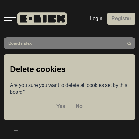
Quick
Login
Register
links
Board index
Search
Delete cookies
Are you sure you want to delete all cookies set by this
board?