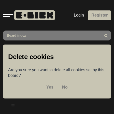
Quick
Login
Register
links
Board index
Search
Delete cookies
Are you sure you want to delete all cookies set by this
board?