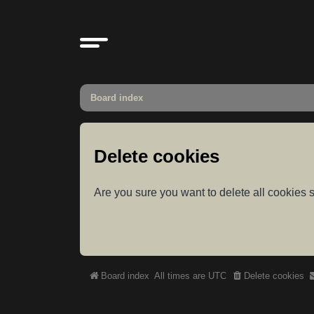
Board index
Delete cookies
Are you sure you want to delete all cookies s
Board index
All times are
UTC
Delete cookies