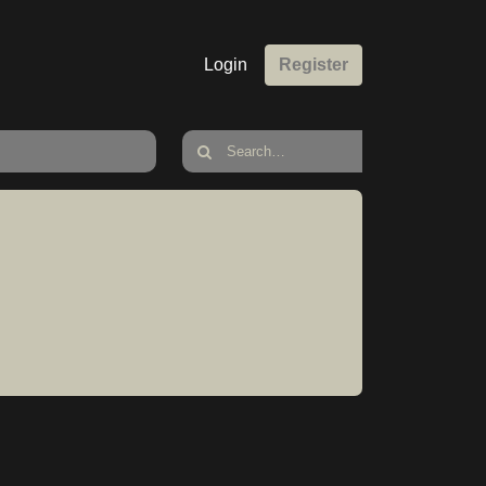
Login
Register