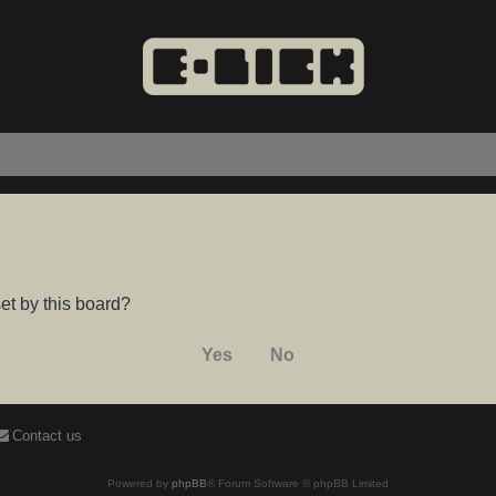
et by this board?
Contact us
Powered by
phpBB
® Forum Software © phpBB Limited