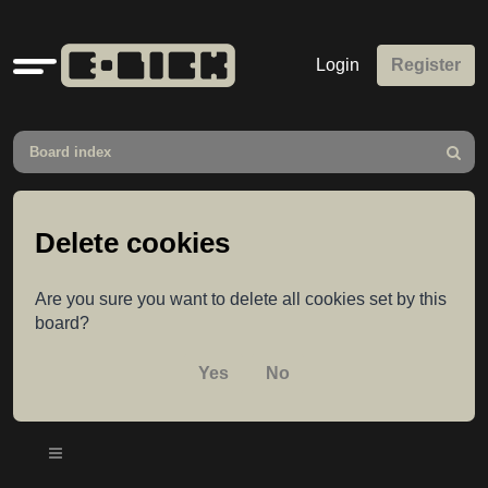
Quick
Login
Register
links
Board index
Search
Delete cookies
Are you sure you want to delete all cookies set by this
board?