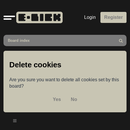
Quick
Login
Register
links
Board index
Search
Delete cookies
Are you sure you want to delete all cookies set by this
board?