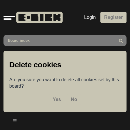
Quick
Login
Register
links
Board index
Search
Delete cookies
Are you sure you want to delete all cookies set by this
board?