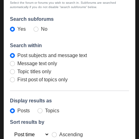
Select the forum or forums you wish to search in. Subforums are searched
automatically if you do not disable “search subforums“ below.
Search subforums
Yes
No
Search within
Post subjects and message text
Message text only
Topic titles only
First post of topics only
Display results as
Posts
Topics
Sort results by
Ascending