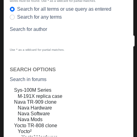
words must be found. Use * as a wildcard for partial matches.
Search for all terms or use query as entered
Search for any terms
Search for author
Use * as a wildcard for partial matches.
SEARCH OPTIONS
Search in forums