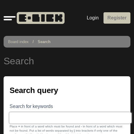
Quick
Login
Register
links
Board index
Search
Search
Search query
Search for keywords
Place
+
in front of a word which must be found and
-
in front of a word which must
not be found. Put a list of words separated by
|
into brackets if only one of the