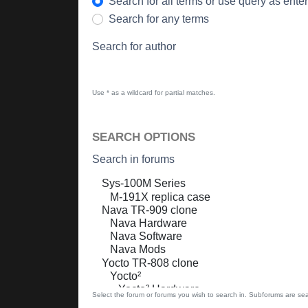
Search for all terms or use query as ente
Search for any terms
Search for author
Use * as a wildcard for partial matches.
SEARCH OPTIONS
Search in forums
Select the forum or forums you wish to search in. Subforums are sea