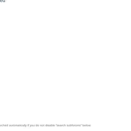
red
rched automatically if you do not disable “search subforums“ below.