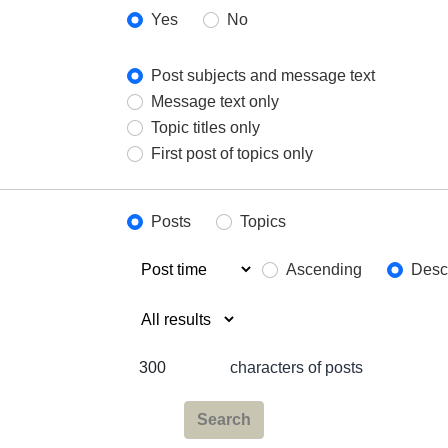
Yes
No
Post subjects and message text
Message text only
Topic titles only
First post of topics only
Posts
Topics
Ascending
Desc
characters of posts