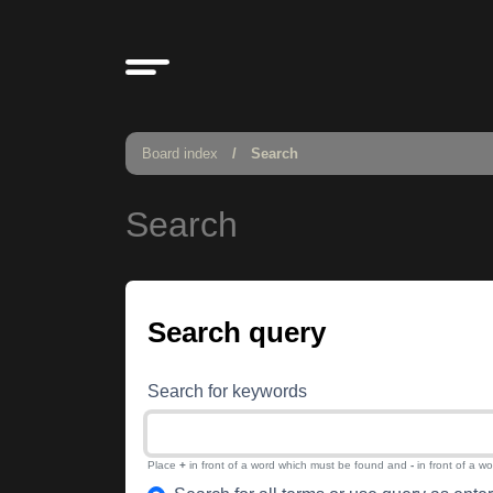
Board index
Search
Search
Search query
Search for keywords
Place
+
in front of a word which must be found and
-
in front of a w