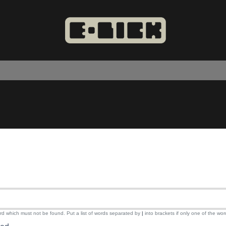
ord which must not be found. Put a list of words separated by
|
into brackets if only one of the wor