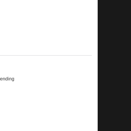
ending