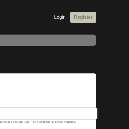
Login
Register
ds must be found. Use * as a wildcard for partial matches.