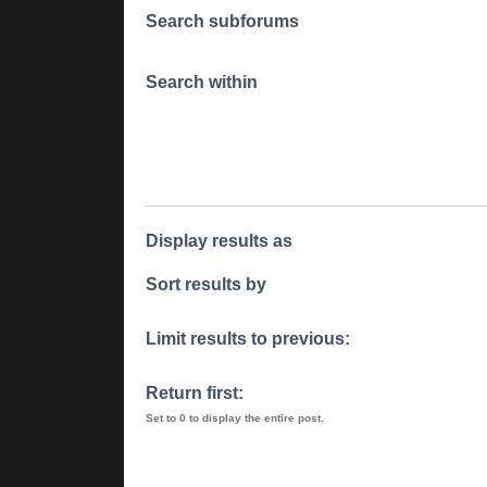
Search subforums
Search within
Display results as
Sort results by
Limit results to previous:
Return first:
Set to 0 to display the entire post.