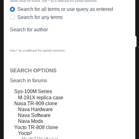
words must be found. Use * as a wildcard for partial matches.
Search for all terms or use query as entered
Search for any terms
Search for author
Use * as a wildcard for partial matches.
SEARCH OPTIONS
Search in forums