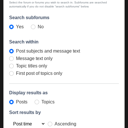
Select the forum or forums you wish to search in. Subforums are searched
automatically if you do not disable “search subforums“ below.
Search subforums
Yes
No
Search within
Post subjects and message text
Message text only
Topic titles only
First post of topics only
Display results as
Posts
Topics
Sort results by
Ascending