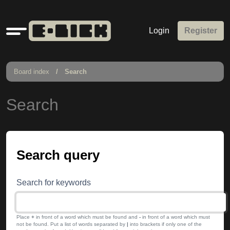
Quick
Login
Register
links
Board index
Search
Search
Search query
Search for keywords
Place
+
in front of a word which must be found and
-
in front of a word which must
not be found. Put a list of words separated by
|
into brackets if only one of the