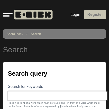
Quick
Login
Register
links
Board index
Search
Search
Search query
Search for keywords
Place
+
in front of a word which must be found and
-
in front of a word which must
not be found. Put a list of words separated by
|
into brackets if only one of the