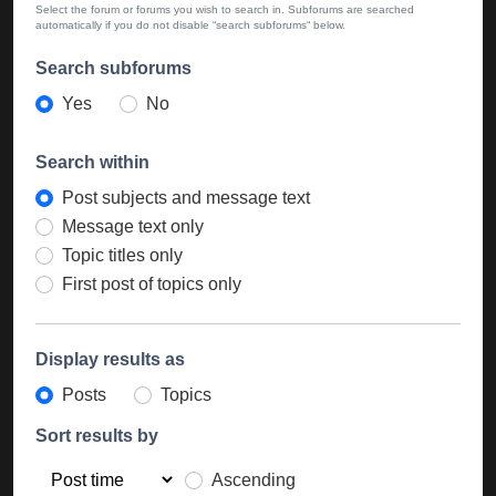
Select the forum or forums you wish to search in. Subforums are searched
automatically if you do not disable “search subforums“ below.
Search subforums
Yes
No
Search within
Post subjects and message text
Message text only
Topic titles only
First post of topics only
Display results as
Posts
Topics
Sort results by
Ascending