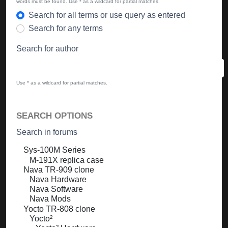
words must be found. Use * as a wildcard for partial matches.
Search for all terms or use query as entered
Search for any terms
Search for author
Use * as a wildcard for partial matches.
SEARCH OPTIONS
Search in forums