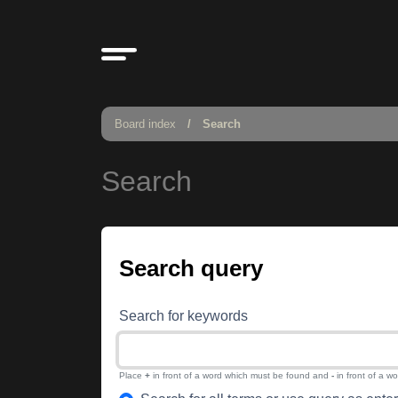
Board index
Search
Search
Search query
Search for keywords
Place
+
in front of a word which must be found and
-
in front of a w