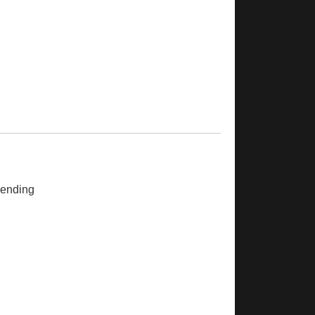
ending