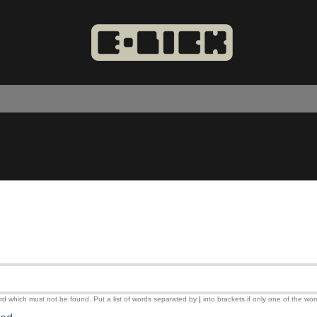
ord which must not be found. Put a list of words separated by
|
into brackets if only one of the wor