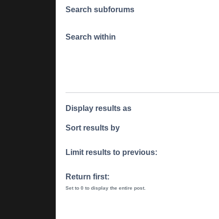
Search subforums
Search within
Display results as
Sort results by
Limit results to previous:
Return first:
Set to 0 to display the entire post.