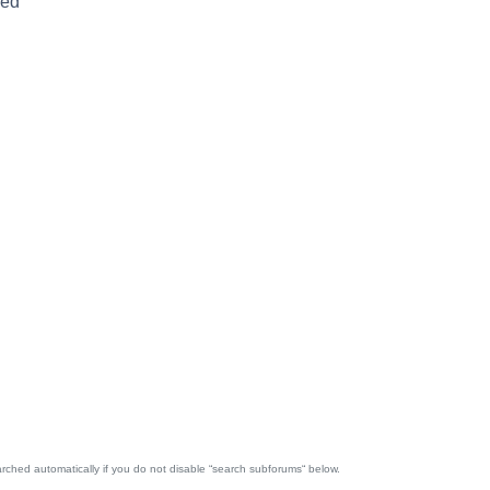
red
rched automatically if you do not disable “search subforums“ below.