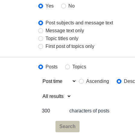
Yes
No
Post subjects and message text
Message text only
Topic titles only
First post of topics only
Posts
Topics
Ascending
Desc
characters of posts