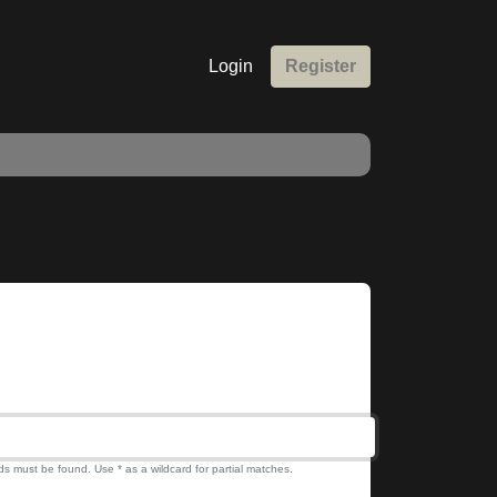
Login
Register
ds must be found. Use * as a wildcard for partial matches.