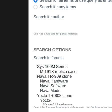
Search for all terms or use query as ente
Search for any terms
Search for author
Use * as a wildcard for partial matches.
SEARCH OPTIONS
Search in forums
Select the forum or forums you wish to search in. Subforums are sea