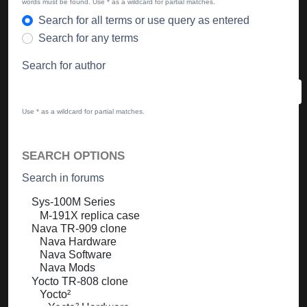
words must be found. Use * as a wildcard for partial matches.
Search for all terms or use query as entered
Search for any terms
Search for author
Use * as a wildcard for partial matches.
SEARCH OPTIONS
Search in forums