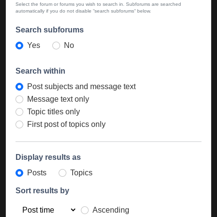
Select the forum or forums you wish to search in. Subforums are searched
automatically if you do not disable “search subforums“ below.
Search subforums
Yes
No
Search within
Post subjects and message text
Message text only
Topic titles only
First post of topics only
Display results as
Posts
Topics
Sort results by
Ascending