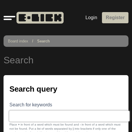
Quick
Login
Register
links
Board index
Search
Search
Search query
Search for keywords
Place
+
in front of a word which must be found and
-
in front of a word which must
not be found. Put a list of words separated by
|
into brackets if only one of the