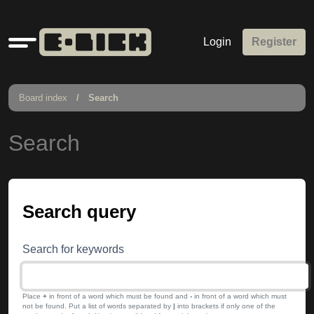
Quick
Login
Register
links
Board index
Search
Search
Search query
Search for keywords
Place
+
in front of a word which must be found and
-
in front of a word which must
not be found. Put a list of words separated by
|
into brackets if only one of the