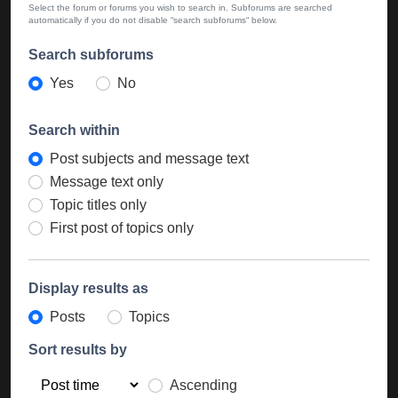
Select the forum or forums you wish to search in. Subforums are searched
automatically if you do not disable “search subforums“ below.
Search subforums
Yes
No
Search within
Post subjects and message text
Message text only
Topic titles only
First post of topics only
Display results as
Posts
Topics
Sort results by
Ascending