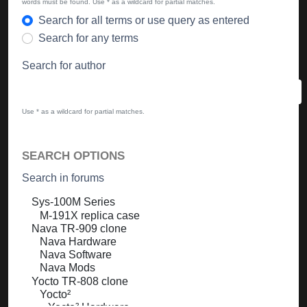
words must be found. Use * as a wildcard for partial matches.
Search for all terms or use query as entered
Search for any terms
Search for author
Use * as a wildcard for partial matches.
SEARCH OPTIONS
Search in forums