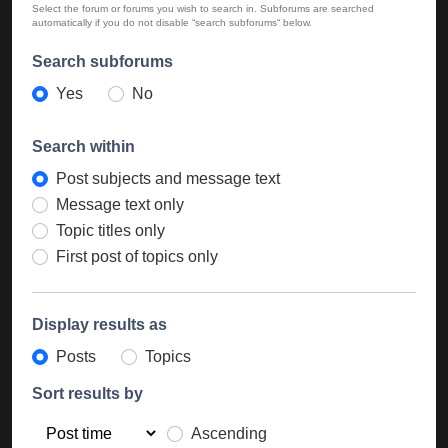
Select the forum or forums you wish to search in. Subforums are searched
automatically if you do not disable “search subforums“ below.
Search subforums
Yes
No
Search within
Post subjects and message text
Message text only
Topic titles only
First post of topics only
Display results as
Posts
Topics
Sort results by
Ascending