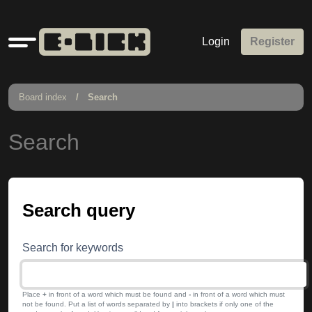
Quick
Login
Register
links
Board index
Search
Search
Search query
Search for keywords
Place
+
in front of a word which must be found and
-
in front of a word which must
not be found. Put a list of words separated by
|
into brackets if only one of the