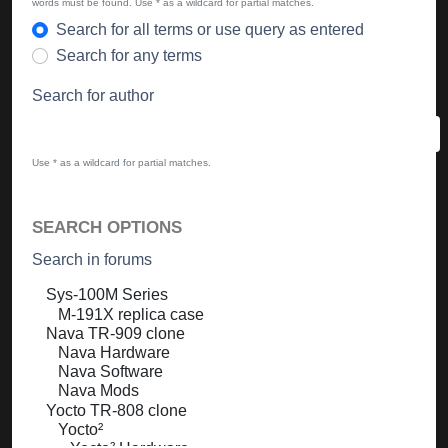
words must be found. Use * as a wildcard for partial matches.
Search for all terms or use query as entered
Search for any terms
Search for author
Use * as a wildcard for partial matches.
SEARCH OPTIONS
Search in forums