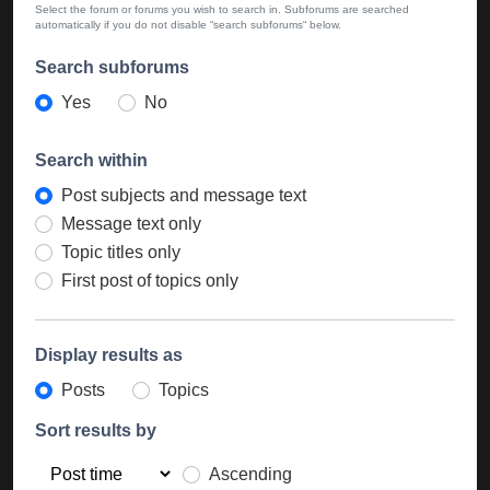
Select the forum or forums you wish to search in. Subforums are searched
automatically if you do not disable “search subforums“ below.
Search subforums
Yes
No
Search within
Post subjects and message text
Message text only
Topic titles only
First post of topics only
Display results as
Posts
Topics
Sort results by
Ascending