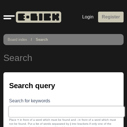
Quick
Login
Register
links
Board index
Search
Search
Search query
Search for keywords
Place
+
in front of a word which must be found and
-
in front of a word which must
not be found. Put a list of words separated by
|
into brackets if only one of the