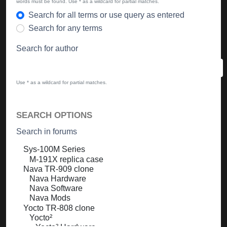
words must be found. Use * as a wildcard for partial matches.
Search for all terms or use query as entered
Search for any terms
Search for author
Use * as a wildcard for partial matches.
SEARCH OPTIONS
Search in forums