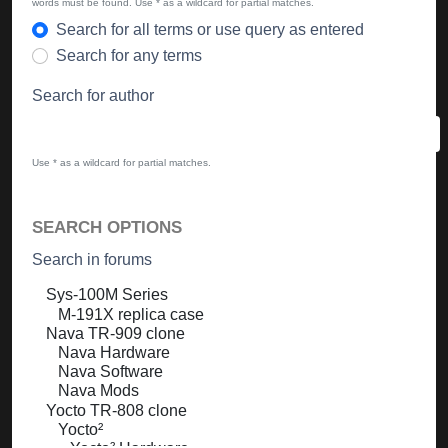
words must be found. Use * as a wildcard for partial matches.
Search for all terms or use query as entered
Search for any terms
Search for author
Use * as a wildcard for partial matches.
SEARCH OPTIONS
Search in forums