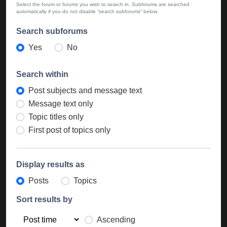
Select the forum or forums you wish to search in. Subforums are searched
automatically if you do not disable “search subforums“ below.
Search subforums
Yes
No
Search within
Post subjects and message text
Message text only
Topic titles only
First post of topics only
Display results as
Posts
Topics
Sort results by
Ascending