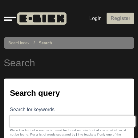
Quick
Login
Register
links
Board index
Search
Search
Search query
Search for keywords
Place
+
in front of a word which must be found and
-
in front of a word which must
not be found. Put a list of words separated by
|
into brackets if only one of the