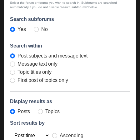
Select the forum or forums you wish to search in. Subforums are searched
automatically if you do not disable “search subforums“ below.
Search subforums
Yes
No
Search within
Post subjects and message text
Message text only
Topic titles only
First post of topics only
Display results as
Posts
Topics
Sort results by
Ascending