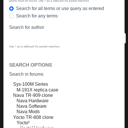
words must be found. Use * as a wildcard for partial matches.
Search for all terms or use query as entered
Search for any terms
Search for author
Use * as a wildcard for partial matches.
SEARCH OPTIONS
Search in forums