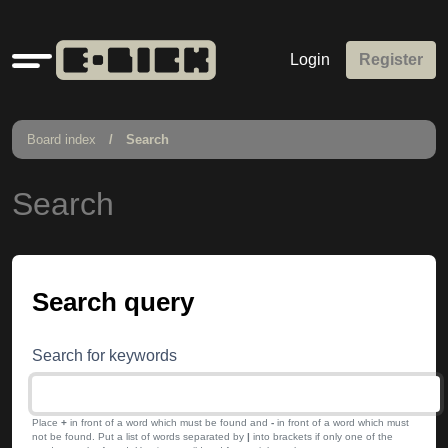
Quick
Login
Register
links
Board index
Search
Search
Search query
Search for keywords
Place
+
in front of a word which must be found and
-
in front of a word which must
not be found. Put a list of words separated by
|
into brackets if only one of the