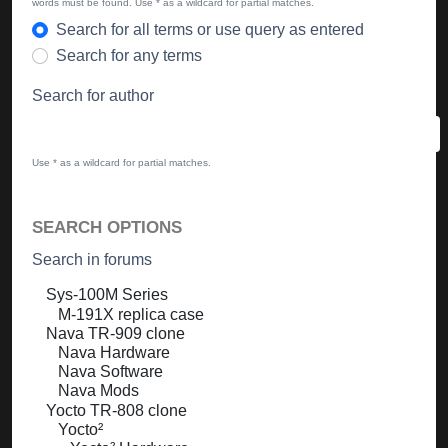
words must be found. Use * as a wildcard for partial matches.
Search for all terms or use query as entered
Search for any terms
Search for author
Use * as a wildcard for partial matches.
SEARCH OPTIONS
Search in forums