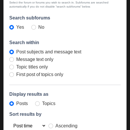
Select the forum or forums you wish to search in. Subforums are searched
automatically if you do not disable “search subforums“ below.
Search subforums
Yes
No
Search within
Post subjects and message text
Message text only
Topic titles only
First post of topics only
Display results as
Posts
Topics
Sort results by
Ascending