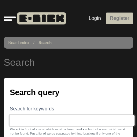
Quick
Login
Register
links
Board index
Search
Search
Search query
Search for keywords
Place
+
in front of a word which must be found and
-
in front of a word which must
not be found. Put a list of words separated by
|
into brackets if only one of the