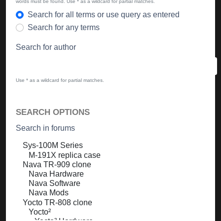
words must be found. Use * as a wildcard for partial matches.
Search for all terms or use query as entered
Search for any terms
Search for author
Use * as a wildcard for partial matches.
SEARCH OPTIONS
Search in forums