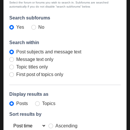
Select the forum or forums you wish to search in. Subforums are searched
automatically if you do not disable “search subforums“ below.
Search subforums
Yes
No
Search within
Post subjects and message text
Message text only
Topic titles only
First post of topics only
Display results as
Posts
Topics
Sort results by
Ascending