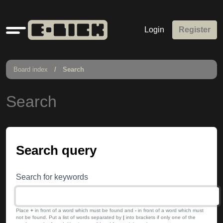
Quick
Login
Register
links
Board index
Search
Search
Search query
Search for keywords
Place
+
in front of a word which must be found and
-
in front of a word which must
not be found. Put a list of words separated by
|
into brackets if only one of the