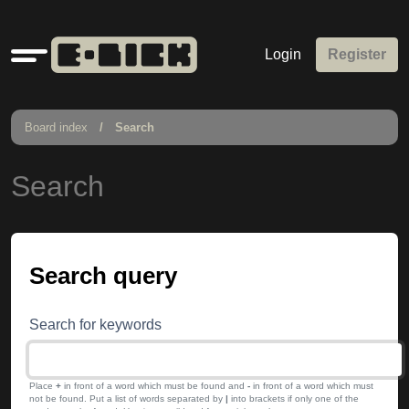
Quick
Login
Register
links
Board index
Search
Search
Search query
Search for keywords
Place
+
in front of a word which must be found and
-
in front of a word which must
not be found. Put a list of words separated by
|
into brackets if only one of the