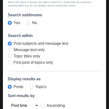
Select the forum or forums you wish to search in. Subforums are searched
automatically if you do not disable “search subforums“ below.
Search subforums
Yes
No
Search within
Post subjects and message text
Message text only
Topic titles only
First post of topics only
Display results as
Posts
Topics
Sort results by
Ascending