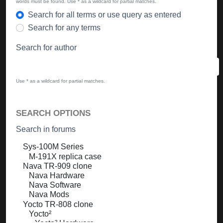
words must be found. Use * as a wildcard for partial matches.
Search for all terms or use query as entered
Search for any terms
Search for author
Use * as a wildcard for partial matches.
SEARCH OPTIONS
Search in forums