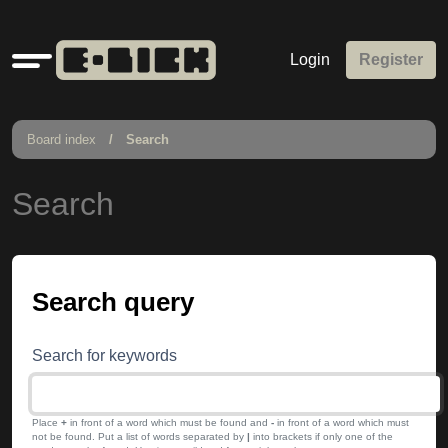
Quick
Login
Register
links
Board index
Search
Search
Search query
Search for keywords
Place
+
in front of a word which must be found and
-
in front of a word which must
not be found. Put a list of words separated by
|
into brackets if only one of the