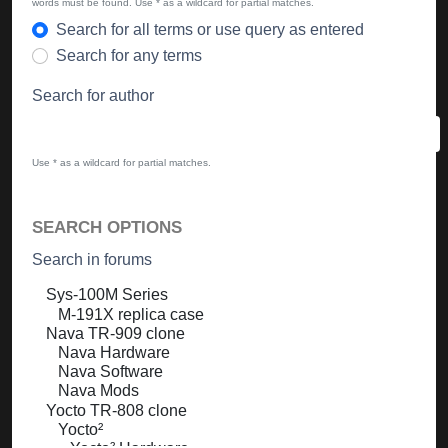
words must be found. Use * as a wildcard for partial matches.
Search for all terms or use query as entered
Search for any terms
Search for author
Use * as a wildcard for partial matches.
SEARCH OPTIONS
Search in forums