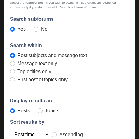
Select the forum or forums you wish to search in. Subforums are searched
automatically if you do not disable “search subforums“ below.
Search subforums
Yes
No
Search within
Post subjects and message text
Message text only
Topic titles only
First post of topics only
Display results as
Posts
Topics
Sort results by
Ascending