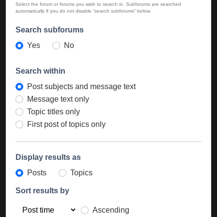
Select the forum or forums you wish to search in. Subforums are searched
automatically if you do not disable “search subforums“ below.
Search subforums
Yes
No
Search within
Post subjects and message text
Message text only
Topic titles only
First post of topics only
Display results as
Posts
Topics
Sort results by
Ascending