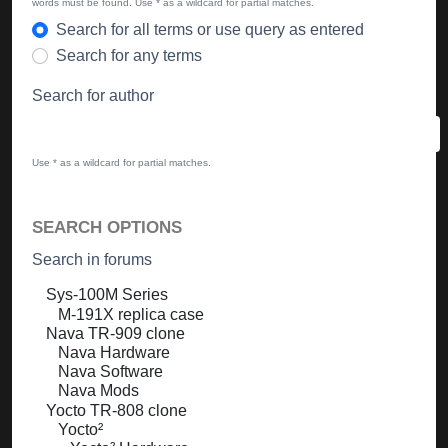
words must be found. Use * as a wildcard for partial matches.
Search for all terms or use query as entered
Search for any terms
Search for author
Use * as a wildcard for partial matches.
SEARCH OPTIONS
Search in forums