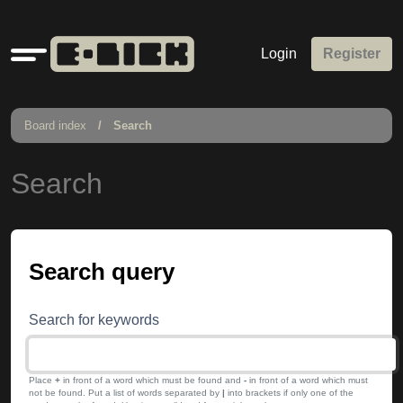
Quick
Login
Register
links
Board index
Search
Search
Search query
Search for keywords
Place
+
in front of a word which must be found and
-
in front of a word which must
not be found. Put a list of words separated by
|
into brackets if only one of the