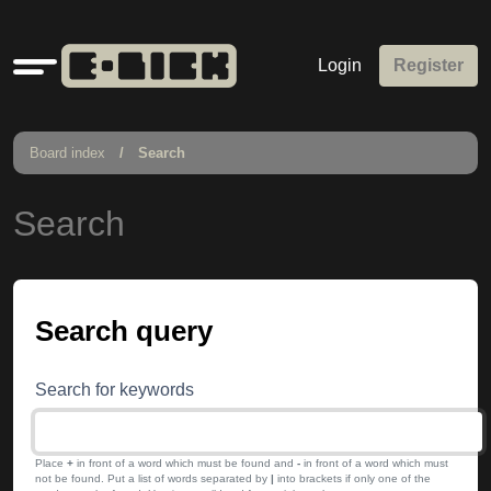
Quick
Login
Register
links
Board index
Search
Search
Search query
Search for keywords
Place
+
in front of a word which must be found and
-
in front of a word which must
not be found. Put a list of words separated by
|
into brackets if only one of the