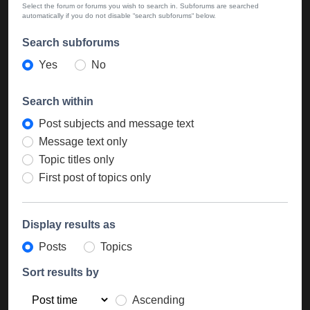
Select the forum or forums you wish to search in. Subforums are searched
automatically if you do not disable “search subforums“ below.
Search subforums
Yes
No
Search within
Post subjects and message text
Message text only
Topic titles only
First post of topics only
Display results as
Posts
Topics
Sort results by
Ascending