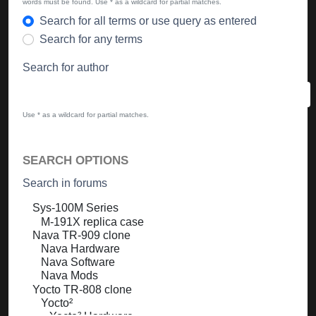
words must be found. Use * as a wildcard for partial matches.
Search for all terms or use query as entered
Search for any terms
Search for author
Use * as a wildcard for partial matches.
SEARCH OPTIONS
Search in forums