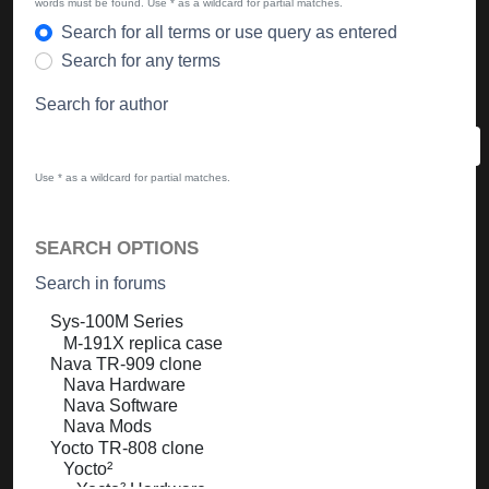
words must be found. Use * as a wildcard for partial matches.
Search for all terms or use query as entered
Search for any terms
Search for author
Use * as a wildcard for partial matches.
SEARCH OPTIONS
Search in forums