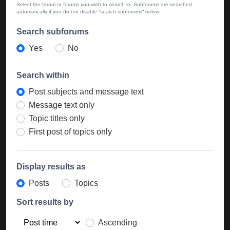
Select the forum or forums you wish to search in. Subforums are searched
automatically if you do not disable “search subforums“ below.
Search subforums
Yes
No
Search within
Post subjects and message text
Message text only
Topic titles only
First post of topics only
Display results as
Posts
Topics
Sort results by
Ascending