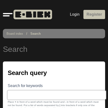
Quick
Login
Register
links
Board index
Search
Search
Search query
Search for keywords
Place
+
in front of a word which must be found and
-
in front of a word which must
not be found. Put a list of words separated by
|
into brackets if only one of the