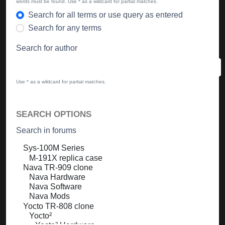
words must be found. Use * as a wildcard for partial matches.
Search for all terms or use query as entered
Search for any terms
Search for author
Use * as a wildcard for partial matches.
SEARCH OPTIONS
Search in forums