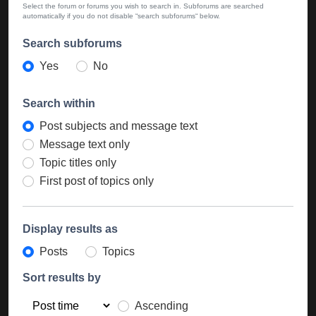
Select the forum or forums you wish to search in. Subforums are searched
automatically if you do not disable “search subforums“ below.
Search subforums
Yes
No
Search within
Post subjects and message text
Message text only
Topic titles only
First post of topics only
Display results as
Posts
Topics
Sort results by
Ascending