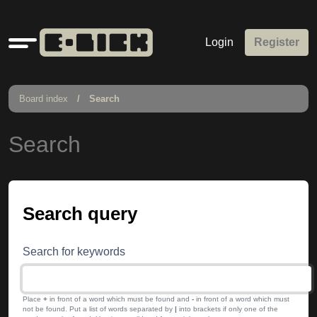
Quick
Login
Register
links
Board index
Search
Search
Search query
Search for keywords
Place
+
in front of a word which must be found and
-
in front of a word which must
not be found. Put a list of words separated by
|
into brackets if only one of the