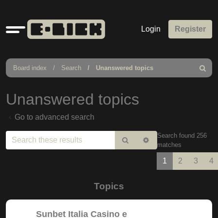
Quick
Login
Register
links
Board index
Search
Unanswered topics
Search
Unanswered topics
Go to advanced search
Search found 256
Search
Advanced
matches
search
1
2
3
4
Topics
Sunbet Italia Casino e