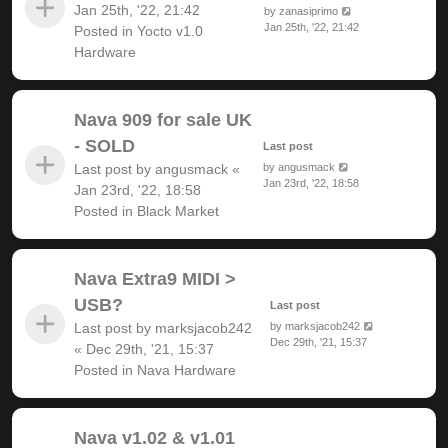
Jan 25th, '22, 21:42
by
zanasiprimo
Jan 25th, '22, 21:42
Posted in
Yocto v1.0
Hardware
Nava 909 for sale UK
- SOLD
Last post
Last post by
angusmack
«
by
angusmack
Jan 23rd, '22, 18:58
Jan 23rd, '22, 18:58
Posted in
Black Market
Nava Extra9 MIDI >
USB?
Last post
Last post by
marksjacob242
by
marksjacob242
Dec 29th, '21, 15:37
«
Dec 29th, '21, 15:37
Posted in
Nava Hardware
Nava v1.02 & v1.01