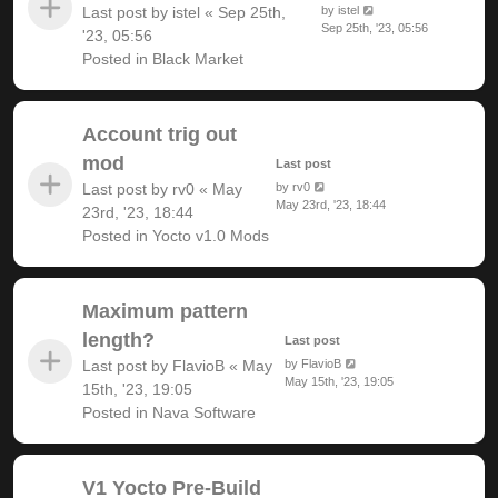
Last post by
istel
«
Sep 25th,
by
istel
Sep 25th, '23, 05:56
'23, 05:56
Posted in
Black Market
Account trig out
mod
Last post
Last post by
rv0
«
May
by
rv0
May 23rd, '23, 18:44
23rd, '23, 18:44
Posted in
Yocto v1.0 Mods
Maximum pattern
length?
Last post
Last post by
FlavioB
«
May
by
FlavioB
May 15th, '23, 19:05
15th, '23, 19:05
Posted in
Nava Software
V1 Yocto Pre-Build