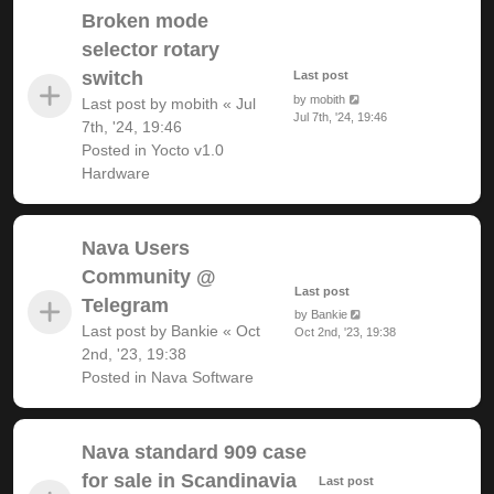
Broken mode
selector rotary
switch
Last post
by
mobith
Last post by
mobith
«
Jul
Jul 7th, '24, 19:46
7th, '24, 19:46
Posted in
Yocto v1.0
Hardware
Nava Users
Community @
Last post
Telegram
by
Bankie
Last post by
Bankie
«
Oct
Oct 2nd, '23, 19:38
2nd, '23, 19:38
Posted in
Nava Software
Nava standard 909 case
for sale in Scandinavia
Last post