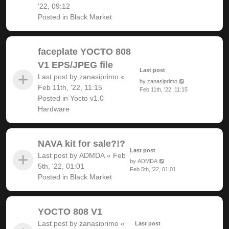
'22, 09:12
Posted in
Black Market
faceplate YOCTO 808
V1 EPS/JPEG file
Last post
Last post by
zanasiprimo
«
by
zanasiprimo
Feb 11th, '22, 11:15
Feb 11th, '22, 11:15
Posted in
Yocto v1.0
Hardware
NAVA kit for sale?!?
Last post
Last post by
ADMDA
«
Feb
by
ADMDA
5th, '22, 01:01
Feb 5th, '22, 01:01
Posted in
Black Market
YOCTO 808 V1
Last post by
zanasiprimo
«
Last post