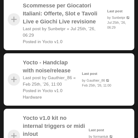
Scommesse per Giocatori
Last post
Italiani: Offerte, Slot e Tavoli
by
Sunbetpr
Live e Giochi Live revisione
Jul 25th, '26,
06:29
Last post by
Sunbetpr
«
Jul 25th, '26,
06:29
Posted in
Yocto v1.0
Yocto - Handclap
with noise/release
Last post
Last post by
Gauthier_86
«
by
Gauthier_86
Feb 25th, '26, 11:00
Feb 25th, '26, 11:00
Posted in
Yocto v1.0
Hardware
Yocto v1.0 kit no
internal triggers or midi
Last post
in/out
by
formantuk