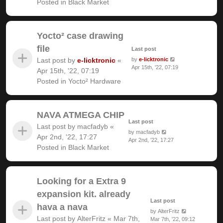
Posted in
Black Market
Yocto² case drawing
file
Last post
Last post by
e-licktronic
«
by
e-licktronic
Apr 15th, '22, 07:19
Apr 15th, '22, 07:19
Posted in
Yocto² Hardware
NAVA ATMEGA CHIP
Last post
Last post by
macfadyb
«
by
macfadyb
Apr 2nd, '22, 17:27
Apr 2nd, '22, 17:27
Posted in
Black Market
Looking for a Extra 9
expansion kit. already
Last post
hava a nava
by
AlterFritz
Last post by
AlterFritz
«
Mar 7th,
Mar 7th, '22, 09:12