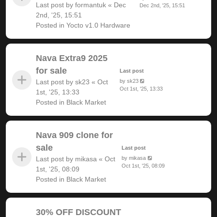
Last post by
formantuk
«
Dec
Dec 2nd, '25, 15:51
2nd, '25, 15:51
Posted in
Yocto v1.0 Hardware
Nava Extra9 2025
for sale
Last post
Last post by
sk23
«
Oct
by
sk23
Oct 1st, '25, 13:33
1st, '25, 13:33
Posted in
Black Market
Nava 909 clone for
sale
Last post
Last post by
mikasa
«
Oct
by
mikasa
Oct 1st, '25, 08:09
1st, '25, 08:09
Posted in
Black Market
30% OFF DISCOUNT