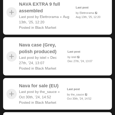
NAVA EXTRA 9 full
Last post
assembled
by
Elettrorama
Last post by
Elettrorama
«
Aug
Aug 13th, '25, 12:20
13th, '25, 12:20
Posted in
Black Market
Nava case (Grey,
polish produced)
Last post
Last post by
istel
«
Dec
by
istel
Dec 27th, '24, 13:07
27th, '24, 13:07
Posted in
Black Market
Nava for sale (EU)
Last post
Last post by
the_sauce
«
by
the_sauce
Oct 30th, '24, 14:52
Oct 30th, '24, 14:52
Posted in
Black Market