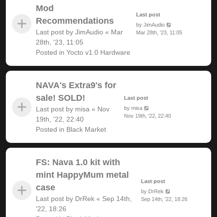
Mod
Last post
Recommendations
by
JimAudio
Last post by
JimAudio
«
Mar
Mar 28th, '23, 11:05
28th, '23, 11:05
Posted in
Yocto v1.0 Hardware
NAVA's Extra9's for
sale! SOLD!
Last post
Last post by
misa
«
Nov
by
misa
Nov 19th, '22, 22:40
19th, '22, 22:40
Posted in
Black Market
FS: Nava 1.0 kit with
mint HappyMum metal
Last post
case
by
DrRek
Last post by
DrRek
«
Sep 14th,
Sep 14th, '22, 18:26
'22, 18:26