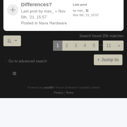
Differences?
Last post
Last post by
max_
«
Nov
by
max_
Nov 5th, '21, 15:57
5th, '21, 15:57
Posted in
Nava Hardware
Search found 256 matches
…
Nex
1
2
3
4
5
11
»
Jump to
Go to advanced search
Powered by
phpBB
® Forum Software © phpBB Limited
Privacy
|
Terms