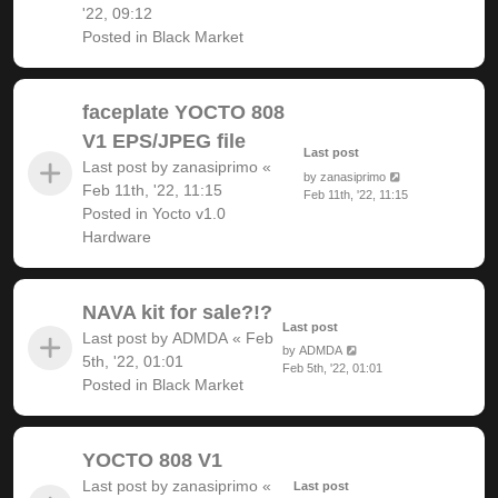
'22, 09:12
Posted in
Black Market
faceplate YOCTO 808
V1 EPS/JPEG file
Last post
Last post by
zanasiprimo
«
by
zanasiprimo
Feb 11th, '22, 11:15
Feb 11th, '22, 11:15
Posted in
Yocto v1.0
Hardware
NAVA kit for sale?!?
Last post
Last post by
ADMDA
«
Feb
by
ADMDA
5th, '22, 01:01
Feb 5th, '22, 01:01
Posted in
Black Market
YOCTO 808 V1
Last post by
zanasiprimo
«
Last post