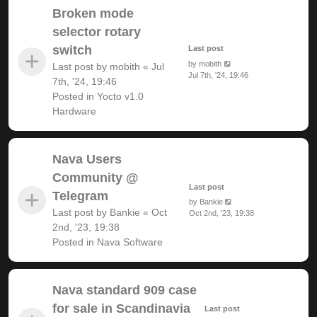
Broken mode
selector rotary
switch
Last post
by
mobith
Last post by
mobith
«
Jul
Jul 7th, '24, 19:46
7th, '24, 19:46
Posted in
Yocto v1.0
Hardware
Nava Users
Community @
Last post
Telegram
by
Bankie
Last post by
Bankie
«
Oct
Oct 2nd, '23, 19:38
2nd, '23, 19:38
Posted in
Nava Software
Nava standard 909 case
for sale in Scandinavia
Last post