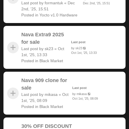
Last post by
formantuk
«
Dec
Dec 2nd, '25, 15:51
2nd, '25, 15:51
Posted in
Yocto v1.0 Hardware
Nava Extra9 2025
for sale
Last post
Last post by
sk23
«
Oct
by
sk23
Oct 1st, '25, 13:33
1st, '25, 13:33
Posted in
Black Market
Nava 909 clone for
sale
Last post
Last post by
mikasa
«
Oct
by
mikasa
Oct 1st, '25, 08:09
1st, '25, 08:09
Posted in
Black Market
30% OFF DISCOUNT