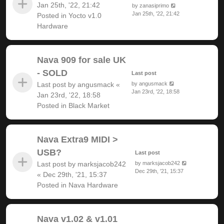
Jan 25th, '22, 21:42
by
zanasiprimo
Jan 25th, '22, 21:42
Posted in
Yocto v1.0
Hardware
Nava 909 for sale UK
- SOLD
Last post
Last post by
angusmack
«
by
angusmack
Jan 23rd, '22, 18:58
Jan 23rd, '22, 18:58
Posted in
Black Market
Nava Extra9 MIDI >
USB?
Last post
Last post by
marksjacob242
by
marksjacob242
Dec 29th, '21, 15:37
«
Dec 29th, '21, 15:37
Posted in
Nava Hardware
Nava v1.02 & v1.01