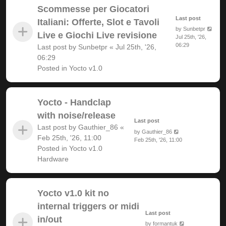
Scommesse per Giocatori
Last post
Italiani: Offerte, Slot e Tavoli
by
Sunbetpr
Live e Giochi Live revisione
Jul 25th, '26,
06:29
Last post by
Sunbetpr
«
Jul 25th, '26,
06:29
Posted in
Yocto v1.0
Yocto - Handclap
with noise/release
Last post
Last post by
Gauthier_86
«
by
Gauthier_86
Feb 25th, '26, 11:00
Feb 25th, '26, 11:00
Posted in
Yocto v1.0
Hardware
Yocto v1.0 kit no
internal triggers or midi
Last post
in/out
by
formantuk