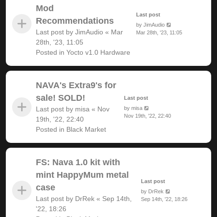
Mod
Last post
Recommendations
by
JimAudio
Last post by
JimAudio
«
Mar
Mar 28th, '23, 11:05
28th, '23, 11:05
Posted in
Yocto v1.0 Hardware
NAVA's Extra9's for
sale! SOLD!
Last post
Last post by
misa
«
Nov
by
misa
Nov 19th, '22, 22:40
19th, '22, 22:40
Posted in
Black Market
FS: Nava 1.0 kit with
mint HappyMum metal
Last post
case
by
DrRek
Last post by
DrRek
«
Sep 14th,
Sep 14th, '22, 18:26
'22, 18:26