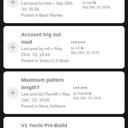
Last post by
istel
«
Sep 25th,
by
istel
Sep 25th, '23, 05:56
'23, 05:56
Posted in
Black Market
Account trig out
mod
Last post
Last post by
rv0
«
May
by
rv0
May 23rd, '23, 18:44
23rd, '23, 18:44
Posted in
Yocto v1.0 Mods
Maximum pattern
length?
Last post
Last post by
FlavioB
«
May
by
FlavioB
May 15th, '23, 19:05
15th, '23, 19:05
Posted in
Nava Software
V1 Yocto Pre-Build