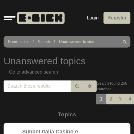
Quick
Login
Register
links
Board index
Search
Unanswered topics
Search
Unanswered topics
Go to advanced search
Search found 256
Search
Advanced
matches
search
1
2
3
4
Topics
Sunbet Italia Casino e