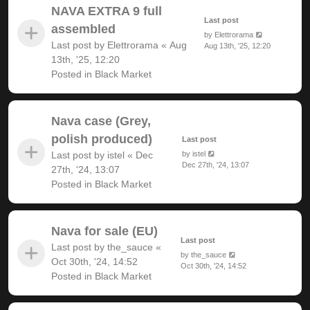
NAVA EXTRA 9 full
Last post
assembled
by
Elettrorama
Last post by
Elettrorama
«
Aug
Aug 13th, '25, 12:20
13th, '25, 12:20
Posted in
Black Market
Nava case (Grey,
polish produced)
Last post
Last post by
istel
«
Dec
by
istel
Dec 27th, '24, 13:07
27th, '24, 13:07
Posted in
Black Market
Nava for sale (EU)
Last post
Last post by
the_sauce
«
by
the_sauce
Oct 30th, '24, 14:52
Oct 30th, '24, 14:52
Posted in
Black Market