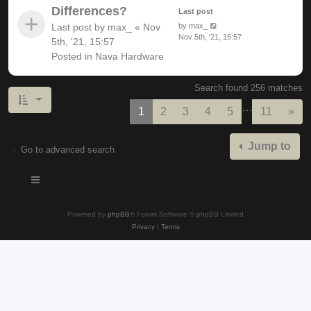
Differences?
Last post
Last post by
max_
«
Nov
by
max_
Nov 5th, '21, 15:57
5th, '21, 15:57
Posted in
Nava Hardware
Search found 256 matches
…
Nex
1
2
3
4
5
11
»
Jump to
Go to advanced search
Powered by
phpBB
® Forum Software © phpBB Limited
Privacy
|
Terms