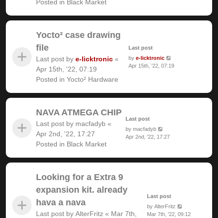
Posted in
Black Market
Yocto² case drawing
file
Last post
Last post by
e-licktronic
«
by
e-licktronic
Apr 15th, '22, 07:19
Apr 15th, '22, 07:19
Posted in
Yocto² Hardware
NAVA ATMEGA CHIP
Last post
Last post by
macfadyb
«
by
macfadyb
Apr 2nd, '22, 17:27
Apr 2nd, '22, 17:27
Posted in
Black Market
Looking for a Extra 9
expansion kit. already
Last post
hava a nava
by
AlterFritz
Last post by
AlterFritz
«
Mar 7th,
Mar 7th, '22, 09:12