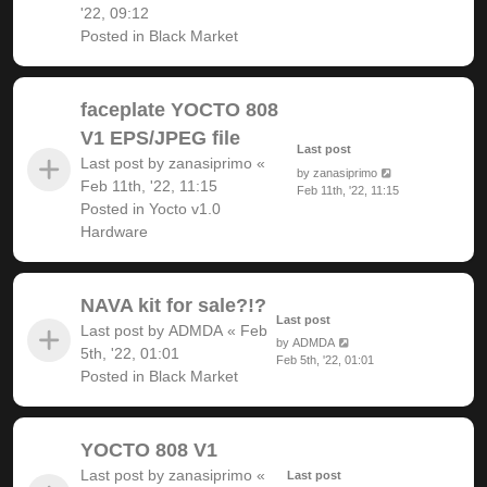
'22, 09:12
Posted in
Black Market
faceplate YOCTO 808
V1 EPS/JPEG file
Last post
Last post by
zanasiprimo
«
by
zanasiprimo
Feb 11th, '22, 11:15
Feb 11th, '22, 11:15
Posted in
Yocto v1.0
Hardware
NAVA kit for sale?!?
Last post
Last post by
ADMDA
«
Feb
by
ADMDA
5th, '22, 01:01
Feb 5th, '22, 01:01
Posted in
Black Market
YOCTO 808 V1
Last post by
zanasiprimo
«
Last post