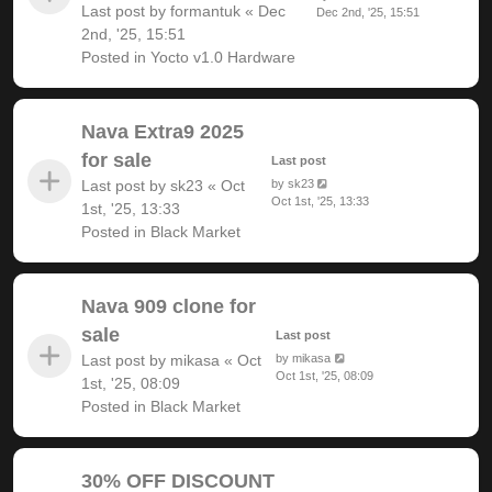
Last post by
formantuk
«
Dec
Dec 2nd, '25, 15:51
2nd, '25, 15:51
Posted in
Yocto v1.0 Hardware
Nava Extra9 2025
for sale
Last post
Last post by
sk23
«
Oct
by
sk23
Oct 1st, '25, 13:33
1st, '25, 13:33
Posted in
Black Market
Nava 909 clone for
sale
Last post
Last post by
mikasa
«
Oct
by
mikasa
Oct 1st, '25, 08:09
1st, '25, 08:09
Posted in
Black Market
30% OFF DISCOUNT