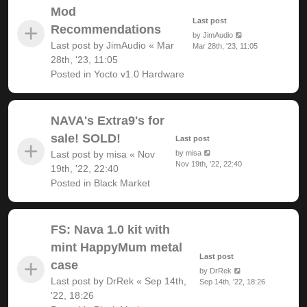
Mod
Last post
Recommendations
by
JimAudio
Last post by
JimAudio
«
Mar
Mar 28th, '23, 11:05
28th, '23, 11:05
Posted in
Yocto v1.0 Hardware
NAVA's Extra9's for
sale! SOLD!
Last post
Last post by
misa
«
Nov
by
misa
Nov 19th, '22, 22:40
19th, '22, 22:40
Posted in
Black Market
FS: Nava 1.0 kit with
mint HappyMum metal
Last post
case
by
DrRek
Last post by
DrRek
«
Sep 14th,
Sep 14th, '22, 18:26
'22, 18:26