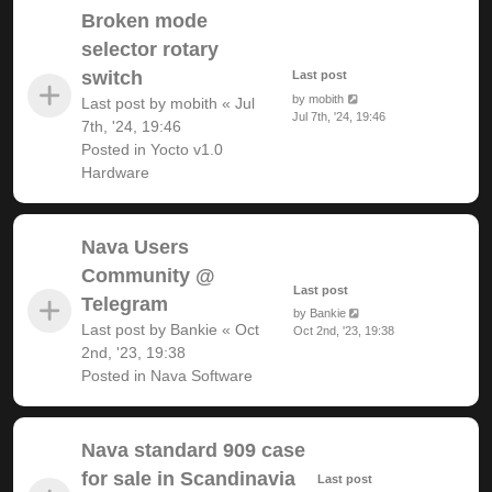
Broken mode
selector rotary
switch
Last post
by
mobith
Last post by
mobith
«
Jul
Jul 7th, '24, 19:46
7th, '24, 19:46
Posted in
Yocto v1.0
Hardware
Nava Users
Community @
Last post
Telegram
by
Bankie
Last post by
Bankie
«
Oct
Oct 2nd, '23, 19:38
2nd, '23, 19:38
Posted in
Nava Software
Nava standard 909 case
for sale in Scandinavia
Last post