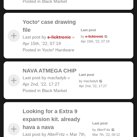
Posted in
Black Market
Yocto² case drawing
file
Last post
Last post by
e-licktronic
«
by
e-licktronic
Apr 15th, '22, 07:19
Apr 15th, '22, 07:19
Posted in
Yocto² Hardware
NAVA ATMEGA CHIP
Last post
Last post by
macfadyb
«
by
macfadyb
Apr 2nd, '22, 17:27
Apr 2nd, '22, 17:27
Posted in
Black Market
Looking for a Extra 9
expansion kit. already
Last post
hava a nava
by
AlterFritz
Last post by
AlterFritz
«
Mar 7th,
Mar 7th, '22, 09:12