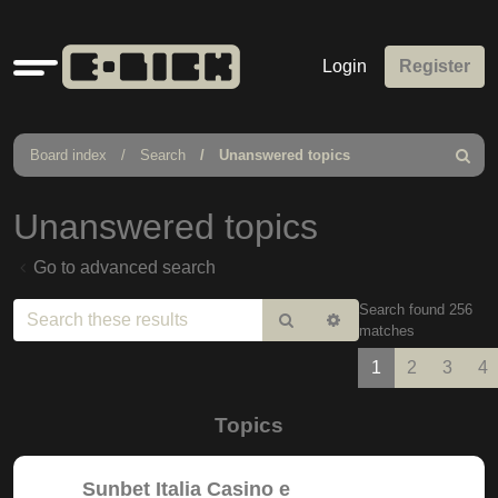
Quick
Login
Register
links
Board index
Search
Unanswered topics
Search
Unanswered topics
Go to advanced search
Search found 256
Search
Advanced
matches
search
1
2
3
4
Topics
Sunbet Italia Casino e