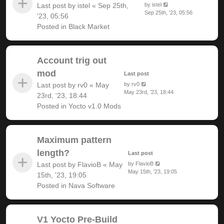
Last post by
istel
«
Sep 25th,
by
istel
Sep 25th, '23, 05:56
'23, 05:56
Posted in
Black Market
Account trig out
mod
Last post
Last post by
rv0
«
May
by
rv0
May 23rd, '23, 18:44
23rd, '23, 18:44
Posted in
Yocto v1.0 Mods
Maximum pattern
length?
Last post
Last post by
FlavioB
«
May
by
FlavioB
May 15th, '23, 19:05
15th, '23, 19:05
Posted in
Nava Software
V1 Yocto Pre-Build