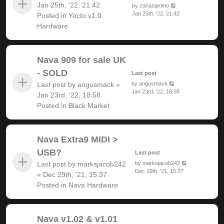
Jan 25th, '22, 21:42
by
zanasiprimo
Jan 25th, '22, 21:42
Posted in
Yocto v1.0
Hardware
Nava 909 for sale UK
- SOLD
Last post
Last post by
angusmack
«
by
angusmack
Jan 23rd, '22, 18:58
Jan 23rd, '22, 18:58
Posted in
Black Market
Nava Extra9 MIDI >
USB?
Last post
Last post by
marksjacob242
by
marksjacob242
Dec 29th, '21, 15:37
«
Dec 29th, '21, 15:37
Posted in
Nava Hardware
Nava v1.02 & v1.01