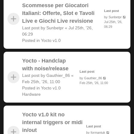
Scommesse per Giocatori
Last post
Italiani: Offerte, Slot e Tavoli
by
Sunbetpr
Live e Giochi Live revisione
Jul 25th, '26,
06:29
Last post by
Sunbetpr
«
Jul 25th, '26,
06:29
Posted in
Yocto v1.0
Yocto - Handclap
with noise/release
Last post
Last post by
Gauthier_86
«
by
Gauthier_86
Feb 25th, '26, 11:00
Feb 25th, '26, 11:00
Posted in
Yocto v1.0
Hardware
Yocto v1.0 kit no
internal triggers or midi
Last post
in/out
by
formantuk