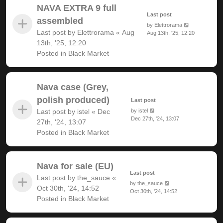
NAVA EXTRA 9 full
Last post
assembled
by
Elettrorama
Last post by
Elettrorama
«
Aug
Aug 13th, '25, 12:20
13th, '25, 12:20
Posted in
Black Market
Nava case (Grey,
polish produced)
Last post
Last post by
istel
«
Dec
by
istel
Dec 27th, '24, 13:07
27th, '24, 13:07
Posted in
Black Market
Nava for sale (EU)
Last post
Last post by
the_sauce
«
by
the_sauce
Oct 30th, '24, 14:52
Oct 30th, '24, 14:52
Posted in
Black Market