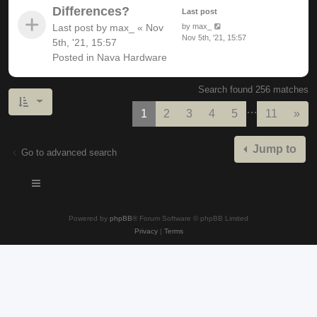
Differences?
Last post
Last post by
max_
«
Nov
by
max_
Nov 5th, '21, 15:57
5th, '21, 15:57
Posted in
Nava Hardware
Search found 256 matches
…
Nex
1
2
3
4
5
11
»
Jump to
Go to advanced search
Powered by
phpBB
® Forum Software © phpBB Limited
Privacy
|
Terms