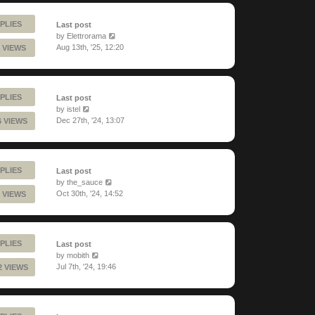
PLIES
Last post
by
Elettrorama
Aug 13th, '25, 12:20
 VIEWS
PLIES
Last post
by
istel
Dec 27th, '24, 13:07
6 VIEWS
PLIES
Last post
by
the_sauce
Oct 30th, '24, 14:52
 VIEWS
PLIES
Last post
by
mobith
Jul 7th, '24, 19:46
2 VIEWS