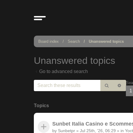
Board index
Search
Unanswered topics
Unanswered topics
Go to advanced search
Sea
Search
Adv
1
sear
Topics
Sunbet Italia Casino e Scommesse
by
Sunbetpr
»
Jul 25th, '26, 06:29
» in
Yoct