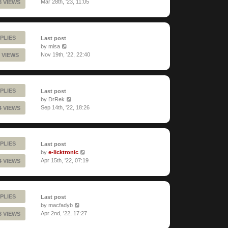
Mar 28th, '23, 11:05
8 VIEWS
PLIES
Last post
by
misa
Nov 19th, '22, 22:40
 VIEWS
PLIES
Last post
by
DrRek
Sep 14th, '22, 18:26
4 VIEWS
PLIES
Last post
by
e-licktronic
Apr 15th, '22, 07:19
4 VIEWS
PLIES
Last post
by
macfadyb
Apr 2nd, '22, 17:27
8 VIEWS