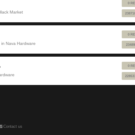
0 RE
Black Market
23871
0 RE
 in
Nava Hardware
23489
0 RE
?
ardware
22853
Contact us