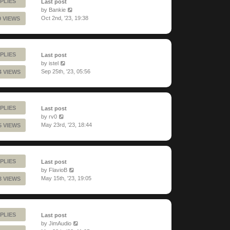
PLIES
Last post
by
Bankie
Oct 2nd, '23, 19:38
9 VIEWS
PLIES
Last post
by
istel
Sep 25th, '23, 05:56
4 VIEWS
PLIES
Last post
by
rv0
May 23rd, '23, 18:44
5 VIEWS
PLIES
Last post
by
FlavioB
May 15th, '23, 19:05
3 VIEWS
PLIES
Last post
by
JimAudio