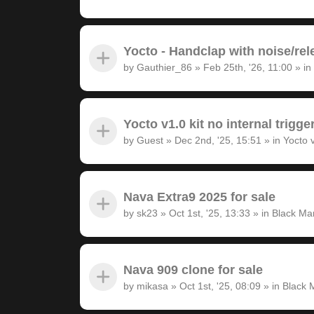
Yocto - Handclap with noise/rel
by
Gauthier_86
»
Feb 25th, '26, 11:00
» in
Yocto v1.0 kit no internal trigge
by
Guest
»
Dec 2nd, '25, 15:51
» in
Yocto 
Nava Extra9 2025 for sale
by
sk23
»
Oct 1st, '25, 13:33
» in
Black Ma
Nava 909 clone for sale
by
mikasa
»
Oct 1st, '25, 08:09
» in
Black 