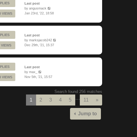
PLIES
Last post
by
angusmack
Jan 23rd, '22, 18:58
0 VIEWS
PLIES
Last post
by
marksjacob242
Dec 29th, '21, 15:37
 VIEWS
PLIES
Last post
by
max_
Nov 5th, '21, 15:57
3 VIEWS
Search found 256 matches
…
Next
1
2
3
4
5
11
»
Jump to