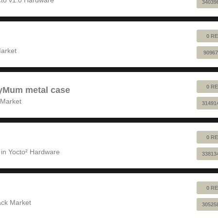
34039
0 RE
!
arket
90967
0 RE
pyMum metal case
 Market
31491
0 RE
 in
Yocto² Hardware
33813
0 RE
ack Market
30525