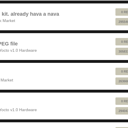
0 RE
 kit. already hava a nava
k Market
29554
0 RE
EG file
Yocto v1.0 Hardware
30583
0 RE
 Market
26366
0 RE
Yocto v1.0 Hardware
29404