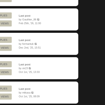
PLIES
Last post
by
Gauthier_86
Feb 25th, '26, 11:00
 VIEWS
PLIES
Last post
by
formantuk
Dec 2nd, '25, 15:51
 VIEWS
PLIES
Last post
by
sk23
Oct 1st, '25, 13:33
 VIEWS
PLIES
Last post
by
mikasa
Oct 1st, '25, 08:09
 VIEWS