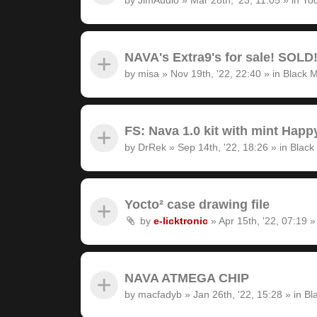
NAVA's Extra9's for sale! SOLD
by
misa
»
Nov 19th, '22, 22:40
» in
Black M
FS: Nava 1.0 kit with mint Hap
by
DrRek
»
Sep 14th, '22, 18:26
» in
Black
Yocto² case drawing file
by
e-licktronic
»
Apr 15th, '22, 07:19
»
NAVA ATMEGA CHIP
by
macfadyb
»
Jan 26th, '22, 15:28
» in
Bl