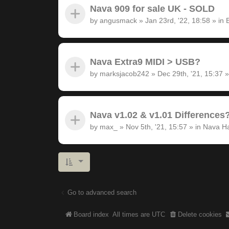
Nava 909 for sale UK - SOLD
by
angusmack
»
Jan 23rd, '22, 18:58
» in
Nava Extra9 MIDI > USB?
by
marksjacob242
»
Dec 29th, '21, 15:37
»
Nava v1.02 & v1.01 Differences
by
max_
»
Nov 5th, '21, 15:57
» in
Nava H
Go to advanced search
Board index
All times are
UTC
Delete cookies