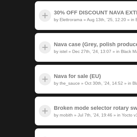
30% OFF DISCOUNT NAVA EXTRA
by
Elettrorama
»
Aug 13th, '25, 12:20
» in
Nava case (Grey, polish produc
by
istel
»
Dec 27th, '24, 13:07
» in
Black M
Nava for sale (EU)
by
the_sauce
»
Oct 30th, '24, 14:52
» in
Bl
Broken mode selector rotary sw
by
mobith
»
Jul 7th, '24, 19:46
» in
Yocto v