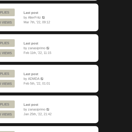
PLIES
Last post
by
AlterFritz
Mar 7th, '22, 09:12
0 VIEWS
PLIES
Last post
by
zanasiprimo
Feb 11th, '22, 11:15
1 VIEWS
PLIES
Last post
by
ADMDA
Feb 5th, '22, 01:01
8 VIEWS
PLIES
Last post
by
zanasiprimo
Jan 25th, '22, 21:42
3 VIEWS