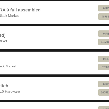
0 RE
 9 full assembled
Black Market
48784
0 RE
ed)
arket
11221
0 RE
ack Market
97863
0 RE
itch
1.0 Hardware
10052