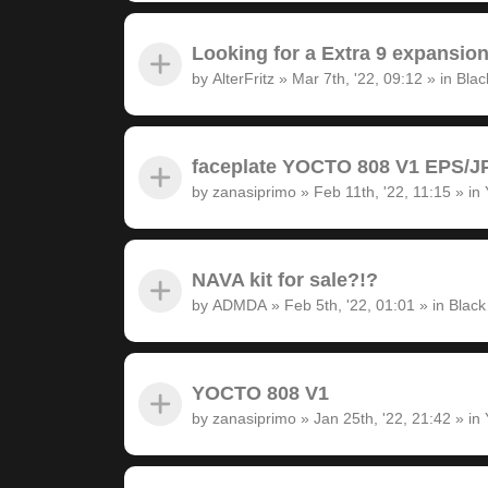
Looking for a Extra 9 expansion
by
AlterFritz
»
Mar 7th, '22, 09:12
» in
Blac
faceplate YOCTO 808 V1 EPS/JP
by
zanasiprimo
»
Feb 11th, '22, 11:15
» in
NAVA kit for sale?!?
by
ADMDA
»
Feb 5th, '22, 01:01
» in
Black
YOCTO 808 V1
by
zanasiprimo
»
Jan 25th, '22, 21:42
» in