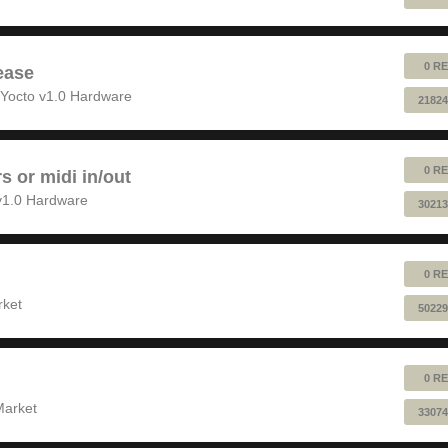
0 RE
ease
Yocto v1.0 Hardware
21824
0 RE
rs or midi in/out
v1.0 Hardware
30213
0 RE
rket
50229
0 RE
Market
33074