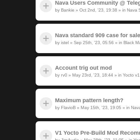
Nava Users Community @ Tele
by
Bankie
»
Oct 2nd, '23, 19:38
» in
Nava 
Nava standard 909 case for sal
by
istel
»
Sep 25th, '23, 05:56
» in
Black M
Account trig out mod
by
rv0
»
May 23rd, '23, 18:44
» in
Yocto v
Maximum pattern length?
by
FlavioB
»
May 15th, '23, 19:05
» in
Nava
V1 Yocto Pre-Build Mod Recom
by
JimAudio
»
Mar 28th, '23, 11:05
» in
Yoc