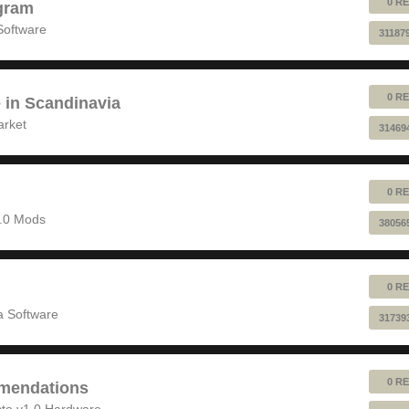
0 RE
gram
Software
31187
0 RE
e in Scandinavia
arket
31469
0 RE
1.0 Mods
38056
0 RE
 Software
31739
0 RE
mendations
to v1.0 Hardware