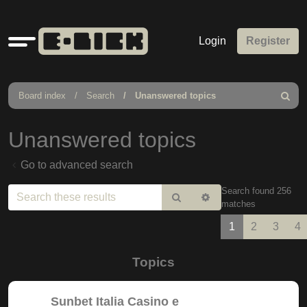
Quick
Login
Register
links
Board index
Search
Unanswered topics
Search
Unanswered topics
Go to advanced search
Search found 256
Search
Advanced
matches
search
1
2
3
4
Topics
Sunbet Italia Casino e