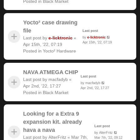
Posted in
Black Market
Yocto² case drawing
file
Last post
Last post by
e-licktronic
«
by
e-licktronic
Apr 15th, '22, 07:19
Apr 15th, '22, 07:19
Posted in
Yocto² Hardware
NAVA ATMEGA CHIP
Last post
Last post by
macfadyb
«
by
macfadyb
Apr 2nd, '22, 17:27
Apr 2nd, '22, 17:27
Posted in
Black Market
Looking for a Extra 9
expansion kit. already
Last post
hava a nava
by
AlterFritz
Last post by
AlterFritz
«
Mar 7th,
Mar 7th, '22, 09:12