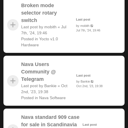
Broken mode
selector rotary
switch
Last post
by
mobith
Last post by
mobith
«
Jul
Jul 7th, '24, 19:46
7th, '24, 19:46
Posted in
Yocto v1.0
Hardware
Nava Users
Community @
Last post
Telegram
by
Bankie
Last post by
Bankie
«
Oct
Oct 2nd, '23, 19:38
2nd, '23, 19:38
Posted in
Nava Software
Nava standard 909 case
for sale in Scandinavia
Last post