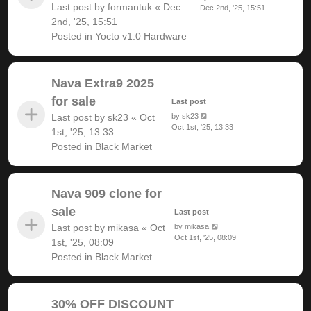
Last post by
formantuk
«
Dec
Dec 2nd, '25, 15:51
2nd, '25, 15:51
Posted in
Yocto v1.0 Hardware
Nava Extra9 2025
for sale
Last post
Last post by
sk23
«
Oct
by
sk23
Oct 1st, '25, 13:33
1st, '25, 13:33
Posted in
Black Market
Nava 909 clone for
sale
Last post
Last post by
mikasa
«
Oct
by
mikasa
Oct 1st, '25, 08:09
1st, '25, 08:09
Posted in
Black Market
30% OFF DISCOUNT