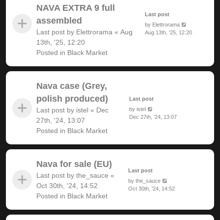
NAVA EXTRA 9 full
Last post
assembled
by
Elettrorama
Last post by
Elettrorama
«
Aug
Aug 13th, '25, 12:20
13th, '25, 12:20
Posted in
Black Market
Nava case (Grey,
polish produced)
Last post
Last post by
istel
«
Dec
by
istel
Dec 27th, '24, 13:07
27th, '24, 13:07
Posted in
Black Market
Nava for sale (EU)
Last post
Last post by
the_sauce
«
by
the_sauce
Oct 30th, '24, 14:52
Oct 30th, '24, 14:52
Posted in
Black Market