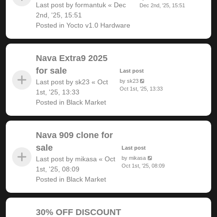
Last post by
formantuk
«
Dec
Dec 2nd, '25, 15:51
2nd, '25, 15:51
Posted in
Yocto v1.0 Hardware
Nava Extra9 2025
for sale
Last post
Last post by
sk23
«
Oct
by
sk23
Oct 1st, '25, 13:33
1st, '25, 13:33
Posted in
Black Market
Nava 909 clone for
sale
Last post
Last post by
mikasa
«
Oct
by
mikasa
Oct 1st, '25, 08:09
1st, '25, 08:09
Posted in
Black Market
30% OFF DISCOUNT