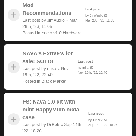
Mod
Last post
Recommendations
by
JimAudio
Last post by
JimAudio
«
Mar
Mar 28th, '23, 11:05
28th, '23, 11:05
Posted in
Yocto v1.0 Hardware
NAVA's Extra9's for
sale! SOLD!
Last post
Last post by
misa
«
Nov
by
misa
Nov 19th, '22, 22:40
19th, '22, 22:40
Posted in
Black Market
FS: Nava 1.0 kit with
mint HappyMum metal
Last post
case
by
DrRek
Last post by
DrRek
«
Sep 14th,
Sep 14th, '22, 18:26
'22, 18:26