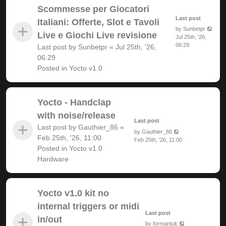
Scommesse per Giocatori
Last post
Italiani: Offerte, Slot e Tavoli
by
Sunbetpr
Live e Giochi Live revisione
Jul 25th, '26,
06:29
Last post by
Sunbetpr
«
Jul 25th, '26,
06:29
Posted in
Yocto v1.0
Yocto - Handclap
with noise/release
Last post
Last post by
Gauthier_86
«
by
Gauthier_86
Feb 25th, '26, 11:00
Feb 25th, '26, 11:00
Posted in
Yocto v1.0
Hardware
Yocto v1.0 kit no
internal triggers or midi
Last post
in/out
by
formantuk