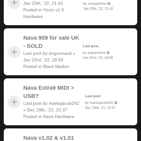
Jan 25th, '22, 21:42
by
zanasiprimo
Jan 25th, '22, 21:42
Posted in
Yocto v1.0
Hardware
Nava 909 for sale UK
- SOLD
Last post
Last post by
angusmack
«
by
angusmack
Jan 23rd, '22, 18:58
Jan 23rd, '22, 18:58
Posted in
Black Market
Nava Extra9 MIDI >
USB?
Last post
Last post by
marksjacob242
by
marksjacob242
Dec 29th, '21, 15:37
«
Dec 29th, '21, 15:37
Posted in
Nava Hardware
Nava v1.02 & v1.01