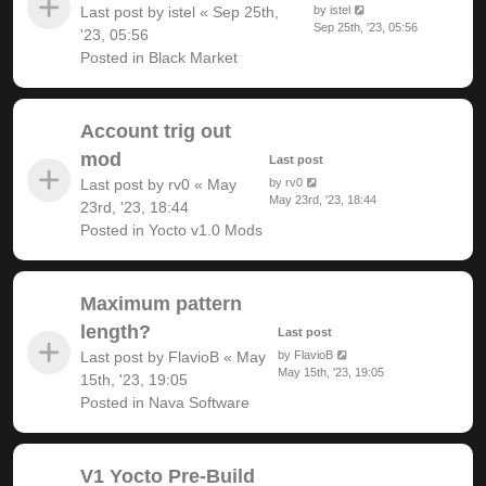
Last post by
istel
«
Sep 25th,
by
istel
Sep 25th, '23, 05:56
'23, 05:56
Posted in
Black Market
Account trig out
mod
Last post
Last post by
rv0
«
May
by
rv0
May 23rd, '23, 18:44
23rd, '23, 18:44
Posted in
Yocto v1.0 Mods
Maximum pattern
length?
Last post
Last post by
FlavioB
«
May
by
FlavioB
May 15th, '23, 19:05
15th, '23, 19:05
Posted in
Nava Software
V1 Yocto Pre-Build