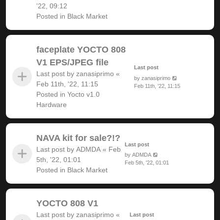
'22, 09:12
Posted in
Black Market
faceplate YOCTO 808
V1 EPS/JPEG file
Last post
Last post by
zanasiprimo
«
by
zanasiprimo
Feb 11th, '22, 11:15
Feb 11th, '22, 11:15
Posted in
Yocto v1.0
Hardware
NAVA kit for sale?!?
Last post
Last post by
ADMDA
«
Feb
by
ADMDA
5th, '22, 01:01
Feb 5th, '22, 01:01
Posted in
Black Market
YOCTO 808 V1
Last post by
zanasiprimo
«
Last post