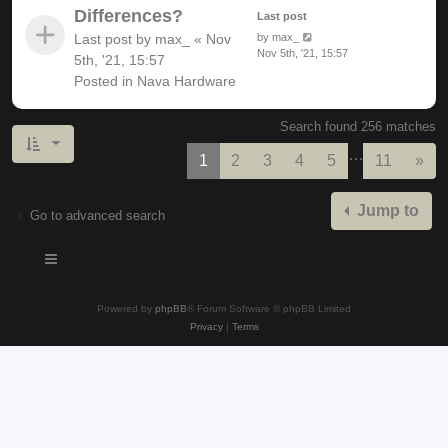
Differences?
Last post
Last post by
max_
«
Nov
by
max_
Nov 5th, '21, 15:57
5th, '21, 15:57
Posted in
Nava Hardware
Search found 256 matches
…
Nex
1
2
3
4
5
11
»
Jump to
Go to advanced search
Powered by
phpBB
® Forum Software © phpBB Limited
Privacy
|
Terms