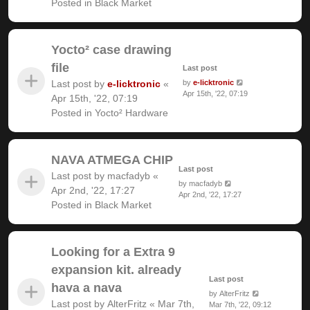
Posted in
Black Market
Yocto² case drawing
file
Last post
Last post by
e-licktronic
«
by
e-licktronic
Apr 15th, '22, 07:19
Apr 15th, '22, 07:19
Posted in
Yocto² Hardware
NAVA ATMEGA CHIP
Last post
Last post by
macfadyb
«
by
macfadyb
Apr 2nd, '22, 17:27
Apr 2nd, '22, 17:27
Posted in
Black Market
Looking for a Extra 9
expansion kit. already
Last post
hava a nava
by
AlterFritz
Last post by
AlterFritz
«
Mar 7th,
Mar 7th, '22, 09:12