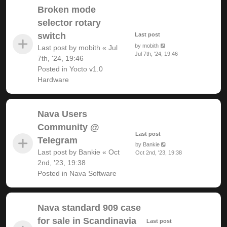
Broken mode
selector rotary
switch
Last post
by
mobith
Last post by
mobith
«
Jul
Jul 7th, '24, 19:46
7th, '24, 19:46
Posted in
Yocto v1.0
Hardware
Nava Users
Community @
Last post
Telegram
by
Bankie
Last post by
Bankie
«
Oct
Oct 2nd, '23, 19:38
2nd, '23, 19:38
Posted in
Nava Software
Nava standard 909 case
for sale in Scandinavia
Last post