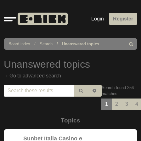
Quick
Login
Register
links
Board index
Search
Unanswered topics
Search
Unanswered topics
Go to advanced search
Search found 256
Search
Advanced
matches
search
1
2
3
4
Topics
Sunbet Italia Casino e