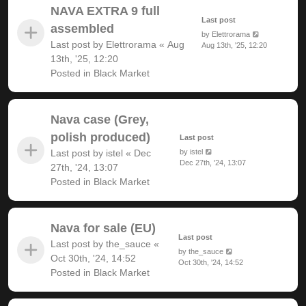
NAVA EXTRA 9 full
Last post
assembled
by
Elettrorama
Last post by
Elettrorama
«
Aug
Aug 13th, '25, 12:20
13th, '25, 12:20
Posted in
Black Market
Nava case (Grey,
polish produced)
Last post
Last post by
istel
«
Dec
by
istel
Dec 27th, '24, 13:07
27th, '24, 13:07
Posted in
Black Market
Nava for sale (EU)
Last post
Last post by
the_sauce
«
by
the_sauce
Oct 30th, '24, 14:52
Oct 30th, '24, 14:52
Posted in
Black Market