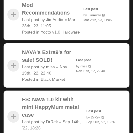
Mod
Last post
Recommendations
by
JimAudio
Last post by
JimAudio
«
Mar
Mar 28th, '23, 11:05
28th, '23, 11:05
Posted in
Yocto v1.0 Hardware
NAVA's Extra9's for
sale! SOLD!
Last post
Last post by
misa
«
Nov
by
misa
Nov 19th, '22, 22:40
19th, '22, 22:40
Posted in
Black Market
FS: Nava 1.0 kit with
mint HappyMum metal
Last post
case
by
DrRek
Last post by
DrRek
«
Sep 14th,
Sep 14th, '22, 18:26
'22, 18:26