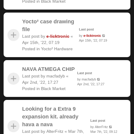
Posted in
Black Market
Yocto² case drawing
file
Last post
Last post by
e-licktronic
«
by
e-licktronic
Apr 15th, '22, 07:19
Apr 15th, '22, 07:19
Posted in
Yocto² Hardware
NAVA ATMEGA CHIP
Last post
Last post by
macfadyb
«
by
macfadyb
Apr 2nd, '22, 17:27
Apr 2nd, '22, 17:27
Posted in
Black Market
Looking for a Extra 9
expansion kit. already
Last post
hava a nava
by
AlterFritz
Last post by
AlterFritz
«
Mar 7th,
Mar 7th, '22, 09:12