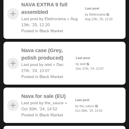
NAVA EXTRA 9 full
Last post
assembled
by
Elettrorama
Last post by
Elettrorama
«
Aug
Aug 13th, '25, 12:20
13th, '25, 12:20
Posted in
Black Market
Nava case (Grey,
polish produced)
Last post
Last post by
istel
«
Dec
by
istel
Dec 27th, '24, 13:07
27th, '24, 13:07
Posted in
Black Market
Nava for sale (EU)
Last post
Last post by
the_sauce
«
by
the_sauce
Oct 30th, '24, 14:52
Oct 30th, '24, 14:52
Posted in
Black Market