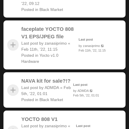
'22, 09:12
Posted in
Black Market
faceplate YOCTO 808
V1 EPS/JPEG file
Last post
Last post by
zanasiprimo
«
by
zanasiprimo
Feb 11th, '22, 11:15
Feb 11th, '22, 11:15
Posted in
Yocto v1.0
Hardware
NAVA kit for sale?!?
Last post
Last post by
ADMDA
«
Feb
by
ADMDA
5th, '22, 01:01
Feb 5th, '22, 01:01
Posted in
Black Market
YOCTO 808 V1
Last post by
zanasiprimo
«
Last post