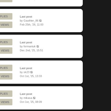
PLIES
Last post
by
Gauthier_86
Feb 25th, '26, 11:00
 VIEWS
PLIES
Last post
by
formantuk
Dec 2nd, '25, 15:51
 VIEWS
PLIES
Last post
by
sk23
Oct 1st, '25, 13:33
 VIEWS
PLIES
Last post
by
mikasa
Oct 1st, '25, 08:09
 VIEWS