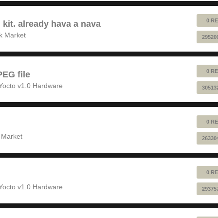
0 RE
 kit. already hava a nava
k Market
29520
0 RE
EG file
Yocto v1.0 Hardware
30513
0 RE
 Market
26330
0 RE
Yocto v1.0 Hardware
29375