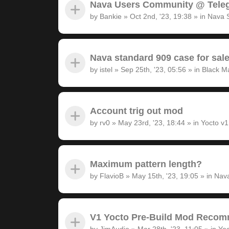
Nava Users Community @ Tele
by
Bankie
»
Oct 2nd, '23, 19:38
» in
Nava 
Nava standard 909 case for sal
by
istel
»
Sep 25th, '23, 05:56
» in
Black M
Account trig out mod
by
rv0
»
May 23rd, '23, 18:44
» in
Yocto v
Maximum pattern length?
by
FlavioB
»
May 15th, '23, 19:05
» in
Nava
V1 Yocto Pre-Build Mod Recom
by
JimAudio
»
Mar 28th, '23, 11:05
» in
Yoc