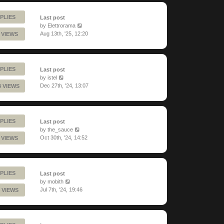
PLIES
Last post
by
Elettrorama
Aug 13th, '25, 12:20
 VIEWS
PLIES
Last post
by
istel
Dec 27th, '24, 13:07
4 VIEWS
PLIES
Last post
by
the_sauce
Oct 30th, '24, 14:52
 VIEWS
PLIES
Last post
by
mobith
Jul 7th, '24, 19:46
 VIEWS