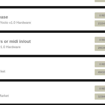
0 RE
ease
Yocto v1.0 Hardware
21104
0 RE
rs or midi in/out
v1.0 Hardware
29534
0 RE
rket
49432
0 RE
Market
32384