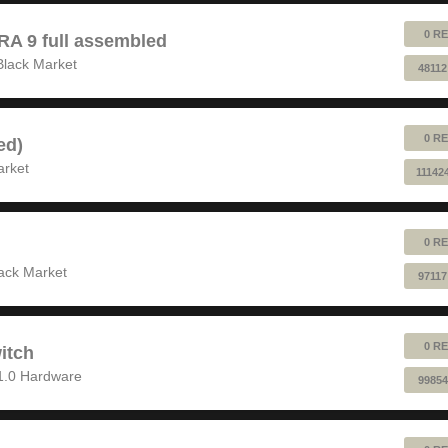
0 RE
 9 full assembled
Black Market
48112
0 RE
ed)
arket
11142
0 RE
ack Market
97117
0 RE
itch
1.0 Hardware
99854