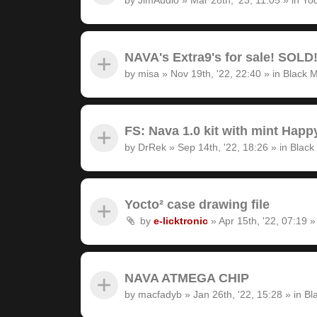
NAVA's Extra9's for sale! SOLD
by
misa
»
Nov 19th, '22, 22:40
» in
Black M
FS: Nava 1.0 kit with mint Hap
by
DrRek
»
Sep 14th, '22, 18:26
» in
Black
Yocto² case drawing file
by
e-licktronic
»
Apr 15th, '22, 07:19
»
NAVA ATMEGA CHIP
by
macfadyb
»
Jan 26th, '22, 15:28
» in
Bl