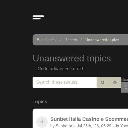
Board index
Search
Unanswered topics
Unanswered topics
Go to advanced search
Sea
Search
Adv
1
sear
Topics
Sunbet Italia Casino e Scommesse
by
Sunbetpr
»
Jul 25th, '26, 06:29
» in
Yoct