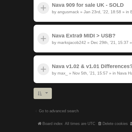
Nava 909 for sale UK - SOLD
by
angusmack
»
Jan 23rd, '22, 18:58
» in
Nava Extra9 MIDI > USB?
by
marksjacob242
»
Dec 29th, '21, 15:37
»
Nava v1.02 & v1.01 Differences
by
max_
»
Nov 5th, '21, 15:57
» in
Nava H
Go to advanced search
Board index
All times are
UTC
Delete cookies