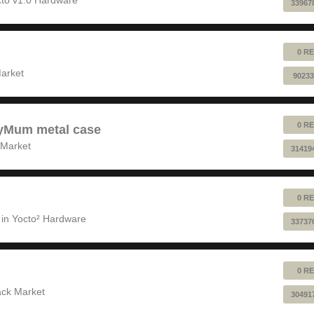
33967
0 RE
!
arket
90233
0 RE
pyMum metal case
 Market
31419
0 RE
 in
Yocto² Hardware
33737
0 RE
ack Market
30491