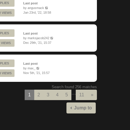
PLIES
Last post
by
angusmack
Jan 23rd, '22, 18:58
2 VIEWS
PLIES
Last post
by
marksjacob242
Dec 29th, '21, 15:37
 VIEWS
PLIES
Last post
by
max_
Nov 5th, '21, 15:57
8 VIEWS
Search found 256 matches
…
Next
1
2
3
4
5
11
»
Jump to