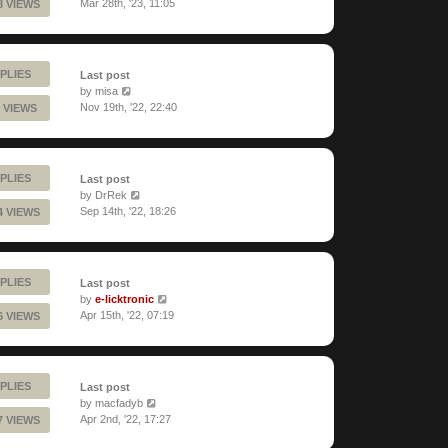
Mar 28th, '23, 11:05
8 VIEWS
PLIES
Last post
by
misa
Nov 19th, '22, 22:40
 VIEWS
PLIES
Last post
by
DrRek
Sep 14th, '22, 18:26
4 VIEWS
PLIES
Last post
by
e-licktronic
Apr 15th, '22, 07:19
6 VIEWS
PLIES
Last post
by
macfadyb
Apr 2nd, '22, 17:27
7 VIEWS