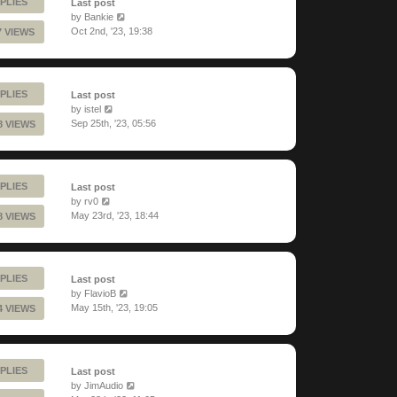
PLIES
Last post
by
Bankie
Oct 2nd, '23, 19:38
7 VIEWS
PLIES
Last post
by
istel
Sep 25th, '23, 05:56
8 VIEWS
PLIES
Last post
by
rv0
May 23rd, '23, 18:44
8 VIEWS
PLIES
Last post
by
FlavioB
May 15th, '23, 19:05
4 VIEWS
PLIES
Last post
by
JimAudio