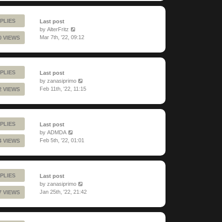
PLIES
Last post
by
AlterFritz
Mar 7th, '22, 09:12
0 VIEWS
PLIES
Last post
by
zanasiprimo
Feb 11th, '22, 11:15
2 VIEWS
PLIES
Last post
by
ADMDA
Feb 5th, '22, 01:01
4 VIEWS
PLIES
Last post
by
zanasiprimo
Jan 25th, '22, 21:42
7 VIEWS