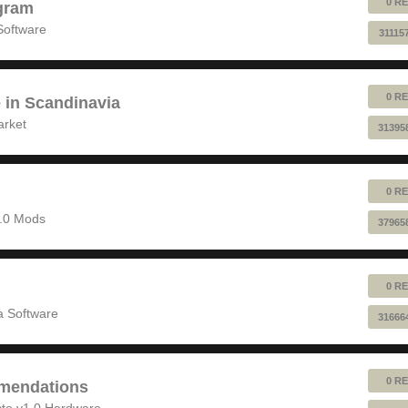
0 RE
gram
Software
31115
0 RE
e in Scandinavia
arket
31395
0 RE
1.0 Mods
37965
0 RE
 Software
31666
0 RE
mendations
to v1.0 Hardware