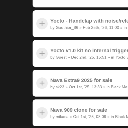
Yocto - Handclap with noise/rel
by
Gauthier_86
»
Feb 25th, '26, 11:00
» in
Yocto v1.0 kit no internal trigge
by
Guest
»
Dec 2nd, '25, 15:51
» in
Yocto 
Nava Extra9 2025 for sale
by
sk23
»
Oct 1st, '25, 13:33
» in
Black Ma
Nava 909 clone for sale
by
mikasa
»
Oct 1st, '25, 08:09
» in
Black 