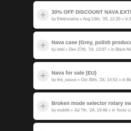
30% OFF DISCOUNT NAVA EXTRA
by
Elettrorama
»
Aug 13th, '25, 12:20
» in
Nava case (Grey, polish produc
by
istel
»
Dec 27th, '24, 13:07
» in
Black M
Nava for sale (EU)
by
the_sauce
»
Oct 30th, '24, 14:52
» in
Bl
Broken mode selector rotary sw
by
mobith
»
Jul 7th, '24, 19:46
» in
Yocto v