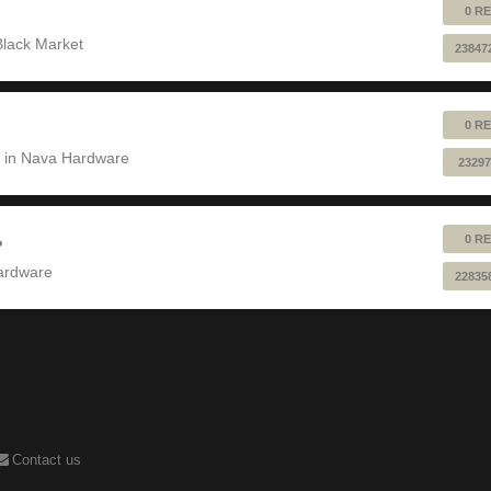
0 RE
Black Market
23847
0 RE
 in
Nava Hardware
23297
0 RE
?
ardware
22835
Contact us