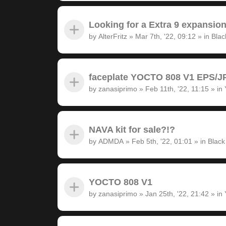
Looking for a Extra 9 expansion
by
AlterFritz
»
Mar 7th, '22, 09:12
» in
Blac
faceplate YOCTO 808 V1 EPS/JP
by
zanasiprimo
»
Feb 11th, '22, 11:15
» in
NAVA kit for sale?!?
by
ADMDA
»
Feb 5th, '22, 01:01
» in
Black
YOCTO 808 V1
by
zanasiprimo
»
Jan 25th, '22, 21:42
» in