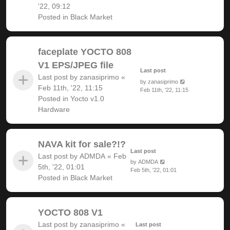
'22, 09:12
Posted in
Black Market
faceplate YOCTO 808
V1 EPS/JPEG file
Last post
Last post by
zanasiprimo
«
by
zanasiprimo
Feb 11th, '22, 11:15
Feb 11th, '22, 11:15
Posted in
Yocto v1.0
Hardware
NAVA kit for sale?!?
Last post
Last post by
ADMDA
«
Feb
by
ADMDA
5th, '22, 01:01
Feb 5th, '22, 01:01
Posted in
Black Market
YOCTO 808 V1
Last post by
zanasiprimo
«
Last post