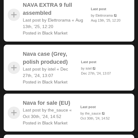
NAVA EXTRA 9 full
Last post
assembled
by
Elettrorama
Last post by
Elettrorama
«
Aug
Aug 13th, '25, 12:20
13th, '25, 12:20
Posted in
Black Market
Nava case (Grey,
polish produced)
Last post
Last post by
istel
«
Dec
by
istel
Dec 27th, '24, 13:07
27th, '24, 13:07
Posted in
Black Market
Nava for sale (EU)
Last post
Last post by
the_sauce
«
by
the_sauce
Oct 30th, '24, 14:52
Oct 30th, '24, 14:52
Posted in
Black Market