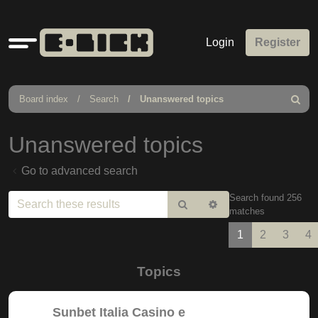
Quick
Login
Register
links
Board index
Search
Unanswered topics
Search
Unanswered topics
Go to advanced search
Search found 256
Search
Advanced
matches
search
1
2
3
4
Topics
Sunbet Italia Casino e