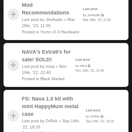
Mod
Last post
Recommendations
by
JimAudio
Last post by
JimAudio
«
Mar
Mar 28th, '23, 11:05
28th, '23, 11:05
Posted in
Yocto v1.0 Hardware
NAVA's Extra9's for
sale! SOLD!
Last post
Last post by
misa
«
Nov
by
misa
Nov 19th, '22, 22:40
19th, '22, 22:40
Posted in
Black Market
FS: Nava 1.0 kit with
mint HappyMum metal
Last post
case
by
DrRek
Last post by
DrRek
«
Sep 14th,
Sep 14th, '22, 18:26
'22, 18:26