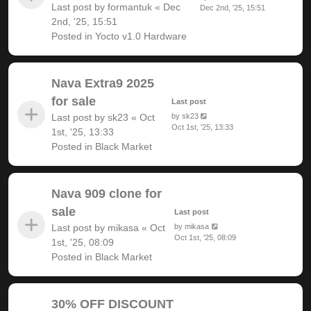
Last post by
formantuk
«
Dec
Dec 2nd, '25, 15:51
2nd, '25, 15:51
Posted in
Yocto v1.0 Hardware
Nava Extra9 2025
for sale
Last post
Last post by
sk23
«
Oct
by
sk23
Oct 1st, '25, 13:33
1st, '25, 13:33
Posted in
Black Market
Nava 909 clone for
sale
Last post
Last post by
mikasa
«
Oct
by
mikasa
Oct 1st, '25, 08:09
1st, '25, 08:09
Posted in
Black Market
30% OFF DISCOUNT