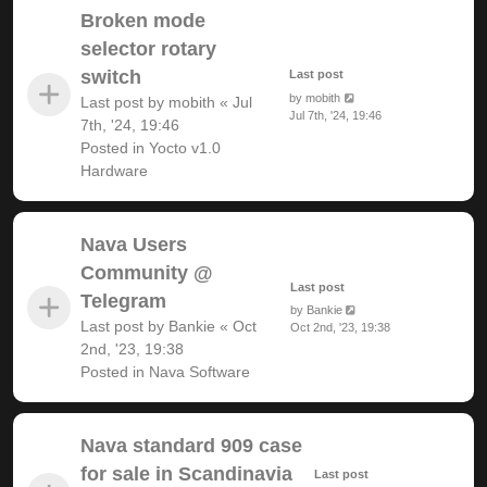
Broken mode
selector rotary
switch
Last post
by
mobith
Last post by
mobith
«
Jul
Jul 7th, '24, 19:46
7th, '24, 19:46
Posted in
Yocto v1.0
Hardware
Nava Users
Community @
Last post
Telegram
by
Bankie
Last post by
Bankie
«
Oct
Oct 2nd, '23, 19:38
2nd, '23, 19:38
Posted in
Nava Software
Nava standard 909 case
for sale in Scandinavia
Last post