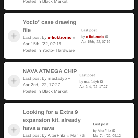
Posted in
Black Market
Yocto² case drawing
file
Last post
Last post by
e-licktronic
«
by
e-licktronic
Apr 15th, '22, 07:19
Apr 15th, '22, 07:19
Posted in
Yocto² Hardware
NAVA ATMEGA CHIP
Last post
Last post by
macfadyb
«
by
macfadyb
Apr 2nd, '22, 17:27
Apr 2nd, '22, 17:27
Posted in
Black Market
Looking for a Extra 9
expansion kit. already
Last post
hava a nava
by
AlterFritz
Last post by
AlterFritz
«
Mar 7th,
Mar 7th, '22, 09:12