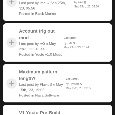
Last post by
istel
«
Sep 25th,
by
istel
Sep 25th, '23, 05:56
'23, 05:56
Posted in
Black Market
Account trig out
mod
Last post
Last post by
rv0
«
May
by
rv0
May 23rd, '23, 18:44
23rd, '23, 18:44
Posted in
Yocto v1.0 Mods
Maximum pattern
length?
Last post
Last post by
FlavioB
«
May
by
FlavioB
May 15th, '23, 19:05
15th, '23, 19:05
Posted in
Nava Software
V1 Yocto Pre-Build