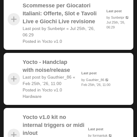
Scommesse per Giocatori
Last post
Italiani: Offerte, Slot e Tavoli
by
Sunbetpr
Live e Giochi Live revisione
Jul 25th, '26,
06:29
Last post by
Sunbetpr
«
Jul 25th, '26,
06:29
Posted in
Yocto v1.0
Yocto - Handclap
with noise/release
Last post
Last post by
Gauthier_86
«
by
Gauthier_86
Feb 25th, '26, 11:00
Feb 25th, '26, 11:00
Posted in
Yocto v1.0
Hardware
Yocto v1.0 kit no
internal triggers or midi
Last post
in/out
by
formantuk