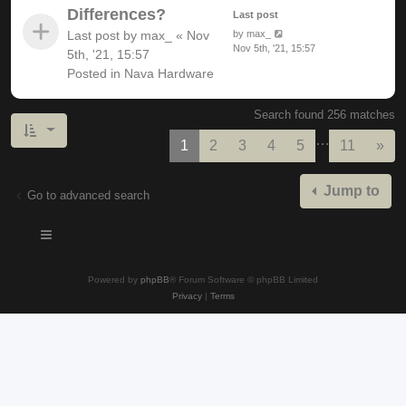
Differences?
Last post
Last post by
max_
«
Nov
by
max_
Nov 5th, '21, 15:57
5th, '21, 15:57
Posted in
Nava Hardware
Search found 256 matches
…
Nex
1
2
3
4
5
11
»
Jump to
Go to advanced search
Powered by
phpBB
® Forum Software © phpBB Limited
Privacy
|
Terms