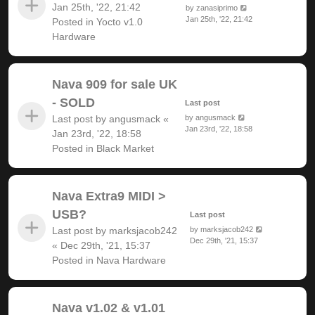
Jan 25th, '22, 21:42
by
zanasiprimo
Jan 25th, '22, 21:42
Posted in
Yocto v1.0
Hardware
Nava 909 for sale UK
- SOLD
Last post
Last post by
angusmack
«
by
angusmack
Jan 23rd, '22, 18:58
Jan 23rd, '22, 18:58
Posted in
Black Market
Nava Extra9 MIDI >
USB?
Last post
Last post by
marksjacob242
by
marksjacob242
Dec 29th, '21, 15:37
«
Dec 29th, '21, 15:37
Posted in
Nava Hardware
Nava v1.02 & v1.01