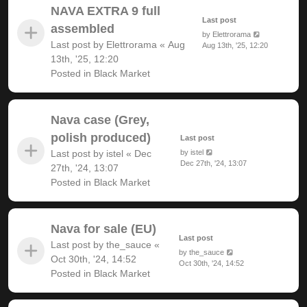
NAVA EXTRA 9 full
Last post
assembled
by
Elettrorama
Last post by
Elettrorama
«
Aug
Aug 13th, '25, 12:20
13th, '25, 12:20
Posted in
Black Market
Nava case (Grey,
polish produced)
Last post
Last post by
istel
«
Dec
by
istel
Dec 27th, '24, 13:07
27th, '24, 13:07
Posted in
Black Market
Nava for sale (EU)
Last post
Last post by
the_sauce
«
by
the_sauce
Oct 30th, '24, 14:52
Oct 30th, '24, 14:52
Posted in
Black Market