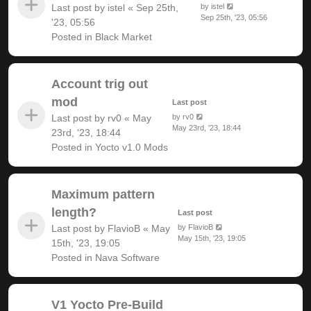
Last post by
istel
«
Sep 25th,
by
istel
Sep 25th, '23, 05:56
'23, 05:56
Posted in
Black Market
Account trig out
mod
Last post
Last post by
rv0
«
May
by
rv0
May 23rd, '23, 18:44
23rd, '23, 18:44
Posted in
Yocto v1.0 Mods
Maximum pattern
length?
Last post
Last post by
FlavioB
«
May
by
FlavioB
May 15th, '23, 19:05
15th, '23, 19:05
Posted in
Nava Software
V1 Yocto Pre-Build