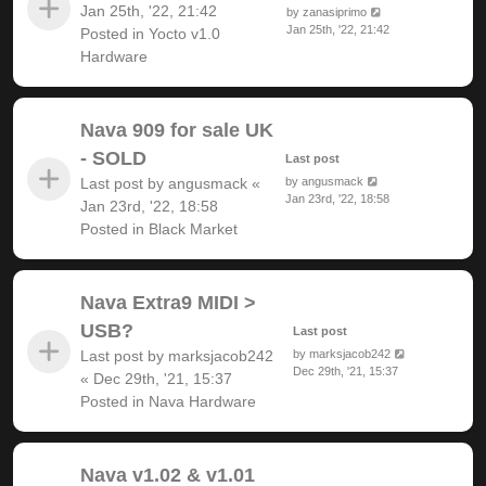
Jan 25th, '22, 21:42
by
zanasiprimo
Jan 25th, '22, 21:42
Posted in
Yocto v1.0
Hardware
Nava 909 for sale UK
- SOLD
Last post
Last post by
angusmack
«
by
angusmack
Jan 23rd, '22, 18:58
Jan 23rd, '22, 18:58
Posted in
Black Market
Nava Extra9 MIDI >
USB?
Last post
Last post by
marksjacob242
by
marksjacob242
Dec 29th, '21, 15:37
«
Dec 29th, '21, 15:37
Posted in
Nava Hardware
Nava v1.02 & v1.01