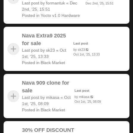
Last post by
formantuk
«
Dec
Dec 2nd, '25, 15:51
2nd, '25, 15:51
Posted in
Yocto v1.0 Hardware
Nava Extra9 2025
for sale
Last post
Last post by
sk23
«
Oct
by
sk23
Oct 1st, '25, 13:33
1st, '25, 13:33
Posted in
Black Market
Nava 909 clone for
sale
Last post
Last post by
mikasa
«
Oct
by
mikasa
Oct 1st, '25, 08:09
1st, '25, 08:09
Posted in
Black Market
30% OFF DISCOUNT