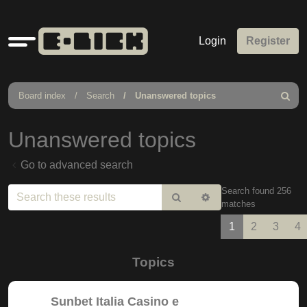
Quick
Login
Register
links
Board index
Search
Unanswered topics
Search
Unanswered topics
Go to advanced search
Search found 256
Search
Advanced
matches
search
1
2
3
4
Topics
Sunbet Italia Casino e