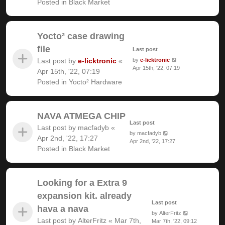
Posted in
Black Market
Yocto² case drawing
file
Last post
Last post by
e-licktronic
«
by
e-licktronic
Apr 15th, '22, 07:19
Apr 15th, '22, 07:19
Posted in
Yocto² Hardware
NAVA ATMEGA CHIP
Last post
Last post by
macfadyb
«
by
macfadyb
Apr 2nd, '22, 17:27
Apr 2nd, '22, 17:27
Posted in
Black Market
Looking for a Extra 9
expansion kit. already
Last post
hava a nava
by
AlterFritz
Last post by
AlterFritz
«
Mar 7th,
Mar 7th, '22, 09:12