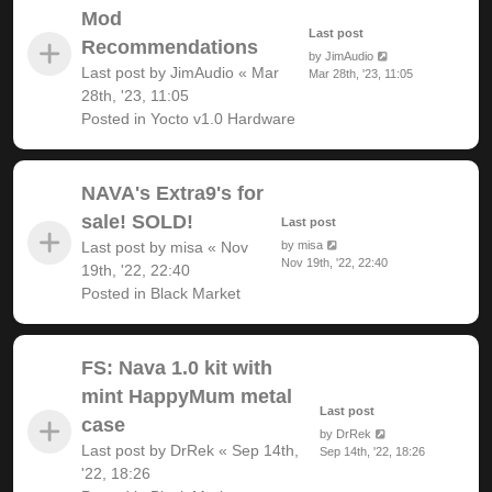
Mod
Last post
Recommendations
by
JimAudio
Last post by
JimAudio
«
Mar
Mar 28th, '23, 11:05
28th, '23, 11:05
Posted in
Yocto v1.0 Hardware
NAVA's Extra9's for
sale! SOLD!
Last post
Last post by
misa
«
Nov
by
misa
Nov 19th, '22, 22:40
19th, '22, 22:40
Posted in
Black Market
FS: Nava 1.0 kit with
mint HappyMum metal
Last post
case
by
DrRek
Last post by
DrRek
«
Sep 14th,
Sep 14th, '22, 18:26
'22, 18:26