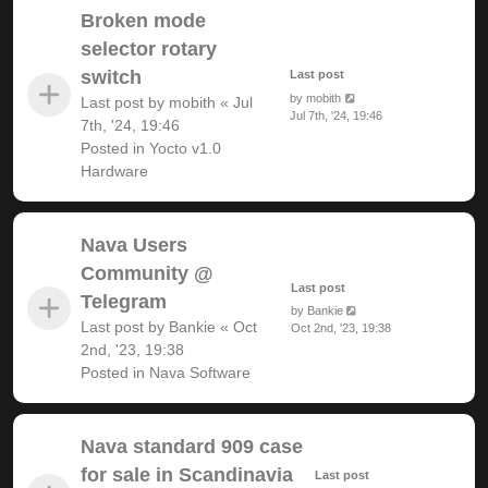
Broken mode
selector rotary
switch
Last post
by
mobith
Last post by
mobith
«
Jul
Jul 7th, '24, 19:46
7th, '24, 19:46
Posted in
Yocto v1.0
Hardware
Nava Users
Community @
Last post
Telegram
by
Bankie
Last post by
Bankie
«
Oct
Oct 2nd, '23, 19:38
2nd, '23, 19:38
Posted in
Nava Software
Nava standard 909 case
for sale in Scandinavia
Last post