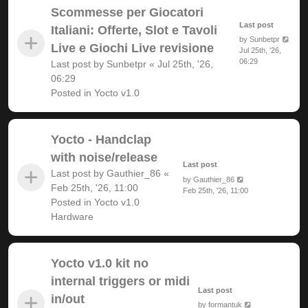
Scommesse per Giocatori
Last post
Italiani: Offerte, Slot e Tavoli
by
Sunbetpr
Live e Giochi Live revisione
Jul 25th, '26,
06:29
Last post by
Sunbetpr
«
Jul 25th, '26,
06:29
Posted in
Yocto v1.0
Yocto - Handclap
with noise/release
Last post
Last post by
Gauthier_86
«
by
Gauthier_86
Feb 25th, '26, 11:00
Feb 25th, '26, 11:00
Posted in
Yocto v1.0
Hardware
Yocto v1.0 kit no
internal triggers or midi
Last post
in/out
by
formantuk