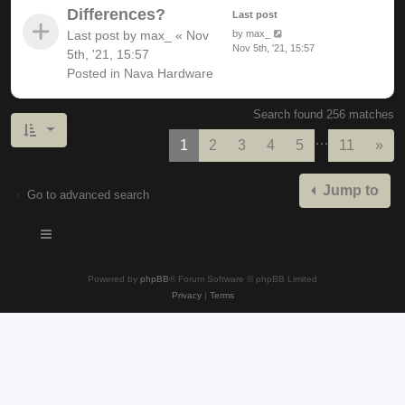
Differences?
Last post
Last post by
max_
«
Nov
by
max_
Nov 5th, '21, 15:57
5th, '21, 15:57
Posted in
Nava Hardware
Search found 256 matches
…
Nex
1
2
3
4
5
11
»
Jump to
Go to advanced search
Powered by
phpBB
® Forum Software © phpBB Limited
Privacy
|
Terms