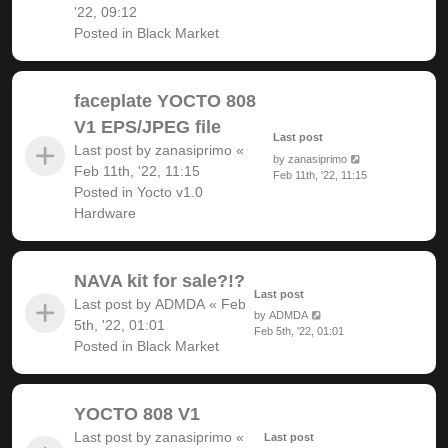
'22, 09:12
Posted in
Black Market
faceplate YOCTO 808
V1 EPS/JPEG file
Last post
Last post by
zanasiprimo
«
by
zanasiprimo
Feb 11th, '22, 11:15
Feb 11th, '22, 11:15
Posted in
Yocto v1.0
Hardware
NAVA kit for sale?!?
Last post
Last post by
ADMDA
«
Feb
by
ADMDA
5th, '22, 01:01
Feb 5th, '22, 01:01
Posted in
Black Market
YOCTO 808 V1
Last post by
zanasiprimo
«
Last post