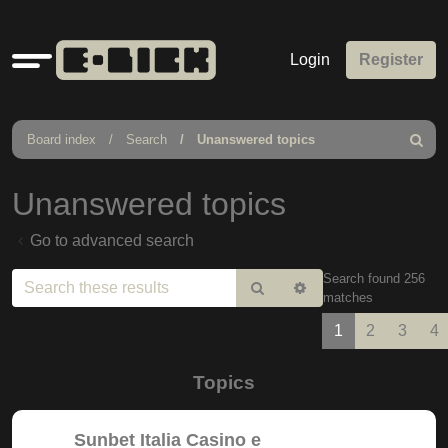
Quick
Login
Register
links
Board index
Search
Unanswered topics
Search
Unanswered topics
Go to advanced search
Search found 256
Search
Advanced
matches
search
1
2
3
4
Topics
Sunbet Italia Casino e