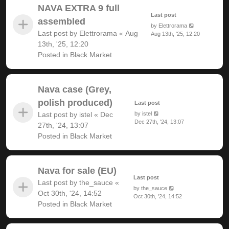
NAVA EXTRA 9 full
Last post
assembled
by
Elettrorama
Last post by
Elettrorama
«
Aug
Aug 13th, '25, 12:20
13th, '25, 12:20
Posted in
Black Market
Nava case (Grey,
polish produced)
Last post
Last post by
istel
«
Dec
by
istel
Dec 27th, '24, 13:07
27th, '24, 13:07
Posted in
Black Market
Nava for sale (EU)
Last post
Last post by
the_sauce
«
by
the_sauce
Oct 30th, '24, 14:52
Oct 30th, '24, 14:52
Posted in
Black Market