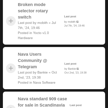
Broken mode
selector rotary
switch
Last post
by
mobith
Last post by
mobith
«
Jul
Jul 7th, '24, 19:46
7th, '24, 19:46
Posted in
Yocto v1.0
Hardware
Nava Users
Community @
Last post
Telegram
by
Bankie
Last post by
Bankie
«
Oct
Oct 2nd, '23, 19:38
2nd, '23, 19:38
Posted in
Nava Software
Nava standard 909 case
for sale in Scandinavia
Last post