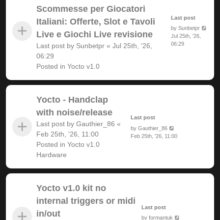
Scommesse per Giocatori
Last post
Italiani: Offerte, Slot e Tavoli
by
Sunbetpr
Live e Giochi Live revisione
Jul 25th, '26,
06:29
Last post by
Sunbetpr
«
Jul 25th, '26,
06:29
Posted in
Yocto v1.0
Yocto - Handclap
with noise/release
Last post
Last post by
Gauthier_86
«
by
Gauthier_86
Feb 25th, '26, 11:00
Feb 25th, '26, 11:00
Posted in
Yocto v1.0
Hardware
Yocto v1.0 kit no
internal triggers or midi
Last post
in/out
by
formantuk