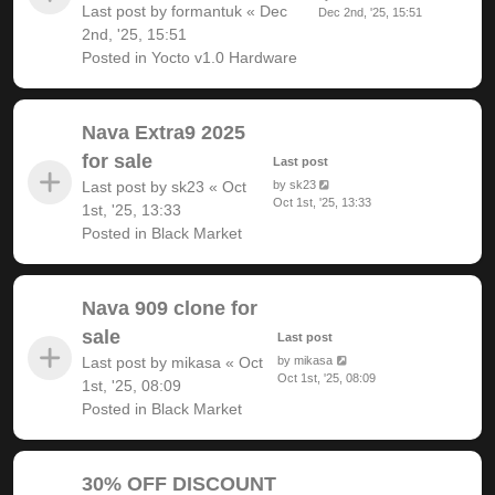
Last post by
formantuk
«
Dec
Dec 2nd, '25, 15:51
2nd, '25, 15:51
Posted in
Yocto v1.0 Hardware
Nava Extra9 2025
for sale
Last post
Last post by
sk23
«
Oct
by
sk23
Oct 1st, '25, 13:33
1st, '25, 13:33
Posted in
Black Market
Nava 909 clone for
sale
Last post
Last post by
mikasa
«
Oct
by
mikasa
Oct 1st, '25, 08:09
1st, '25, 08:09
Posted in
Black Market
30% OFF DISCOUNT