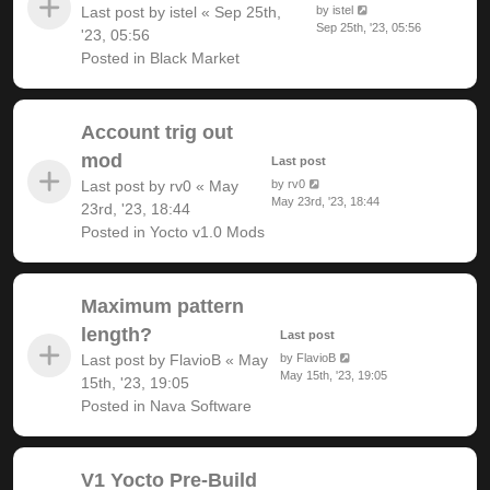
Last post by
istel
«
Sep 25th,
by
istel
Sep 25th, '23, 05:56
'23, 05:56
Posted in
Black Market
Account trig out
mod
Last post
Last post by
rv0
«
May
by
rv0
May 23rd, '23, 18:44
23rd, '23, 18:44
Posted in
Yocto v1.0 Mods
Maximum pattern
length?
Last post
Last post by
FlavioB
«
May
by
FlavioB
May 15th, '23, 19:05
15th, '23, 19:05
Posted in
Nava Software
V1 Yocto Pre-Build