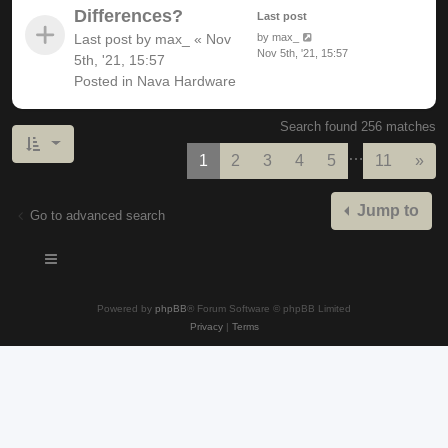
Differences?
Last post
Last post by
max_
«
Nov
by
max_
Nov 5th, '21, 15:57
5th, '21, 15:57
Posted in
Nava Hardware
Search found 256 matches
…
Nex
1
2
3
4
5
11
»
Jump to
Go to advanced search
Powered by
phpBB
® Forum Software © phpBB Limited
Privacy
|
Terms