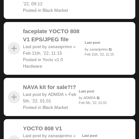
'22, 09:12
Posted in
Black Market
faceplate YOCTO 808
V1 EPS/JPEG file
Last post
Last post by
zanasiprimo
«
by
zanasiprimo
Feb 11th, '22, 11:15
Feb 11th, '22, 11:15
Posted in
Yocto v1.0
Hardware
NAVA kit for sale?!?
Last post
Last post by
ADMDA
«
Feb
by
ADMDA
5th, '22, 01:01
Feb 5th, '22, 01:01
Posted in
Black Market
YOCTO 808 V1
Last post by
zanasiprimo
«
Last post