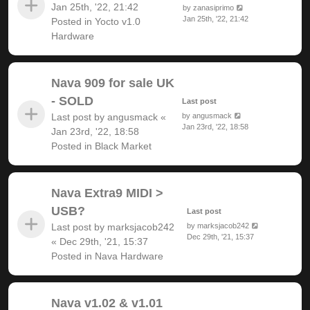
Jan 25th, '22, 21:42
by
zanasiprimo
Jan 25th, '22, 21:42
Posted in
Yocto v1.0
Hardware
Nava 909 for sale UK
- SOLD
Last post
Last post by
angusmack
«
by
angusmack
Jan 23rd, '22, 18:58
Jan 23rd, '22, 18:58
Posted in
Black Market
Nava Extra9 MIDI >
USB?
Last post
Last post by
marksjacob242
by
marksjacob242
Dec 29th, '21, 15:37
«
Dec 29th, '21, 15:37
Posted in
Nava Hardware
Nava v1.02 & v1.01