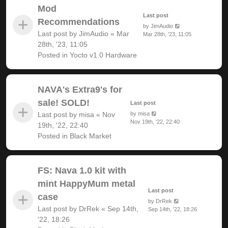
Mod
Last post
Recommendations
by
JimAudio
Last post by
JimAudio
«
Mar
Mar 28th, '23, 11:05
28th, '23, 11:05
Posted in
Yocto v1.0 Hardware
NAVA's Extra9's for
sale! SOLD!
Last post
Last post by
misa
«
Nov
by
misa
Nov 19th, '22, 22:40
19th, '22, 22:40
Posted in
Black Market
FS: Nava 1.0 kit with
mint HappyMum metal
Last post
case
by
DrRek
Last post by
DrRek
«
Sep 14th,
Sep 14th, '22, 18:26
'22, 18:26