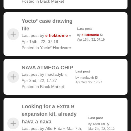
Posted in
Black Market
Yocto² case drawing
file
Last post
Last post by
e-licktronic
«
by
e-licktronic
Apr 15th, '22, 07:19
Apr 15th, '22, 07:19
Posted in
Yocto² Hardware
NAVA ATMEGA CHIP
Last post
Last post by
macfadyb
«
by
macfadyb
Apr 2nd, '22, 17:27
Apr 2nd, '22, 17:27
Posted in
Black Market
Looking for a Extra 9
expansion kit. already
Last post
hava a nava
by
AlterFritz
Last post by
AlterFritz
«
Mar 7th,
Mar 7th, '22, 09:12