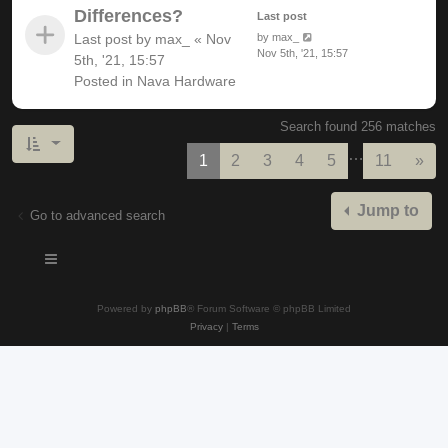
Differences?
Last post
Last post by
max_
«
Nov
by
max_
Nov 5th, '21, 15:57
5th, '21, 15:57
Posted in
Nava Hardware
Search found 256 matches
…
Nex
1
2
3
4
5
11
»
Jump to
Go to advanced search
Powered by
phpBB
® Forum Software © phpBB Limited
Privacy
|
Terms