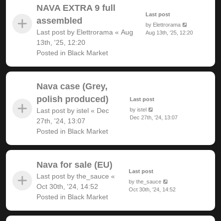
NAVA EXTRA 9 full
Last post
assembled
by
Elettrorama
Last post by
Elettrorama
«
Aug
Aug 13th, '25, 12:20
13th, '25, 12:20
Posted in
Black Market
Nava case (Grey,
polish produced)
Last post
Last post by
istel
«
Dec
by
istel
Dec 27th, '24, 13:07
27th, '24, 13:07
Posted in
Black Market
Nava for sale (EU)
Last post
Last post by
the_sauce
«
by
the_sauce
Oct 30th, '24, 14:52
Oct 30th, '24, 14:52
Posted in
Black Market