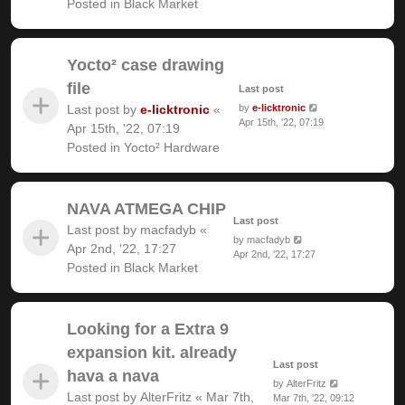
Posted in
Black Market
Yocto² case drawing
file
Last post
Last post by
e-licktronic
«
by
e-licktronic
Apr 15th, '22, 07:19
Apr 15th, '22, 07:19
Posted in
Yocto² Hardware
NAVA ATMEGA CHIP
Last post
Last post by
macfadyb
«
by
macfadyb
Apr 2nd, '22, 17:27
Apr 2nd, '22, 17:27
Posted in
Black Market
Looking for a Extra 9
expansion kit. already
Last post
hava a nava
by
AlterFritz
Last post by
AlterFritz
«
Mar 7th,
Mar 7th, '22, 09:12