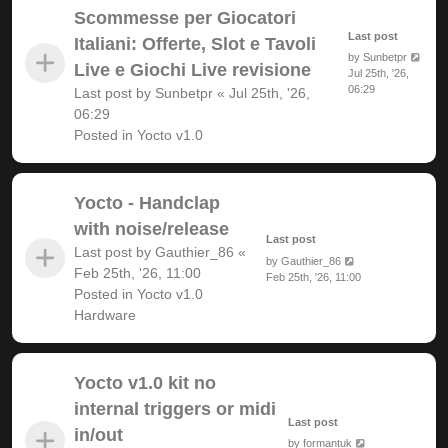
Scommesse per Giocatori
Last post
Italiani: Offerte, Slot e Tavoli
by
Sunbetpr
Live e Giochi Live revisione
Jul 25th, '26,
06:29
Last post by
Sunbetpr
«
Jul 25th, '26,
06:29
Posted in
Yocto v1.0
Yocto - Handclap
with noise/release
Last post
Last post by
Gauthier_86
«
by
Gauthier_86
Feb 25th, '26, 11:00
Feb 25th, '26, 11:00
Posted in
Yocto v1.0
Hardware
Yocto v1.0 kit no
internal triggers or midi
Last post
in/out
by
formantuk