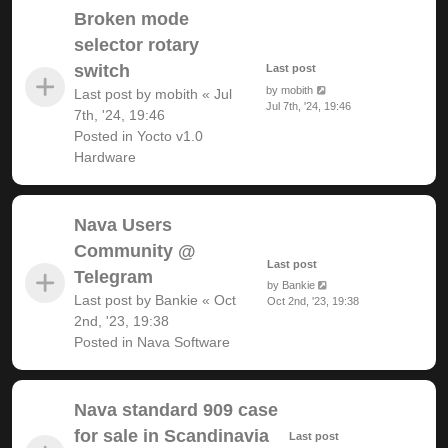
Broken mode
selector rotary
switch
Last post
by
mobith
Last post by
mobith
«
Jul
Jul 7th, '24, 19:46
7th, '24, 19:46
Posted in
Yocto v1.0
Hardware
Nava Users
Community @
Last post
Telegram
by
Bankie
Last post by
Bankie
«
Oct
Oct 2nd, '23, 19:38
2nd, '23, 19:38
Posted in
Nava Software
Nava standard 909 case
for sale in Scandinavia
Last post