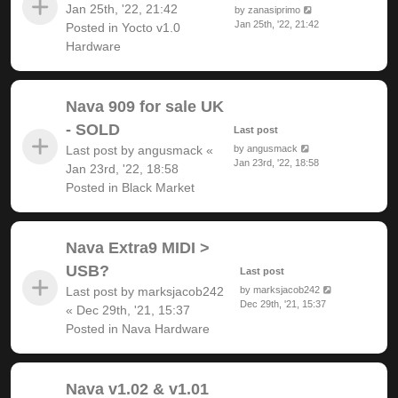
Jan 25th, '22, 21:42
by
zanasiprimo
Jan 25th, '22, 21:42
Posted in
Yocto v1.0
Hardware
Nava 909 for sale UK
- SOLD
Last post
Last post by
angusmack
«
by
angusmack
Jan 23rd, '22, 18:58
Jan 23rd, '22, 18:58
Posted in
Black Market
Nava Extra9 MIDI >
USB?
Last post
Last post by
marksjacob242
by
marksjacob242
Dec 29th, '21, 15:37
«
Dec 29th, '21, 15:37
Posted in
Nava Hardware
Nava v1.02 & v1.01