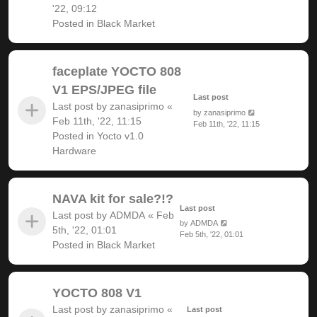
'22, 09:12
Posted in
Black Market
faceplate YOCTO 808
V1 EPS/JPEG file
Last post
Last post by
zanasiprimo
«
by
zanasiprimo
Feb 11th, '22, 11:15
Feb 11th, '22, 11:15
Posted in
Yocto v1.0
Hardware
NAVA kit for sale?!?
Last post
Last post by
ADMDA
«
Feb
by
ADMDA
5th, '22, 01:01
Feb 5th, '22, 01:01
Posted in
Black Market
YOCTO 808 V1
Last post by
zanasiprimo
«
Last post