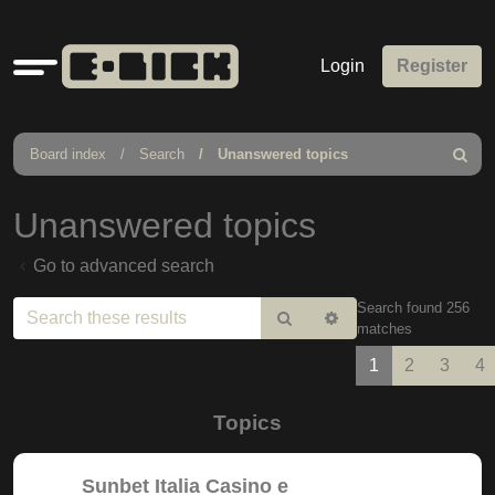
Quick
Login
Register
links
Board index
Search
Unanswered topics
Search
Unanswered topics
Go to advanced search
Search found 256
Search
Advanced
matches
search
1
2
3
4
Topics
Sunbet Italia Casino e