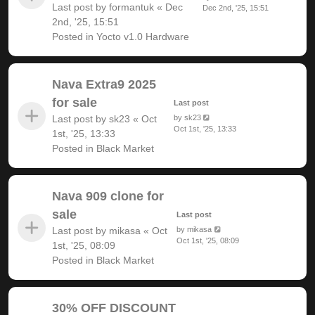
Last post by
formantuk
«
Dec
Dec 2nd, '25, 15:51
2nd, '25, 15:51
Posted in
Yocto v1.0 Hardware
Nava Extra9 2025
for sale
Last post
Last post by
sk23
«
Oct
by
sk23
Oct 1st, '25, 13:33
1st, '25, 13:33
Posted in
Black Market
Nava 909 clone for
sale
Last post
Last post by
mikasa
«
Oct
by
mikasa
Oct 1st, '25, 08:09
1st, '25, 08:09
Posted in
Black Market
30% OFF DISCOUNT