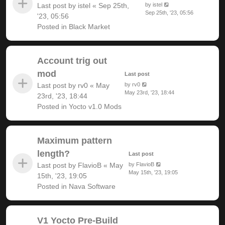
Last post by
istel
«
Sep 25th,
by
istel
Sep 25th, '23, 05:56
'23, 05:56
Posted in
Black Market
Account trig out
mod
Last post
Last post by
rv0
«
May
by
rv0
May 23rd, '23, 18:44
23rd, '23, 18:44
Posted in
Yocto v1.0 Mods
Maximum pattern
length?
Last post
Last post by
FlavioB
«
May
by
FlavioB
May 15th, '23, 19:05
15th, '23, 19:05
Posted in
Nava Software
V1 Yocto Pre-Build