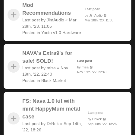
Mod
Last post
Recommendations
by
JimAudio
Last post by
JimAudio
«
Mar
Mar 28th, '23, 11:05
28th, '23, 11:05
Posted in
Yocto v1.0 Hardware
NAVA's Extra9's for
sale! SOLD!
Last post
Last post by
misa
«
Nov
by
misa
Nov 19th, '22, 22:40
19th, '22, 22:40
Posted in
Black Market
FS: Nava 1.0 kit with
mint HappyMum metal
Last post
case
by
DrRek
Last post by
DrRek
«
Sep 14th,
Sep 14th, '22, 18:26
'22, 18:26