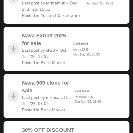
Last post by
formantuk
«
Dec
Dec 2nd, '25, 15:51
2nd, '25, 15:51
Posted in
Yocto v1.0 Hardware
Nava Extra9 2025
for sale
Last post
Last post by
sk23
«
Oct
by
sk23
Oct 1st, '25, 13:33
1st, '25, 13:33
Posted in
Black Market
Nava 909 clone for
sale
Last post
Last post by
mikasa
«
Oct
by
mikasa
Oct 1st, '25, 08:09
1st, '25, 08:09
Posted in
Black Market
30% OFF DISCOUNT