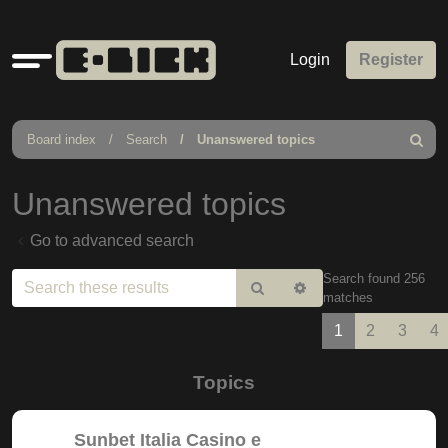
Quick
Login
Register
links
Board index
Search
Unanswered topics
Search
Unanswered topics
Go to advanced search
Search found 256
Search
Advanced
matches
search
1
2
3
4
Topics
Sunbet Italia Casino e