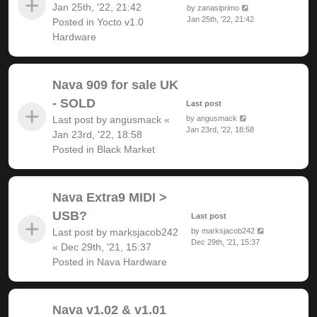
Jan 25th, '22, 21:42
by
zanasiprimo
Jan 25th, '22, 21:42
Posted in
Yocto v1.0
Hardware
Nava 909 for sale UK
- SOLD
Last post
Last post by
angusmack
«
by
angusmack
Jan 23rd, '22, 18:58
Jan 23rd, '22, 18:58
Posted in
Black Market
Nava Extra9 MIDI >
USB?
Last post
Last post by
marksjacob242
by
marksjacob242
Dec 29th, '21, 15:37
«
Dec 29th, '21, 15:37
Posted in
Nava Hardware
Nava v1.02 & v1.01