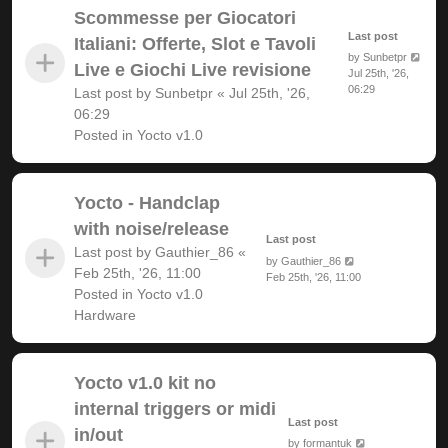
Scommesse per Giocatori
Last post
Italiani: Offerte, Slot e Tavoli
by
Sunbetpr
Live e Giochi Live revisione
Jul 25th, '26,
06:29
Last post by
Sunbetpr
«
Jul 25th, '26,
06:29
Posted in
Yocto v1.0
Yocto - Handclap
with noise/release
Last post
Last post by
Gauthier_86
«
by
Gauthier_86
Feb 25th, '26, 11:00
Feb 25th, '26, 11:00
Posted in
Yocto v1.0
Hardware
Yocto v1.0 kit no
internal triggers or midi
Last post
in/out
by
formantuk