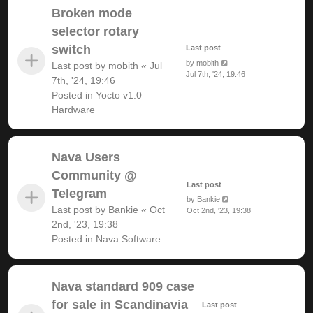
Broken mode
selector rotary
switch
Last post
by
mobith
Last post by
mobith
«
Jul
Jul 7th, '24, 19:46
7th, '24, 19:46
Posted in
Yocto v1.0
Hardware
Nava Users
Community @
Last post
Telegram
by
Bankie
Last post by
Bankie
«
Oct
Oct 2nd, '23, 19:38
2nd, '23, 19:38
Posted in
Nava Software
Nava standard 909 case
for sale in Scandinavia
Last post