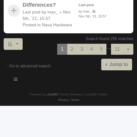
Differences?
Last post
Last post by
max_
«
Nov
by
max_
Nov 5th, '21, 15:57
5th, '21, 15:57
Posted in
Nava Hardware
Search found 256 matches
…
Nex
1
2
3
4
5
11
»
Jump to
Go to advanced search
Powered by
phpBB
® Forum Software © phpBB Limited
Privacy
|
Terms