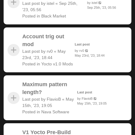
Last post by
istel
«
Sep 25th,
by
istel
Sep 25th, '23, 05:56
'23, 05:56
Posted in
Black Market
Account trig out
mod
Last post
Last post by
rv0
«
May
by
rv0
May 23rd, '23, 18:44
23rd, '23, 18:44
Posted in
Yocto v1.0 Mods
Maximum pattern
length?
Last post
Last post by
FlavioB
«
May
by
FlavioB
May 15th, '23, 19:05
15th, '23, 19:05
Posted in
Nava Software
V1 Yocto Pre-Build