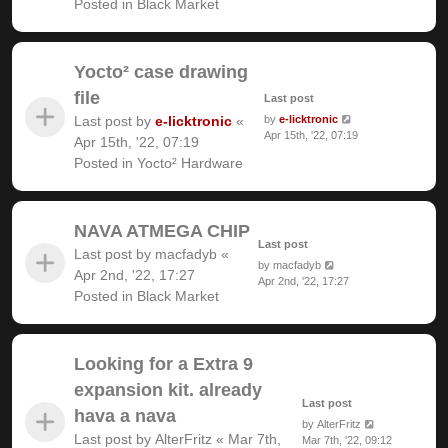
Posted in
Black Market
Yocto² case drawing
file
Last post
Last post by
e-licktronic
«
by
e-licktronic
Apr 15th, '22, 07:19
Apr 15th, '22, 07:19
Posted in
Yocto² Hardware
NAVA ATMEGA CHIP
Last post
Last post by
macfadyb
«
by
macfadyb
Apr 2nd, '22, 17:27
Apr 2nd, '22, 17:27
Posted in
Black Market
Looking for a Extra 9
expansion kit. already
Last post
hava a nava
by
AlterFritz
Last post by
AlterFritz
«
Mar 7th,
Mar 7th, '22, 09:12