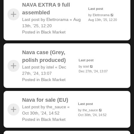
NAVA EXTRA 9 full
Last post
assembled
by
Elettrorama
Last post by
Elettrorama
«
Aug
Aug 13th, '25, 12:20
13th, '25, 12:20
Posted in
Black Market
Nava case (Grey,
polish produced)
Last post
Last post by
istel
«
Dec
by
istel
Dec 27th, '24, 13:07
27th, '24, 13:07
Posted in
Black Market
Nava for sale (EU)
Last post
Last post by
the_sauce
«
by
the_sauce
Oct 30th, '24, 14:52
Oct 30th, '24, 14:52
Posted in
Black Market