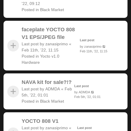
'22, 09:12
Posted in
Black Market
faceplate YOCTO 808
V1 EPS/JPEG file
Last post
Last post by
zanasiprimo
«
by
zanasiprimo
Feb 11th, '22, 11:15
Feb 11th, '22, 11:15
Posted in
Yocto v1.0
Hardware
NAVA kit for sale?!?
Last post
Last post by
ADMDA
«
Feb
by
ADMDA
5th, '22, 01:01
Feb 5th, '22, 01:01
Posted in
Black Market
YOCTO 808 V1
Last post by
zanasiprimo
«
Last post