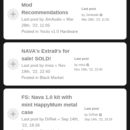
Mod
Last post
Recommendations
by
JimAudio
Last post by
JimAudio
«
Mar
Mar 28th, '23, 11:05
28th, '23, 11:05
Posted in
Yocto v1.0 Hardware
NAVA's Extra9's for
sale! SOLD!
Last post
Last post by
misa
«
Nov
by
misa
Nov 19th, '22, 22:40
19th, '22, 22:40
Posted in
Black Market
FS: Nava 1.0 kit with
mint HappyMum metal
Last post
case
by
DrRek
Last post by
DrRek
«
Sep 14th,
Sep 14th, '22, 18:26
'22, 18:26