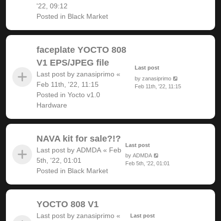
'22, 09:12
Posted in
Black Market
faceplate YOCTO 808
V1 EPS/JPEG file
Last post
Last post by
zanasiprimo
«
by
zanasiprimo
Feb 11th, '22, 11:15
Feb 11th, '22, 11:15
Posted in
Yocto v1.0
Hardware
NAVA kit for sale?!?
Last post
Last post by
ADMDA
«
Feb
by
ADMDA
5th, '22, 01:01
Feb 5th, '22, 01:01
Posted in
Black Market
YOCTO 808 V1
Last post by
zanasiprimo
«
Last post