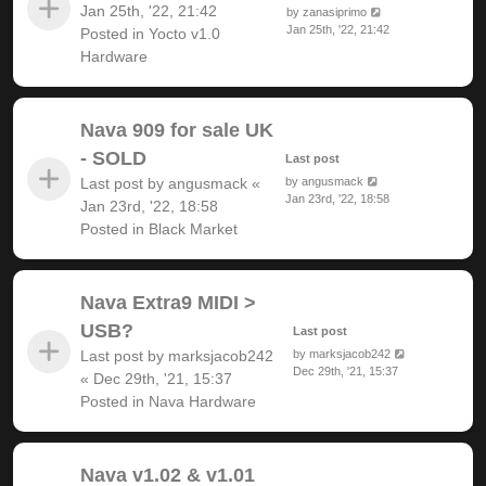
Jan 25th, '22, 21:42
by
zanasiprimo
Jan 25th, '22, 21:42
Posted in
Yocto v1.0
Hardware
Nava 909 for sale UK
- SOLD
Last post
Last post by
angusmack
«
by
angusmack
Jan 23rd, '22, 18:58
Jan 23rd, '22, 18:58
Posted in
Black Market
Nava Extra9 MIDI >
USB?
Last post
Last post by
marksjacob242
by
marksjacob242
Dec 29th, '21, 15:37
«
Dec 29th, '21, 15:37
Posted in
Nava Hardware
Nava v1.02 & v1.01