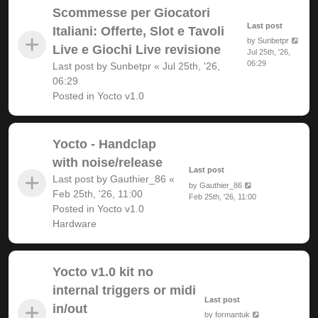
Scommesse per Giocatori
Last post
Italiani: Offerte, Slot e Tavoli
by
Sunbetpr
Live e Giochi Live revisione
Jul 25th, '26,
06:29
Last post by
Sunbetpr
«
Jul 25th, '26,
06:29
Posted in
Yocto v1.0
Yocto - Handclap
with noise/release
Last post
Last post by
Gauthier_86
«
by
Gauthier_86
Feb 25th, '26, 11:00
Feb 25th, '26, 11:00
Posted in
Yocto v1.0
Hardware
Yocto v1.0 kit no
internal triggers or midi
Last post
in/out
by
formantuk