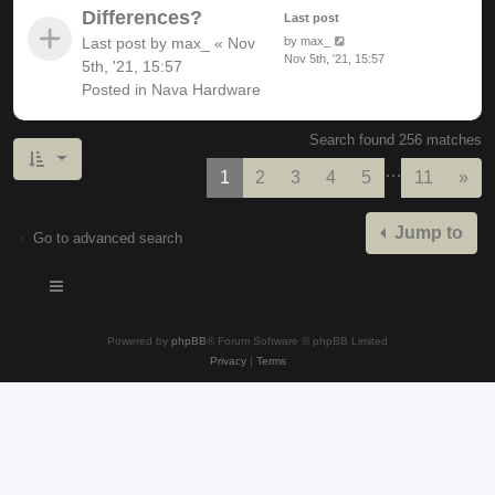
Differences?
Last post
Last post by
max_
«
Nov
by
max_
Nov 5th, '21, 15:57
5th, '21, 15:57
Posted in
Nava Hardware
Search found 256 matches
…
Nex
1
2
3
4
5
11
»
Jump to
Go to advanced search
Powered by
phpBB
® Forum Software © phpBB Limited
Privacy
|
Terms