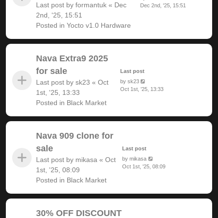
Last post by
formantuk
«
Dec
Dec 2nd, '25, 15:51
2nd, '25, 15:51
Posted in
Yocto v1.0 Hardware
Nava Extra9 2025
for sale
Last post
Last post by
sk23
«
Oct
by
sk23
Oct 1st, '25, 13:33
1st, '25, 13:33
Posted in
Black Market
Nava 909 clone for
sale
Last post
Last post by
mikasa
«
Oct
by
mikasa
Oct 1st, '25, 08:09
1st, '25, 08:09
Posted in
Black Market
30% OFF DISCOUNT