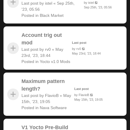
Last post by
istel
«
Sep 25th,
by
istel
Sep 25th, '23, 05:56
'23, 05:56
Posted in
Black Market
Account trig out
mod
Last post
Last post by
rv0
«
May
by
rv0
May 23rd, '23, 18:44
23rd, '23, 18:44
Posted in
Yocto v1.0 Mods
Maximum pattern
length?
Last post
Last post by
FlavioB
«
May
by
FlavioB
May 15th, '23, 19:05
15th, '23, 19:05
Posted in
Nava Software
V1 Yocto Pre-Build