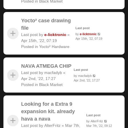
Posted in
Black Market
Yocto² case drawing
file
Last post
Last post by
e-licktronic
«
by
e-licktronic
Apr 15th, '22, 07:19
Apr 15th, '22, 07:19
Posted in
Yocto² Hardware
NAVA ATMEGA CHIP
Last post
Last post by
macfadyb
«
by
macfadyb
Apr 2nd, '22, 17:27
Apr 2nd, '22, 17:27
Posted in
Black Market
Looking for a Extra 9
expansion kit. already
Last post
hava a nava
by
AlterFritz
Last post by
AlterFritz
«
Mar 7th,
Mar 7th, '22, 09:12