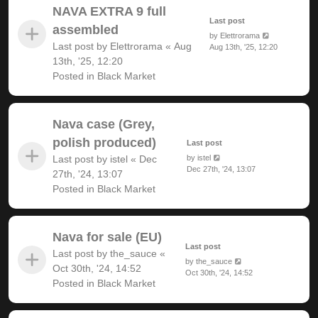
NAVA EXTRA 9 full
Last post
assembled
by
Elettrorama
Last post by
Elettrorama
«
Aug
Aug 13th, '25, 12:20
13th, '25, 12:20
Posted in
Black Market
Nava case (Grey,
polish produced)
Last post
Last post by
istel
«
Dec
by
istel
Dec 27th, '24, 13:07
27th, '24, 13:07
Posted in
Black Market
Nava for sale (EU)
Last post
Last post by
the_sauce
«
by
the_sauce
Oct 30th, '24, 14:52
Oct 30th, '24, 14:52
Posted in
Black Market