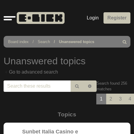
Quick
Login
Register
links
Board index
Search
Unanswered topics
Search
Unanswered topics
Go to advanced search
Search found 256
Search
Advanced
matches
search
1
2
3
4
Topics
Sunbet Italia Casino e