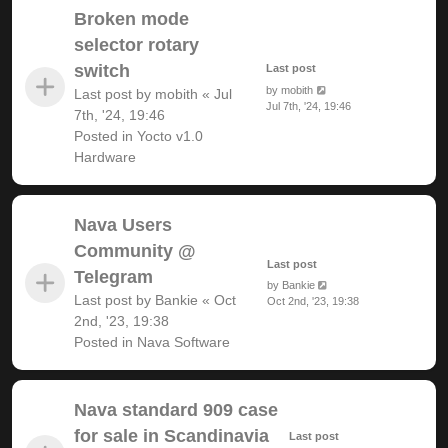
Broken mode
selector rotary
switch
Last post
by
mobith
Last post by
mobith
«
Jul
Jul 7th, '24, 19:46
7th, '24, 19:46
Posted in
Yocto v1.0
Hardware
Nava Users
Community @
Last post
Telegram
by
Bankie
Last post by
Bankie
«
Oct
Oct 2nd, '23, 19:38
2nd, '23, 19:38
Posted in
Nava Software
Nava standard 909 case
for sale in Scandinavia
Last post