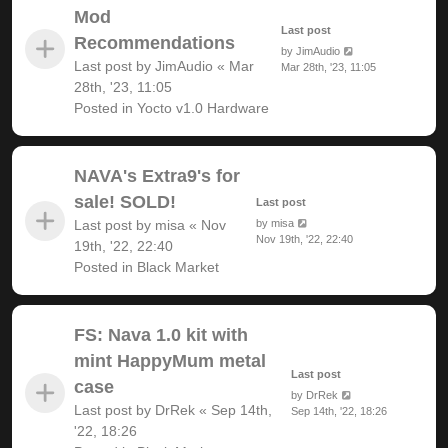
Mod
Last post
Recommendations
by
JimAudio
Last post by
JimAudio
«
Mar
Mar 28th, '23, 11:05
28th, '23, 11:05
Posted in
Yocto v1.0 Hardware
NAVA's Extra9's for
sale! SOLD!
Last post
Last post by
misa
«
Nov
by
misa
Nov 19th, '22, 22:40
19th, '22, 22:40
Posted in
Black Market
FS: Nava 1.0 kit with
mint HappyMum metal
Last post
case
by
DrRek
Last post by
DrRek
«
Sep 14th,
Sep 14th, '22, 18:26
'22, 18:26