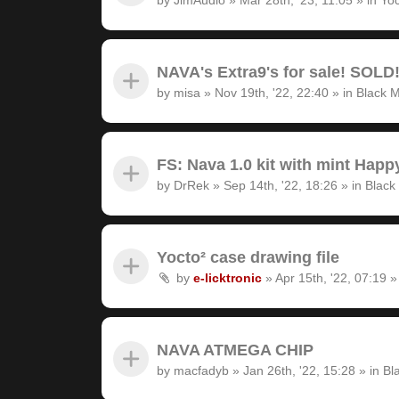
NAVA's Extra9's for sale! SOLD
by
misa
»
Nov 19th, '22, 22:40
» in
Black M
FS: Nava 1.0 kit with mint Hap
by
DrRek
»
Sep 14th, '22, 18:26
» in
Black
Yocto² case drawing file
by
e-licktronic
»
Apr 15th, '22, 07:19
»
NAVA ATMEGA CHIP
by
macfadyb
»
Jan 26th, '22, 15:28
» in
Bl