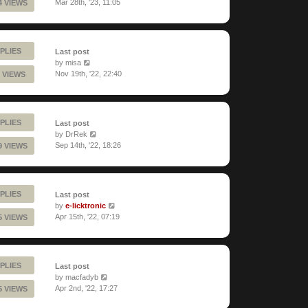
Mar 28th, '23, 11:05
4 VIEWS
PLIES
Last post
by
misa
Nov 19th, '22, 22:40
 VIEWS
PLIES
Last post
by
DrRek
Sep 14th, '22, 18:26
9 VIEWS
PLIES
Last post
by
e-licktronic
Apr 15th, '22, 07:19
5 VIEWS
PLIES
Last post
by
macfadyb
Apr 2nd, '22, 17:27
5 VIEWS