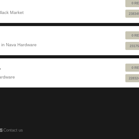
0 RE
Black Market
23834
0 RE
 in
Nava Hardware
23175
0 RE
?
ardware
22832
Contact us