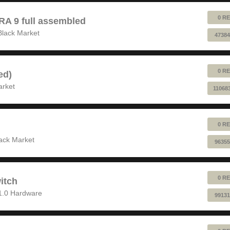
0 RE
 9 full assembled
Black Market
47384
0 RE
ed)
arket
11068
0 RE
ack Market
96355
0 RE
itch
1.0 Hardware
99131