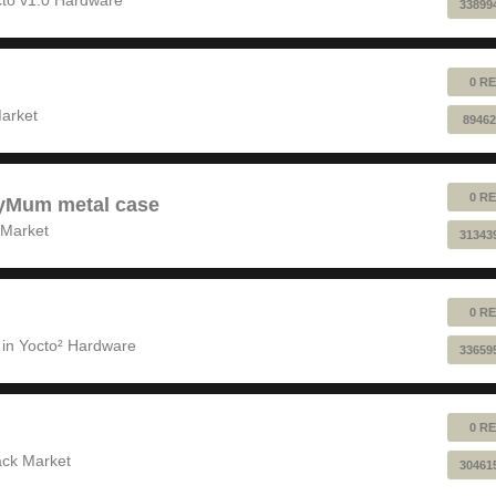
33899
0 RE
!
arket
89462
0 RE
pyMum metal case
 Market
31343
0 RE
 in
Yocto² Hardware
33659
0 RE
ack Market
30461