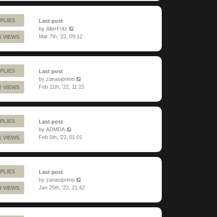
PLIES
Last post
by
AlterFritz
Mar 7th, '22, 09:12
5 VIEWS
PLIES
Last post
by
zanasiprimo
Feb 11th, '22, 11:15
2 VIEWS
PLIES
Last post
by
ADMDA
Feb 5th, '22, 01:01
1 VIEWS
PLIES
Last post
by
zanasiprimo
Jan 25th, '22, 21:42
9 VIEWS