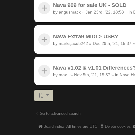
Nava 909 for sale UK - SOLD
by
angusmack
»
Jan 23rd, '22, 18:58
» in
Nava Extra9 MIDI > USB?
by
marksjacob242
»
Dec 29th, '21, 15:37
»
Nava v1.02 & v1.01 Differences
by
max_
»
Nov 5th, '21, 15:57
» in
Nava H
Go to advanced search
Board index
All times are
UTC
Delete cookies