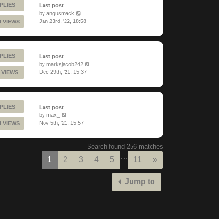
PLIES
Last post
by
angusmack
Jan 23rd, '22, 18:58
9 VIEWS
PLIES
Last post
by
marksjacob242
Dec 29th, '21, 15:37
 VIEWS
PLIES
Last post
by
max_
Nov 5th, '21, 15:57
4 VIEWS
Search found 256 matches
…
Next
1
2
3
4
5
11
»
Jump to