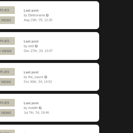
PLIES
Last post
by
Elettrorama
Aug 13th, '25, 12:20
 VIEWS
PLIES
Last post
by
istel
Dec 27th, '24, 13:07
3 VIEWS
PLIES
Last post
by
the_sauce
Oct 30th, '24, 14:52
 VIEWS
PLIES
Last post
by
mobith
Jul 7th, '24, 19:46
 VIEWS