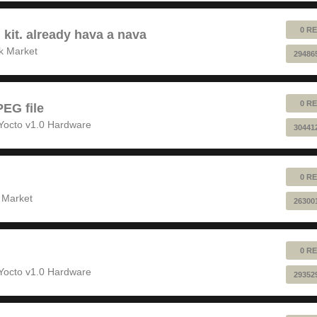
0 RE
 kit. already hava a nava
k Market
29486
0 RE
EG file
Yocto v1.0 Hardware
30441
0 RE
 Market
26300
0 RE
Yocto v1.0 Hardware
29352