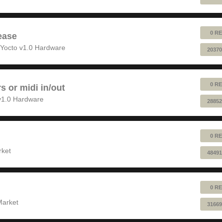
0 RE
ease
Yocto v1.0 Hardware
20370
0 RE
rs or midi in/out
v1.0 Hardware
28852
0 RE
rket
48491
0 RE
Market
31669