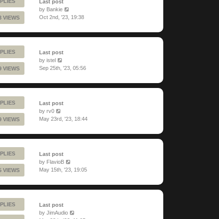
PLIES
Last post
by
Bankie
Oct 2nd, '23, 19:38
3 VIEWS
PLIES
Last post
by
istel
Sep 25th, '23, 05:56
9 VIEWS
PLIES
Last post
by
rv0
May 23rd, '23, 18:44
9 VIEWS
PLIES
Last post
by
FlavioB
May 15th, '23, 19:05
5 VIEWS
PLIES
Last post
by
JimAudio