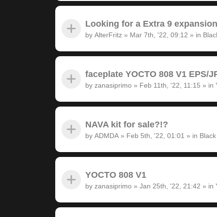
Looking for a Extra 9 expansion
by
AlterFritz
»
Mar 7th, '22, 09:12
» in
Blac
faceplate YOCTO 808 V1 EPS/JP
by
zanasiprimo
»
Feb 11th, '22, 11:15
» in
NAVA kit for sale?!?
by
ADMDA
»
Feb 5th, '22, 01:01
» in
Black
YOCTO 808 V1
by
zanasiprimo
»
Jan 25th, '22, 21:42
» in