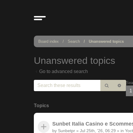
Board index
Search
Unanswered topics
Unanswered topics
Go to advanced search
Sea
Search
Adv
1
sear
Topics
Sunbet Italia Casino e Scommesse
by
Sunbetpr
»
Jul 25th, '26, 06:29
» in
Yoct