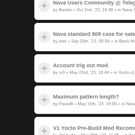
Nava Users Community @ Tele
by
Bankie
»
Oct 2nd, '23, 19:38
» in
Nava 
Nava standard 909 case for sal
by
istel
»
Sep 25th, '23, 05:56
» in
Black M
Account trig out mod
by
rv0
»
May 23rd, '23, 18:44
» in
Yocto v
Maximum pattern length?
by
FlavioB
»
May 15th, '23, 19:05
» in
Nava
V1 Yocto Pre-Build Mod Recom
by
JimAudio
»
Mar 28th, '23, 11:05
» in
Yoc