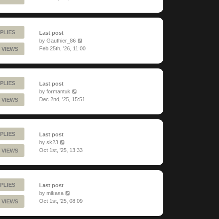
PLIES
Last post
by
Gauthier_86
Feb 25th, '26, 11:00
 VIEWS
PLIES
Last post
by
formantuk
Dec 2nd, '25, 15:51
 VIEWS
PLIES
Last post
by
sk23
Oct 1st, '25, 13:33
 VIEWS
PLIES
Last post
by
mikasa
Oct 1st, '25, 08:09
 VIEWS