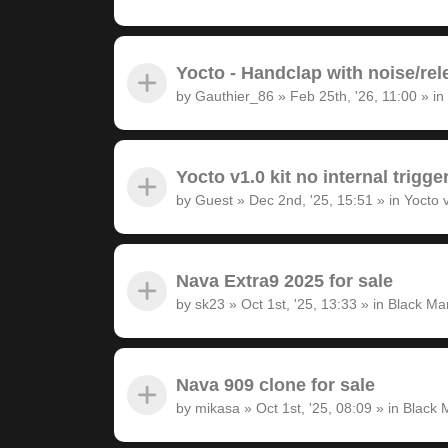
Yocto - Handclap with noise/rel
by
Gauthier_86
»
Feb 25th, '26, 11:00
» in
Yocto v1.0 kit no internal trigge
by
Guest
»
Dec 2nd, '25, 15:51
» in
Yocto 
Nava Extra9 2025 for sale
by
sk23
»
Oct 1st, '25, 13:33
» in
Black Ma
Nava 909 clone for sale
by
mikasa
»
Oct 1st, '25, 08:09
» in
Black 