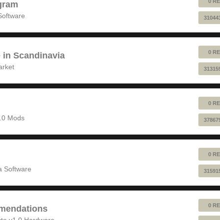
0 RE
gram
Software
31044
0 RE
e in Scandinavia
arket
31315
0 RE
1.0 Mods
37867
0 RE
 Software
31591
0 RE
mendations
to v1.0 Hardware