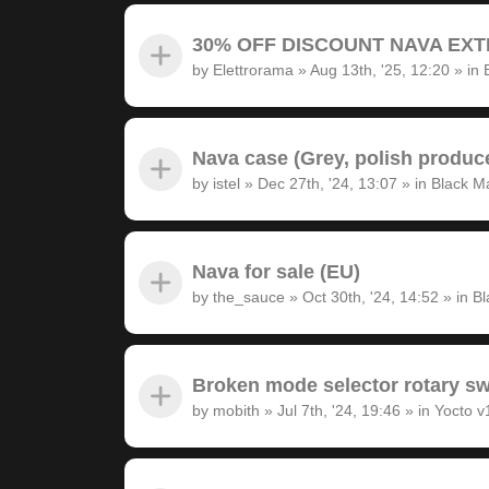
30% OFF DISCOUNT NAVA EXTRA
by
Elettrorama
»
Aug 13th, '25, 12:20
» in
Nava case (Grey, polish produc
by
istel
»
Dec 27th, '24, 13:07
» in
Black M
Nava for sale (EU)
by
the_sauce
»
Oct 30th, '24, 14:52
» in
Bl
Broken mode selector rotary sw
by
mobith
»
Jul 7th, '24, 19:46
» in
Yocto v