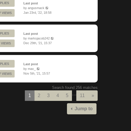
PLIES
Last post
by
angusmack
Jan 23rd, '22, 18:58
7 VIEWS
PLIES
Last post
by
marksjacob242
Dec 29th, '21, 15:37
 VIEWS
PLIES
Last post
by
max_
Nov 5th, '21, 15:57
7 VIEWS
Search found 256 matches
…
Next
1
2
3
4
5
11
»
Jump to