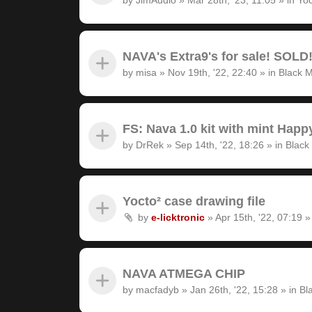
NAVA's Extra9's for sale! SOLD
by
misa
»
Nov 19th, '22, 22:40
» in
Black M
FS: Nava 1.0 kit with mint Hap
by
DrRek
»
Sep 14th, '22, 18:26
» in
Black
Yocto² case drawing file
by
e-licktronic
»
Apr 15th, '22, 07:19
»
NAVA ATMEGA CHIP
by
macfadyb
»
Jan 26th, '22, 15:28
» in
Bl