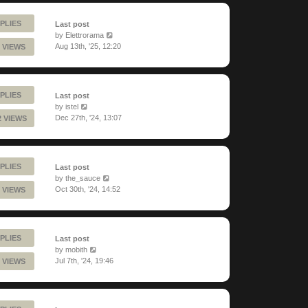
PLIES
Last post
by
Elettrorama
Aug 13th, '25, 12:20
 VIEWS
PLIES
Last post
by
istel
Dec 27th, '24, 13:07
2 VIEWS
PLIES
Last post
by
the_sauce
Oct 30th, '24, 14:52
 VIEWS
PLIES
Last post
by
mobith
Jul 7th, '24, 19:46
 VIEWS