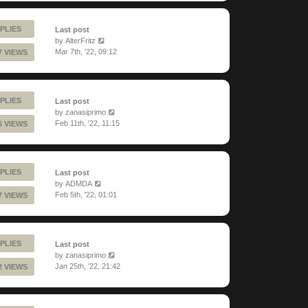
PLIES
Last post
by
AlterFritz
Mar 7th, '22, 09:12
7 VIEWS
PLIES
Last post
by
zanasiprimo
Feb 11th, '22, 11:15
6 VIEWS
PLIES
Last post
by
ADMDA
Feb 5th, '22, 01:01
7 VIEWS
PLIES
Last post
by
zanasiprimo
Jan 25th, '22, 21:42
2 VIEWS