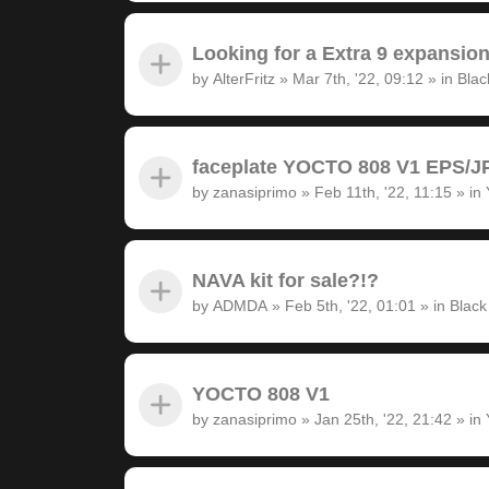
Looking for a Extra 9 expansion
by
AlterFritz
»
Mar 7th, '22, 09:12
» in
Blac
faceplate YOCTO 808 V1 EPS/JP
by
zanasiprimo
»
Feb 11th, '22, 11:15
» in
NAVA kit for sale?!?
by
ADMDA
»
Feb 5th, '22, 01:01
» in
Black
YOCTO 808 V1
by
zanasiprimo
»
Jan 25th, '22, 21:42
» in