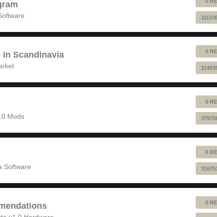
0 RE
gram
Software
31123
0 RE
e in Scandinavia
arket
31403
0 RE
1.0 Mods
37975
0 RE
 Software
31675
0 RE
mendations
to v1.0 Hardware