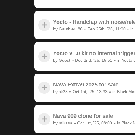
Yocto - Handclap with noise/rel
by
Gauthier_86
»
Feb 25th, '26, 11:00
» in
Yocto v1.0 kit no internal trigge
by
Guest
»
Dec 2nd, '25, 15:51
» in
Yocto 
Nava Extra9 2025 for sale
by
sk23
»
Oct 1st, '25, 13:33
» in
Black Ma
Nava 909 clone for sale
by
mikasa
»
Oct 1st, '25, 08:09
» in
Black 