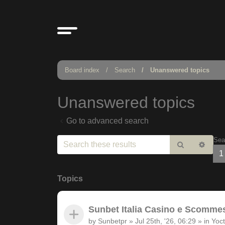
Board index
Search
Unanswered topics
Unanswered topics
Go to advanced search
Sea
Search
Adv
1
sear
Topics
Sunbet Italia Casino e Scommesse
by
Sunbetpr
»
Jul 25th, '26, 06:29
» in
Yoct