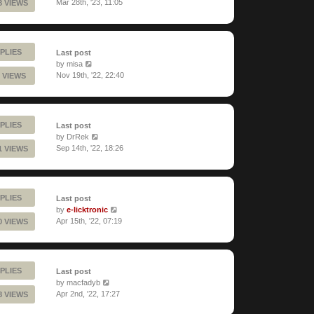
Mar 28th, '23, 11:05
8 VIEWS
PLIES
Last post
by
misa
Nov 19th, '22, 22:40
 VIEWS
PLIES
Last post
by
DrRek
Sep 14th, '22, 18:26
1 VIEWS
PLIES
Last post
by
e-licktronic
Apr 15th, '22, 07:19
0 VIEWS
PLIES
Last post
by
macfadyb
Apr 2nd, '22, 17:27
8 VIEWS