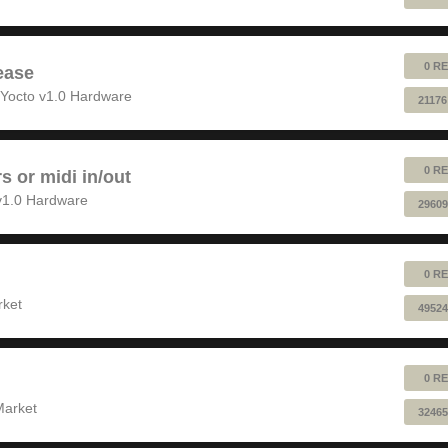
0 RE
ease
Yocto v1.0 Hardware
21176
0 RE
rs or midi in/out
v1.0 Hardware
29609
0 RE
rket
49524
0 RE
Market
32465