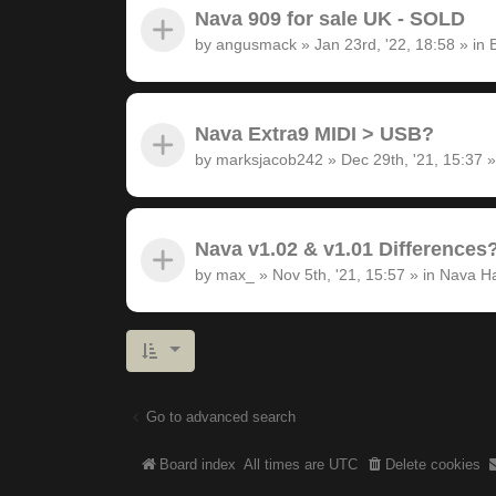
Nava 909 for sale UK - SOLD
by
angusmack
»
Jan 23rd, '22, 18:58
» in
Nava Extra9 MIDI > USB?
by
marksjacob242
»
Dec 29th, '21, 15:37
»
Nava v1.02 & v1.01 Differences
by
max_
»
Nov 5th, '21, 15:57
» in
Nava H
Go to advanced search
Board index
All times are
UTC
Delete cookies