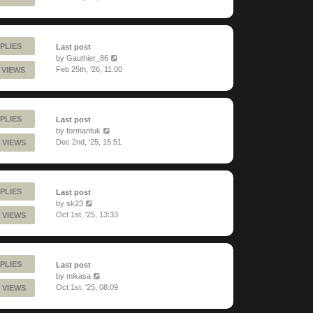
PLIES
Last post
by
Gauthier_86
Feb 25th, '26, 11:00
 VIEWS
PLIES
Last post
by
formantuk
Dec 2nd, '25, 15:51
 VIEWS
PLIES
Last post
by
sk23
Oct 1st, '25, 13:33
 VIEWS
PLIES
Last post
by
mikasa
Oct 1st, '25, 08:09
 VIEWS