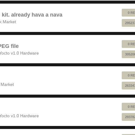
0 RE
 kit. already hava a nava
k Market
29523
0 RE
EG file
Yocto v1.0 Hardware
30520
0 RE
 Market
26334
0 RE
Yocto v1.0 Hardware
29378