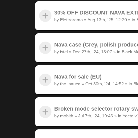
30% OFF DISCOUNT NAVA EXTRA
by
Elettrorama
»
Aug 13th, '25, 12:20
» in
Nava case (Grey, polish produc
by
istel
»
Dec 27th, '24, 13:07
» in
Black M
Nava for sale (EU)
by
the_sauce
»
Oct 30th, '24, 14:52
» in
Bl
Broken mode selector rotary sw
by
mobith
»
Jul 7th, '24, 19:46
» in
Yocto v