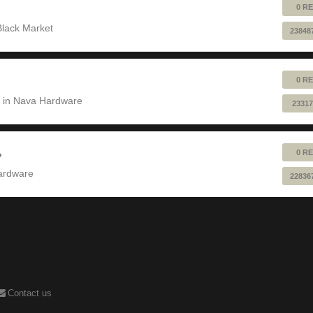
0 RE
Black Market
23848
0 RE
 in
Nava Hardware
23317
0 RE
?
ardware
22836
Contact us