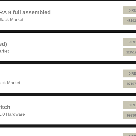
0 RE
 9 full assembled
Black Market
48193
0 RE
ed)
arket
11151
0 RE
ack Market
97197
0 RE
itch
1.0 Hardware
99930