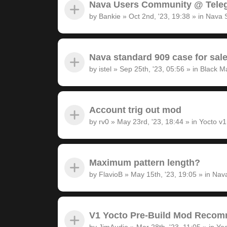
Nava Users Community @ Tele
by
Bankie
»
Oct 2nd, '23, 19:38
» in
Nava 
Nava standard 909 case for sal
by
istel
»
Sep 25th, '23, 05:56
» in
Black M
Account trig out mod
by
rv0
»
May 23rd, '23, 18:44
» in
Yocto v
Maximum pattern length?
by
FlavioB
»
May 15th, '23, 19:05
» in
Nava
V1 Yocto Pre-Build Mod Recom
by
JimAudio
»
Mar 28th, '23, 11:05
» in
Yoc