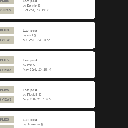
PLIES
Last post
by
Bankie
Oct 2nd, '23, 19:38
6 VIEWS
PLIES
Last post
by
istel
Sep 25th, '23, 05:56
9 VIEWS
PLIES
Last post
by
rv0
May 23rd, '23, 18:44
6 VIEWS
PLIES
Last post
by
FlavioB
May 15th, '23, 19:05
3 VIEWS
PLIES
Last post
by
JimAudio