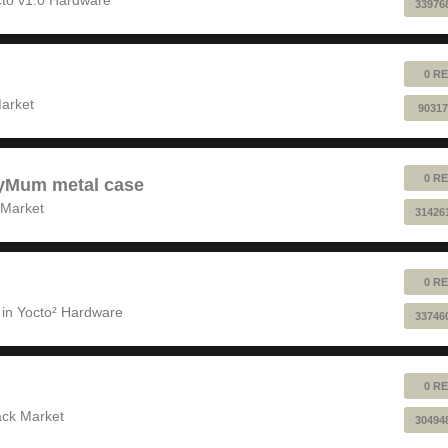
33976
0 RE
!
arket
90317
0 RE
pyMum metal case
 Market
31426
0 RE
 in
Yocto² Hardware
33746
0 RE
ack Market
30494