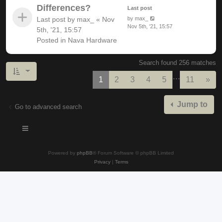
Differences?
Last post
Last post by
max_
«
Nov
by
max_
Nov 5th, '21, 15:57
5th, '21, 15:57
Posted in
Nava Hardware
Search found 256 matches
…
Nex
1
2
3
4
5
11
»
Jump to
Go to advanced search
Powered by
phpBB
® Forum Software © phpBB Limited
Privacy
|
Terms