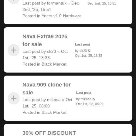
Last post by
formantuk
«
Dec
Dec 2nd, '25, 15:51
2nd, '25, 15:51
Posted in
Yocto v1.0 Hardware
Nava Extra9 2025
for sale
Last post
Last post by
sk23
«
Oct
by
sk23
Oct 1st, '25, 13:33
1st, '25, 13:33
Posted in
Black Market
Nava 909 clone for
sale
Last post
Last post by
mikasa
«
Oct
by
mikasa
Oct 1st, '25, 08:09
1st, '25, 08:09
Posted in
Black Market
30% OFF DISCOUNT