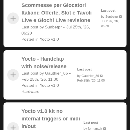
Scommesse per Giocatori
Last post
Italiani: Offerte, Slot e Tavoli
by
Sunbetpr
Live e Giochi Live revisione
Jul 25th, '26,
06:29
Last post by
Sunbetpr
«
Jul 25th, '26,
06:29
Posted in
Yocto v1.0
Yocto - Handclap
with noise/release
Last post
Last post by
Gauthier_86
«
by
Gauthier_86
Feb 25th, '26, 11:00
Feb 25th, '26, 11:00
Posted in
Yocto v1.0
Hardware
Yocto v1.0 kit no
internal triggers or midi
Last post
in/out
by
formantuk