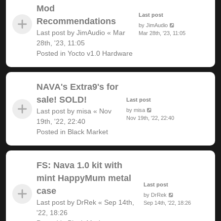
Mod
Last post
Recommendations
by
JimAudio
Last post by
JimAudio
«
Mar
Mar 28th, '23, 11:05
28th, '23, 11:05
Posted in
Yocto v1.0 Hardware
NAVA's Extra9's for
sale! SOLD!
Last post
Last post by
misa
«
Nov
by
misa
Nov 19th, '22, 22:40
19th, '22, 22:40
Posted in
Black Market
FS: Nava 1.0 kit with
mint HappyMum metal
Last post
case
by
DrRek
Last post by
DrRek
«
Sep 14th,
Sep 14th, '22, 18:26
'22, 18:26