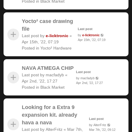
Posted in
Black Market
Yocto² case drawing
file
Last post
Last post by
e-licktronic
«
by
e-licktronic
Apr 15th, '22, 07:19
Apr 15th, '22, 07:19
Posted in
Yocto² Hardware
NAVA ATMEGA CHIP
Last post
Last post by
macfadyb
«
by
macfadyb
Apr 2nd, '22, 17:27
Apr 2nd, '22, 17:27
Posted in
Black Market
Looking for a Extra 9
expansion kit. already
Last post
hava a nava
by
AlterFritz
Last post by
AlterFritz
«
Mar 7th,
Mar 7th, '22, 09:12