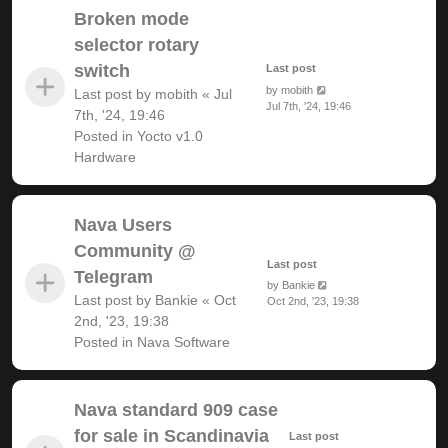
Broken mode
selector rotary
switch
Last post
by
mobith
Last post by
mobith
«
Jul
Jul 7th, '24, 19:46
7th, '24, 19:46
Posted in
Yocto v1.0
Hardware
Nava Users
Community @
Last post
Telegram
by
Bankie
Last post by
Bankie
«
Oct
Oct 2nd, '23, 19:38
2nd, '23, 19:38
Posted in
Nava Software
Nava standard 909 case
for sale in Scandinavia
Last post