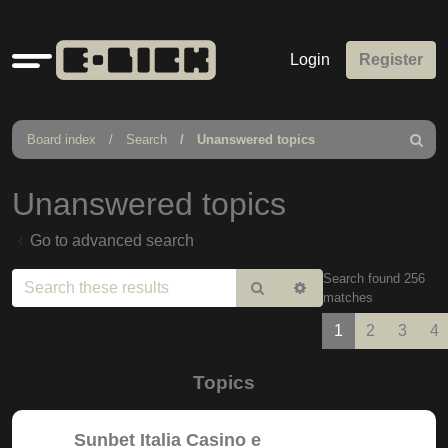
Quick
Login
Register
links
Board index
Search
Unanswered topics
Search
Unanswered topics
Go to advanced search
Search found 256
Search
Advanced
matches
search
1
2
3
4
Topics
Sunbet Italia Casino e