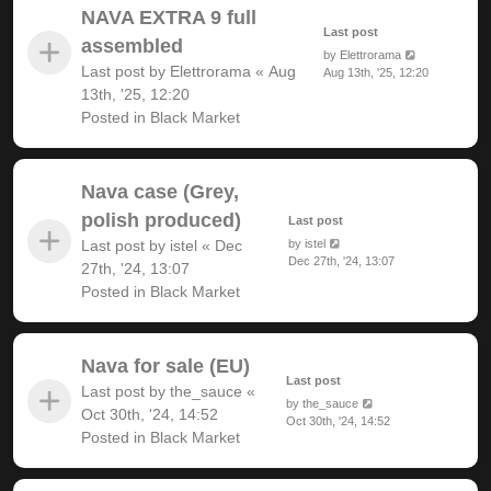
NAVA EXTRA 9 full
Last post
assembled
by
Elettrorama
Last post by
Elettrorama
«
Aug
Aug 13th, '25, 12:20
13th, '25, 12:20
Posted in
Black Market
Nava case (Grey,
polish produced)
Last post
Last post by
istel
«
Dec
by
istel
Dec 27th, '24, 13:07
27th, '24, 13:07
Posted in
Black Market
Nava for sale (EU)
Last post
Last post by
the_sauce
«
by
the_sauce
Oct 30th, '24, 14:52
Oct 30th, '24, 14:52
Posted in
Black Market