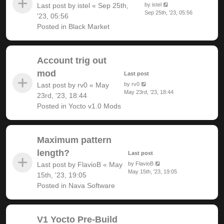
Last post by
istel
«
Sep 25th,
by
istel
Sep 25th, '23, 05:56
'23, 05:56
Posted in
Black Market
Account trig out
mod
Last post
Last post by
rv0
«
May
by
rv0
May 23rd, '23, 18:44
23rd, '23, 18:44
Posted in
Yocto v1.0 Mods
Maximum pattern
length?
Last post
Last post by
FlavioB
«
May
by
FlavioB
May 15th, '23, 19:05
15th, '23, 19:05
Posted in
Nava Software
V1 Yocto Pre-Build