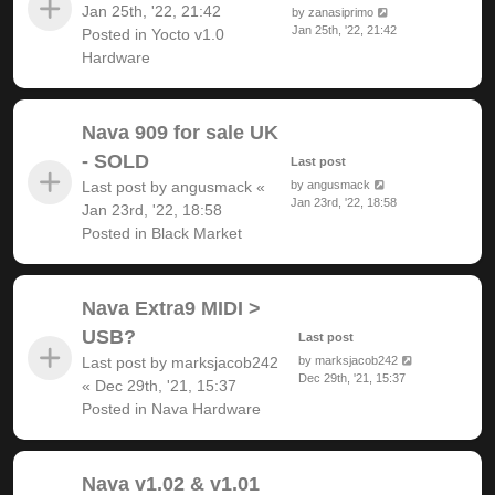
Jan 25th, '22, 21:42
by
zanasiprimo
Jan 25th, '22, 21:42
Posted in
Yocto v1.0
Hardware
Nava 909 for sale UK
- SOLD
Last post
Last post by
angusmack
«
by
angusmack
Jan 23rd, '22, 18:58
Jan 23rd, '22, 18:58
Posted in
Black Market
Nava Extra9 MIDI >
USB?
Last post
Last post by
marksjacob242
by
marksjacob242
Dec 29th, '21, 15:37
«
Dec 29th, '21, 15:37
Posted in
Nava Hardware
Nava v1.02 & v1.01