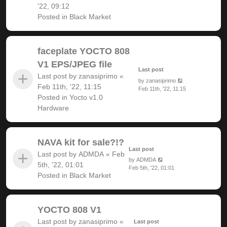
'22, 09:12
Posted in
Black Market
faceplate YOCTO 808
V1 EPS/JPEG file
Last post
Last post by
zanasiprimo
«
by
zanasiprimo
Feb 11th, '22, 11:15
Feb 11th, '22, 11:15
Posted in
Yocto v1.0
Hardware
NAVA kit for sale?!?
Last post
Last post by
ADMDA
«
Feb
by
ADMDA
5th, '22, 01:01
Feb 5th, '22, 01:01
Posted in
Black Market
YOCTO 808 V1
Last post by
zanasiprimo
«
Last post