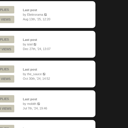
PLIES
Last post
by
Elettrorama
Aug 13th, '25, 12:20
 VIEWS
PLIES
Last post
by
istel
Dec 27th, '24, 13:07
7 VIEWS
PLIES
Last post
by
the_sauce
Oct 30th, '24, 14:52
 VIEWS
PLIES
Last post
by
mobith
Jul 7th, '24, 19:46
4 VIEWS