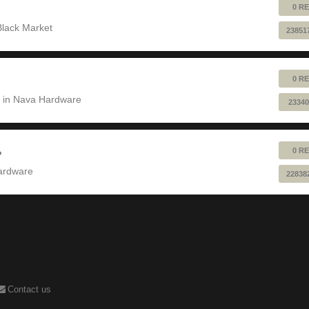
0 RE
Black Market
23851
0 RE
 in
Nava Hardware
23340
0 RE
?
ardware
22838
Contact us