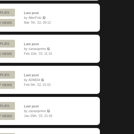
PLIES
Last post
by
AlterFritz
Mar 7th, '22, 09:12
0 VIEWS
PLIES
Last post
by
zanasiprimo
Feb 11th, '22, 11:15
5 VIEWS
PLIES
Last post
by
ADMDA
Feb 5th, '22, 01:01
7 VIEWS
PLIES
Last post
by
zanasiprimo
Jan 25th, '22, 21:42
7 VIEWS