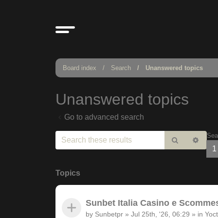
Board index
Search
Unanswered topics
Unanswered topics
Go to advanced search
Sea
Search
Adv
1
sear
Topics
Sunbet Italia Casino e Scommesse
by
Sunbetpr
»
Jul 25th, '26, 06:29
» in
Yoct