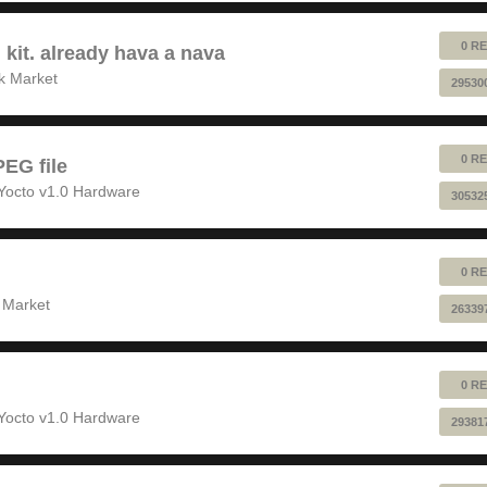
0 RE
 kit. already hava a nava
k Market
29530
0 RE
EG file
Yocto v1.0 Hardware
30532
0 RE
 Market
26339
0 RE
Yocto v1.0 Hardware
29381