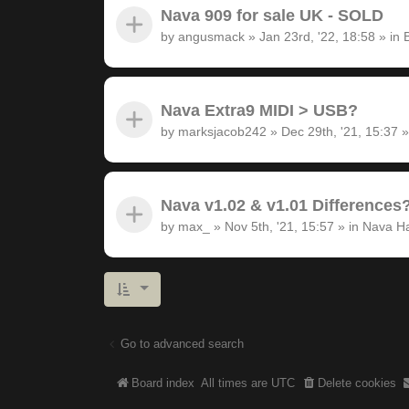
Nava 909 for sale UK - SOLD
by
angusmack
»
Jan 23rd, '22, 18:58
» in
Nava Extra9 MIDI > USB?
by
marksjacob242
»
Dec 29th, '21, 15:37
»
Nava v1.02 & v1.01 Differences
by
max_
»
Nov 5th, '21, 15:57
» in
Nava H
Go to advanced search
Board index
All times are
UTC
Delete cookies