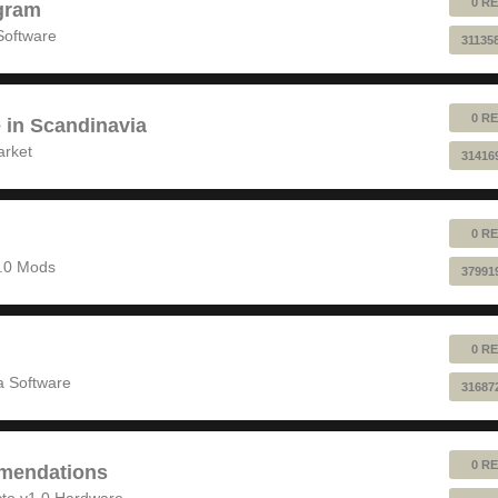
0 RE
gram
Software
31135
0 RE
e in Scandinavia
arket
31416
0 RE
1.0 Mods
37991
0 RE
 Software
31687
0 RE
mendations
to v1.0 Hardware