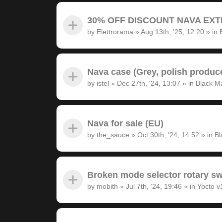
30% OFF DISCOUNT NAVA EXTRA
by
Elettrorama
»
Aug 13th, '25, 12:20
» in
Nava case (Grey, polish produc
by
istel
»
Dec 27th, '24, 13:07
» in
Black M
Nava for sale (EU)
by
the_sauce
»
Oct 30th, '24, 14:52
» in
Bl
Broken mode selector rotary sw
by
mobith
»
Jul 7th, '24, 19:46
» in
Yocto v