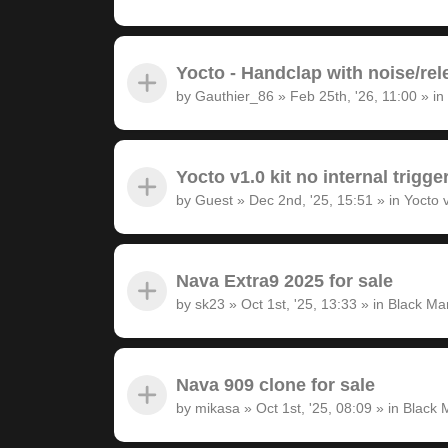
Yocto - Handclap with noise/rel
by
Gauthier_86
»
Feb 25th, '26, 11:00
» in
Yocto v1.0 kit no internal trigge
by
Guest
»
Dec 2nd, '25, 15:51
» in
Yocto 
Nava Extra9 2025 for sale
by
sk23
»
Oct 1st, '25, 13:33
» in
Black Ma
Nava 909 clone for sale
by
mikasa
»
Oct 1st, '25, 08:09
» in
Black 