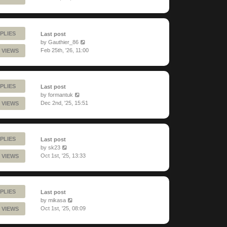
PLIES
Last post
by
Gauthier_86
Feb 25th, '26, 11:00
 VIEWS
PLIES
Last post
by
formantuk
Dec 2nd, '25, 15:51
 VIEWS
PLIES
Last post
by
sk23
Oct 1st, '25, 13:33
 VIEWS
PLIES
Last post
by
mikasa
Oct 1st, '25, 08:09
 VIEWS