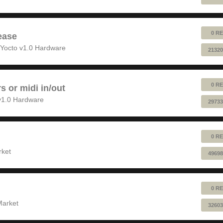
0 RE
ease
Yocto v1.0 Hardware
21320
0 RE
rs or midi in/out
v1.0 Hardware
29733
0 RE
rket
49698
0 RE
Market
32603