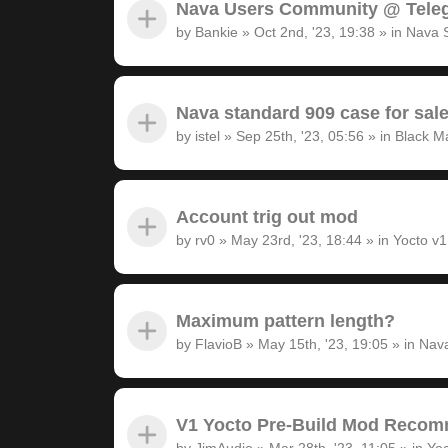
Nava Users Community @ Tele
by
Bankie
»
Oct 2nd, '23, 19:38
» in
Nava 
Nava standard 909 case for sal
by
istel
»
Sep 25th, '23, 05:56
» in
Black M
Account trig out mod
by
rv0
»
May 23rd, '23, 18:44
» in
Yocto v
Maximum pattern length?
by
FlavioB
»
May 15th, '23, 19:05
» in
Nava
V1 Yocto Pre-Build Mod Recom
by
JimAudio
»
Mar 28th, '23, 11:05
» in
Yoc