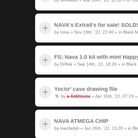
NAVA's Extra9's for sale! SOLD
by
misa
»
Nov 19th, '22, 22:40
» in
Black M
FS: Nava 1.0 kit with mint Hap
by
DrRek
»
Sep 14th, '22, 18:26
» in
Black
Yocto² case drawing file
by
e-licktronic
»
Apr 15th, '22, 07:19
»
NAVA ATMEGA CHIP
by
macfadyb
»
Jan 26th, '22, 15:28
» in
Bl