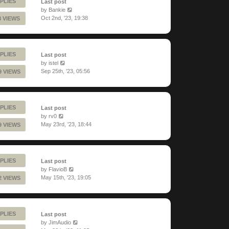
PLIES
Last post
by
Bankie
Oct 2nd, '23, 19:38
8 VIEWS
PLIES
Last post
by
istel
Sep 25th, '23, 05:56
9 VIEWS
PLIES
Last post
by
rv0
May 23rd, '23, 18:44
9 VIEWS
PLIES
Last post
by
FlavioB
May 15th, '23, 19:05
2 VIEWS
PLIES
Last post
by
JimAudio