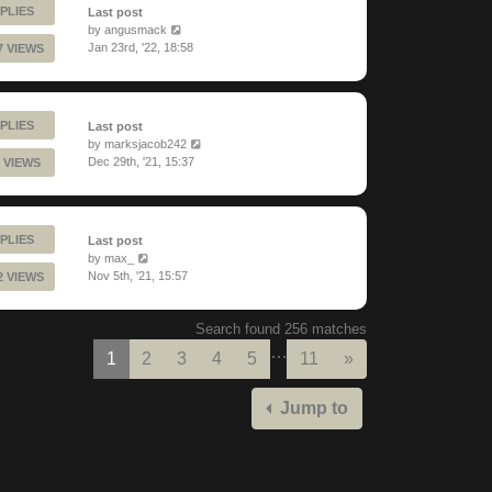
PLIES
Last post
by
angusmack
Jan 23rd, '22, 18:58
7 VIEWS
PLIES
Last post
by
marksjacob242
Dec 29th, '21, 15:37
 VIEWS
PLIES
Last post
by
max_
Nov 5th, '21, 15:57
2 VIEWS
Search found 256 matches
…
Next
1
2
3
4
5
11
»
Jump to