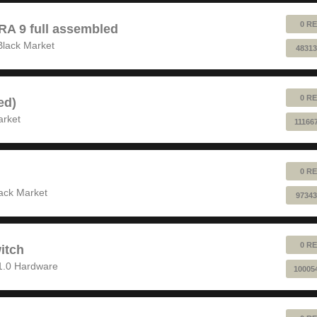
0 RE
 9 full assembled
Black Market
48313
0 RE
ed)
arket
11166
0 RE
ack Market
97343
0 RE
itch
1.0 Hardware
10005