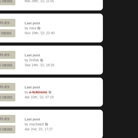
Mar 28th, '23, 11:05
5 VIEWS
PLIES
Last post
by
misa
Nov 19th, '22, 22:40
 VIEWS
PLIES
Last post
by
DrRek
Sep 14th, '22, 18:26
6 VIEWS
PLIES
Last post
by
e-licktronic
Apr 15th, '22, 07:19
9 VIEWS
PLIES
Last post
by
macfadyb
Apr 2nd, '22, 17:27
9 VIEWS