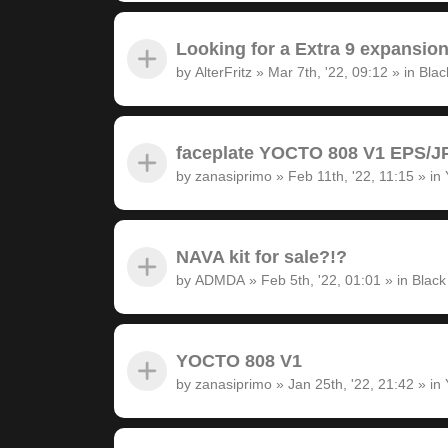
Looking for a Extra 9 expansion
by
AlterFritz
»
Mar 7th, '22, 09:12
» in
Blac
faceplate YOCTO 808 V1 EPS/JP
by
zanasiprimo
»
Feb 11th, '22, 11:15
» in
NAVA kit for sale?!?
by
ADMDA
»
Feb 5th, '22, 01:01
» in
Black
YOCTO 808 V1
by
zanasiprimo
»
Jan 25th, '22, 21:42
» in