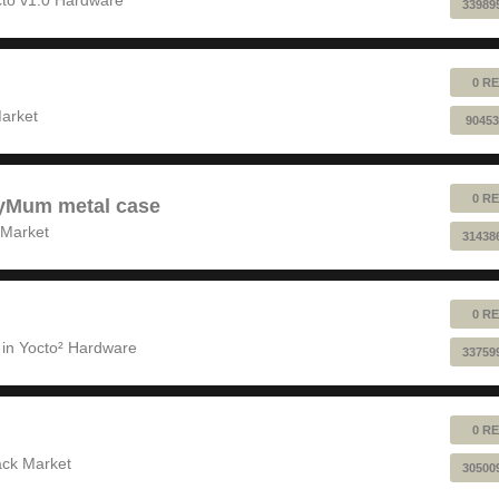
33989
0 RE
!
arket
90453
0 RE
pyMum metal case
 Market
31438
0 RE
 in
Yocto² Hardware
33759
0 RE
ack Market
30500