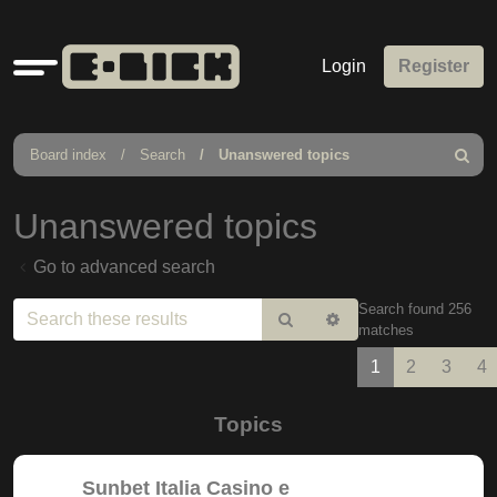
Quick
Login
Register
links
Board index
Search
Unanswered topics
Search
Unanswered topics
Go to advanced search
Search found 256
Search
Advanced
matches
search
1
2
3
4
Topics
Sunbet Italia Casino e