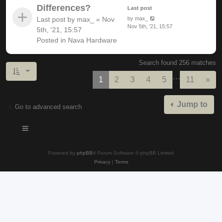
Differences?
Last post
Last post by
max_
«
Nov
by
max_
Nov 5th, '21, 15:57
5th, '21, 15:57
Posted in
Nava Hardware
Search found 256 matches
…
Nex
1
2
3
4
5
11
»
Jump to
Go to advanced search
Powered by
phpBB
® Forum Software © phpBB Limited
Privacy
|
Terms