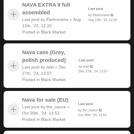
NAVA EXTRA 9 full
Last post
assembled
by
Elettrorama
Last post by
Elettrorama
«
Aug
Aug 13th, '25, 12:20
13th, '25, 12:20
Posted in
Black Market
Nava case (Grey,
polish produced)
Last post
Last post by
istel
«
Dec
by
istel
Dec 27th, '24, 13:07
27th, '24, 13:07
Posted in
Black Market
Nava for sale (EU)
Last post
Last post by
the_sauce
«
by
the_sauce
Oct 30th, '24, 14:52
Oct 30th, '24, 14:52
Posted in
Black Market