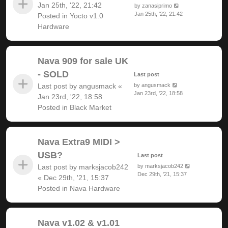
Jan 25th, '22, 21:42
by
zanasiprimo
Jan 25th, '22, 21:42
Posted in
Yocto v1.0
Hardware
Nava 909 for sale UK
- SOLD
Last post
Last post by
angusmack
«
by
angusmack
Jan 23rd, '22, 18:58
Jan 23rd, '22, 18:58
Posted in
Black Market
Nava Extra9 MIDI >
USB?
Last post
Last post by
marksjacob242
by
marksjacob242
Dec 29th, '21, 15:37
«
Dec 29th, '21, 15:37
Posted in
Nava Hardware
Nava v1.02 & v1.01