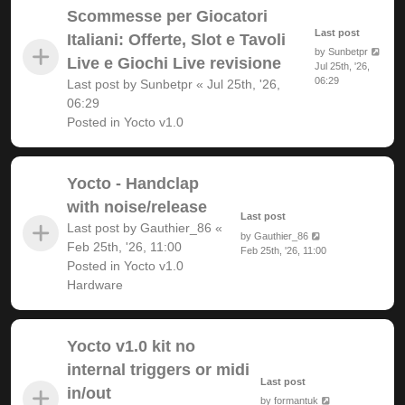
Scommesse per Giocatori
Last post
Italiani: Offerte, Slot e Tavoli
by
Sunbetpr
Live e Giochi Live revisione
Jul 25th, '26,
06:29
Last post by
Sunbetpr
«
Jul 25th, '26,
06:29
Posted in
Yocto v1.0
Yocto - Handclap
with noise/release
Last post
Last post by
Gauthier_86
«
by
Gauthier_86
Feb 25th, '26, 11:00
Feb 25th, '26, 11:00
Posted in
Yocto v1.0
Hardware
Yocto v1.0 kit no
internal triggers or midi
Last post
in/out
by
formantuk