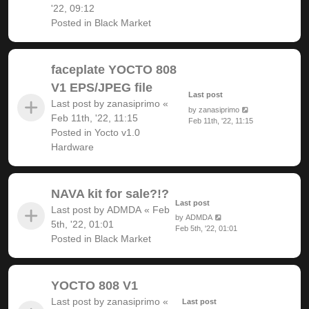
'22, 09:12
Posted in
Black Market
faceplate YOCTO 808
V1 EPS/JPEG file
Last post
Last post by
zanasiprimo
«
by
zanasiprimo
Feb 11th, '22, 11:15
Feb 11th, '22, 11:15
Posted in
Yocto v1.0
Hardware
NAVA kit for sale?!?
Last post
Last post by
ADMDA
«
Feb
by
ADMDA
5th, '22, 01:01
Feb 5th, '22, 01:01
Posted in
Black Market
YOCTO 808 V1
Last post by
zanasiprimo
«
Last post