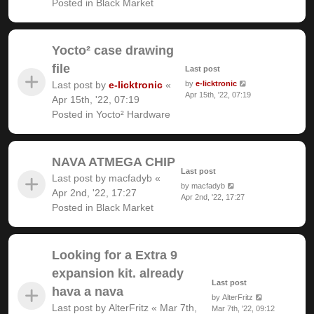
Posted in
Black Market
Yocto² case drawing
file
Last post
Last post by
e-licktronic
«
by
e-licktronic
Apr 15th, '22, 07:19
Apr 15th, '22, 07:19
Posted in
Yocto² Hardware
NAVA ATMEGA CHIP
Last post
Last post by
macfadyb
«
by
macfadyb
Apr 2nd, '22, 17:27
Apr 2nd, '22, 17:27
Posted in
Black Market
Looking for a Extra 9
expansion kit. already
Last post
hava a nava
by
AlterFritz
Last post by
AlterFritz
«
Mar 7th,
Mar 7th, '22, 09:12