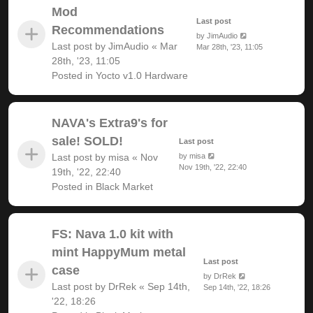
Mod
Last post
Recommendations
by
JimAudio
Last post by
JimAudio
«
Mar
Mar 28th, '23, 11:05
28th, '23, 11:05
Posted in
Yocto v1.0 Hardware
NAVA's Extra9's for
sale! SOLD!
Last post
Last post by
misa
«
Nov
by
misa
Nov 19th, '22, 22:40
19th, '22, 22:40
Posted in
Black Market
FS: Nava 1.0 kit with
mint HappyMum metal
Last post
case
by
DrRek
Last post by
DrRek
«
Sep 14th,
Sep 14th, '22, 18:26
'22, 18:26