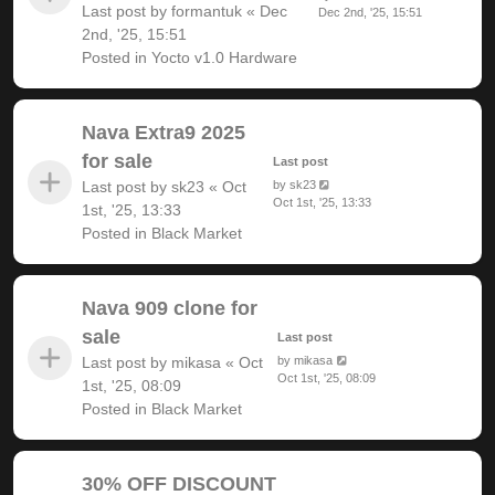
Last post by
formantuk
«
Dec
Dec 2nd, '25, 15:51
2nd, '25, 15:51
Posted in
Yocto v1.0 Hardware
Nava Extra9 2025
for sale
Last post
Last post by
sk23
«
Oct
by
sk23
Oct 1st, '25, 13:33
1st, '25, 13:33
Posted in
Black Market
Nava 909 clone for
sale
Last post
Last post by
mikasa
«
Oct
by
mikasa
Oct 1st, '25, 08:09
1st, '25, 08:09
Posted in
Black Market
30% OFF DISCOUNT