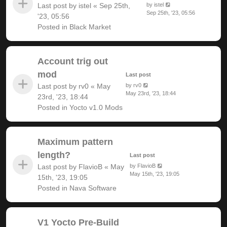
Last post by
istel
«
Sep 25th,
by
istel
Sep 25th, '23, 05:56
'23, 05:56
Posted in
Black Market
Account trig out
mod
Last post
Last post by
rv0
«
May
by
rv0
May 23rd, '23, 18:44
23rd, '23, 18:44
Posted in
Yocto v1.0 Mods
Maximum pattern
length?
Last post
Last post by
FlavioB
«
May
by
FlavioB
May 15th, '23, 19:05
15th, '23, 19:05
Posted in
Nava Software
V1 Yocto Pre-Build