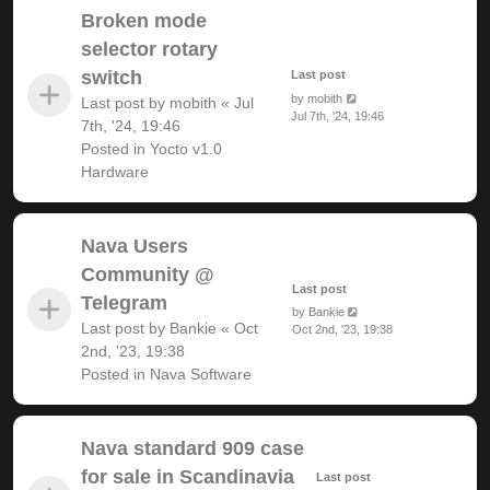
Broken mode
selector rotary
switch
Last post
by
mobith
Last post by
mobith
«
Jul
Jul 7th, '24, 19:46
7th, '24, 19:46
Posted in
Yocto v1.0
Hardware
Nava Users
Community @
Last post
Telegram
by
Bankie
Last post by
Bankie
«
Oct
Oct 2nd, '23, 19:38
2nd, '23, 19:38
Posted in
Nava Software
Nava standard 909 case
for sale in Scandinavia
Last post