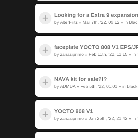
Looking for a Extra 9 expansion
by
AlterFritz
»
Mar 7th, '22, 09:12
» in
Blac
faceplate YOCTO 808 V1 EPS/JP
by
zanasiprimo
»
Feb 11th, '22, 11:15
» in
NAVA kit for sale?!?
by
ADMDA
»
Feb 5th, '22, 01:01
» in
Black
YOCTO 808 V1
by
zanasiprimo
»
Jan 25th, '22, 21:42
» in