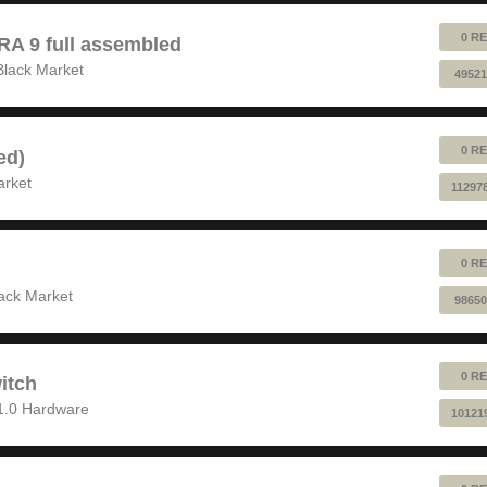
0 RE
 9 full assembled
Black Market
49521
0 RE
ed)
arket
11297
0 RE
ack Market
98650
0 RE
itch
1.0 Hardware
10121