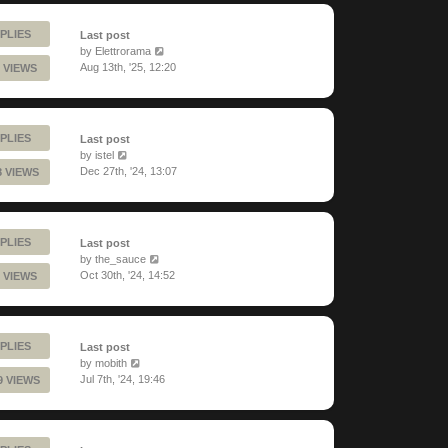
PLIES
Last post
by
Elettrorama
Aug 13th, '25, 12:20
 VIEWS
PLIES
Last post
by
istel
Dec 27th, '24, 13:07
8 VIEWS
PLIES
Last post
by
the_sauce
Oct 30th, '24, 14:52
 VIEWS
PLIES
Last post
by
mobith
Jul 7th, '24, 19:46
9 VIEWS