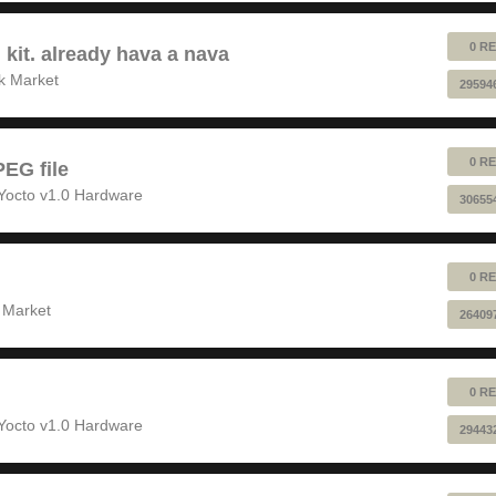
0 RE
 kit. already hava a nava
k Market
29594
0 RE
EG file
Yocto v1.0 Hardware
30655
0 RE
 Market
26409
0 RE
Yocto v1.0 Hardware
29443