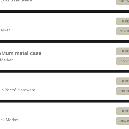
34109
0 RE
!
arket
91700
0 RE
pyMum metal case
 Market
31566
0 RE
 in
Yocto² Hardware
33899
0 RE
ack Market
30571