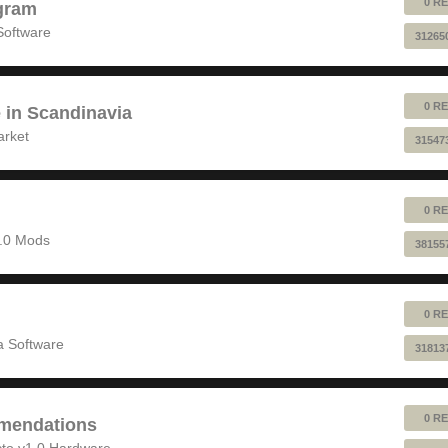
0 RE
gram
Software
31265
0 RE
e in Scandinavia
arket
31547
0 RE
1.0 Mods
38155
0 RE
 Software
31813
0 RE
mendations
to v1.0 Hardware