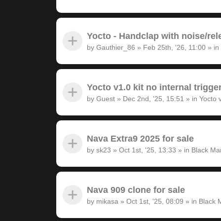
Yocto - Handclap with noise/rel
by
Gauthier_86
»
Feb 25th, '26, 11:00
» in
Yocto v1.0 kit no internal trigge
by
Guest
»
Dec 2nd, '25, 15:51
» in
Yocto 
Nava Extra9 2025 for sale
by
sk23
»
Oct 1st, '25, 13:33
» in
Black Ma
Nava 909 clone for sale
by
mikasa
»
Oct 1st, '25, 08:09
» in
Black 