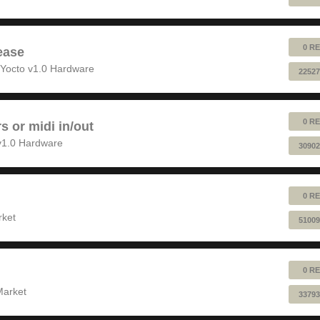
0 RE
ease
Yocto v1.0 Hardware
22527
0 RE
rs or midi in/out
v1.0 Hardware
30902
0 RE
rket
51009
0 RE
Market
33793