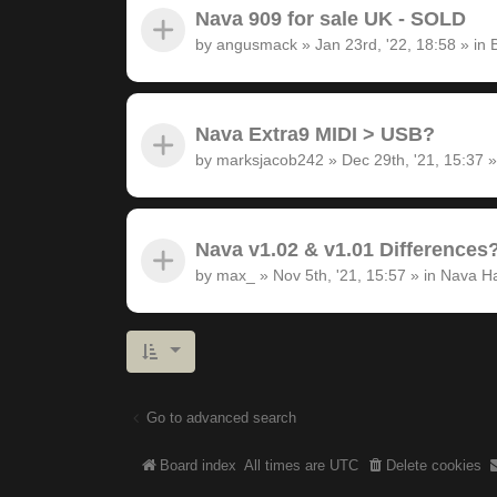
Nava 909 for sale UK - SOLD
by
angusmack
»
Jan 23rd, '22, 18:58
» in
Nava Extra9 MIDI > USB?
by
marksjacob242
»
Dec 29th, '21, 15:37
»
Nava v1.02 & v1.01 Differences
by
max_
»
Nov 5th, '21, 15:57
» in
Nava H
Go to advanced search
Board index
All times are
UTC
Delete cookies