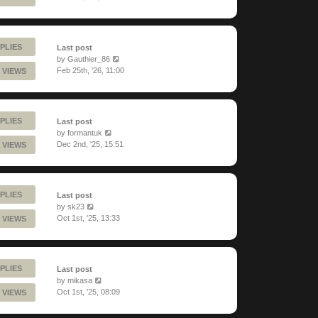
PLIES
Last post
by
Gauthier_86
Feb 25th, '26, 11:00
 VIEWS
PLIES
Last post
by
formantuk
Dec 2nd, '25, 15:51
 VIEWS
PLIES
Last post
by
sk23
Oct 1st, '25, 13:33
 VIEWS
PLIES
Last post
by
mikasa
Oct 1st, '25, 08:09
 VIEWS