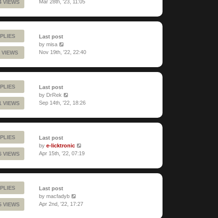
Mar 28th, '23, 11:05
4 VIEWS
PLIES
Last post
by
misa
Nov 19th, '22, 22:40
 VIEWS
PLIES
Last post
by
DrRek
Sep 14th, '22, 18:26
1 VIEWS
PLIES
Last post
by
e-licktronic
Apr 15th, '22, 07:19
6 VIEWS
PLIES
Last post
by
macfadyb
Apr 2nd, '22, 17:27
5 VIEWS