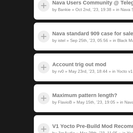
Nava Users Community @ Tele
by
Bankie
»
Oct 2nd, '23, 19:38
» in
Nava 
Nava standard 909 case for sal
by
istel
»
Sep 25th, '23, 05:56
» in
Black M
Account trig out mod
by
rv0
»
May 23rd, '23, 18:44
» in
Yocto v
Maximum pattern length?
by
FlavioB
»
May 15th, '23, 19:05
» in
Nava
V1 Yocto Pre-Build Mod Recom
by
JimAudio
»
Mar 28th, '23, 11:05
» in
Yoc