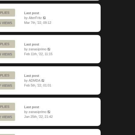
PLIES
Last post
by
AlterFritz
Mar 7th, '22, 09:12
6 VIEWS
PLIES
Last post
by
zanasiprimo
Feb 11th, '22, 11:15
4 VIEWS
PLIES
Last post
by
ADMDA
Feb 5th, '22, 01:01
7 VIEWS
PLIES
Last post
by
zanasiprimo
Jan 25th, '22, 21:42
2 VIEWS