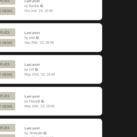
PLIES
Last post
by
Bankie
Oct 2nd, '23, 19:38
0 VIEWS
PLIES
Last post
by
istel
Sep 25th, '23, 05:56
3 VIEWS
PLIES
Last post
by
rv0
May 23rd, '23, 18:44
7 VIEWS
PLIES
Last post
by
FlavioB
May 15th, '23, 19:05
7 VIEWS
PLIES
Last post
by
JimAudio