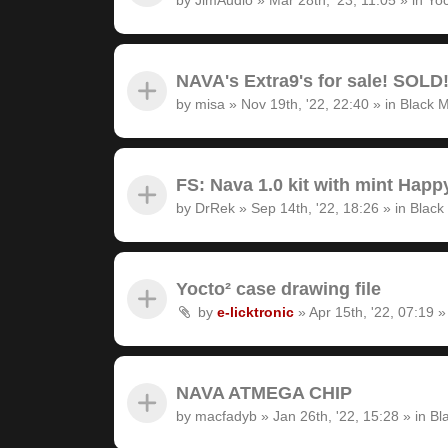
NAVA's Extra9's for sale! SOLD
by
misa
»
Nov 19th, '22, 22:40
» in
Black M
FS: Nava 1.0 kit with mint Hap
by
DrRek
»
Sep 14th, '22, 18:26
» in
Black
Yocto² case drawing file
by
e-licktronic
»
Apr 15th, '22, 07:19
»
NAVA ATMEGA CHIP
by
macfadyb
»
Jan 26th, '22, 15:28
» in
Bl