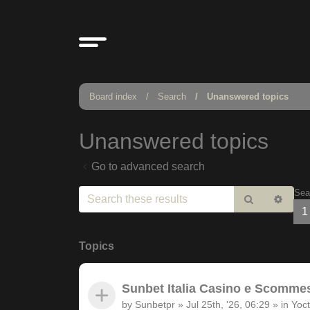
Board index
Search
Unanswered topics
Unanswered topics
Go to advanced search
Sea
Search
Adv
1
sear
Topics
Sunbet Italia Casino e Scommesse
by
Sunbetpr
»
Jul 25th, '26, 06:29
» in
Yoct