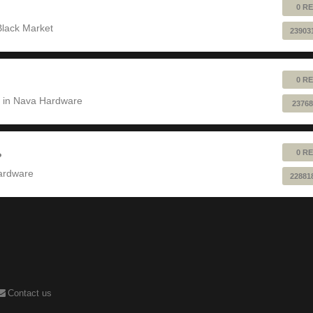
0 RE
Black Market
23903
0 RE
 in
Nava Hardware
23768
0 RE
?
ardware
22881
Contact us