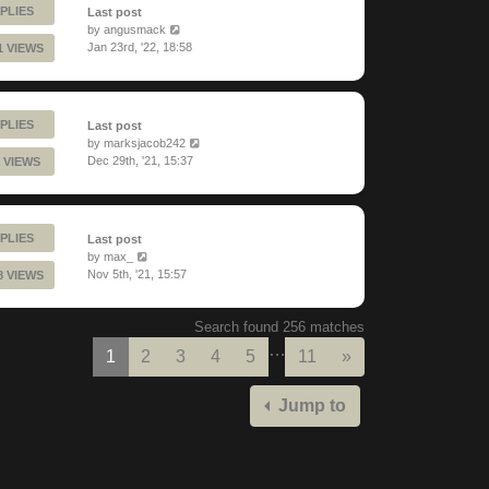
PLIES
Last post
by
angusmack
Jan 23rd, '22, 18:58
1 VIEWS
PLIES
Last post
by
marksjacob242
Dec 29th, '21, 15:37
 VIEWS
PLIES
Last post
by
max_
Nov 5th, '21, 15:57
8 VIEWS
Search found 256 matches
…
Next
1
2
3
4
5
11
»
Jump to