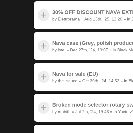
30% OFF DISCOUNT NAVA EXTRA
by
Elettrorama
»
Aug 13th, '25, 12:20
» in
Nava case (Grey, polish produc
by
istel
»
Dec 27th, '24, 13:07
» in
Black M
Nava for sale (EU)
by
the_sauce
»
Oct 30th, '24, 14:52
» in
Bl
Broken mode selector rotary sw
by
mobith
»
Jul 7th, '24, 19:46
» in
Yocto v