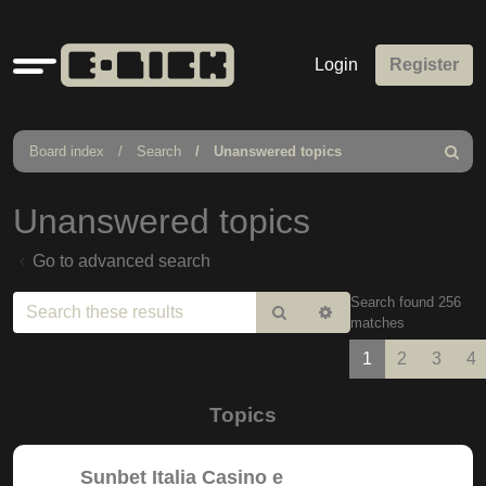
Quick
Login
Register
links
Board index
Search
Unanswered topics
Search
Unanswered topics
Go to advanced search
Search found 256
Search
Advanced
matches
search
1
2
3
4
Topics
Sunbet Italia Casino e