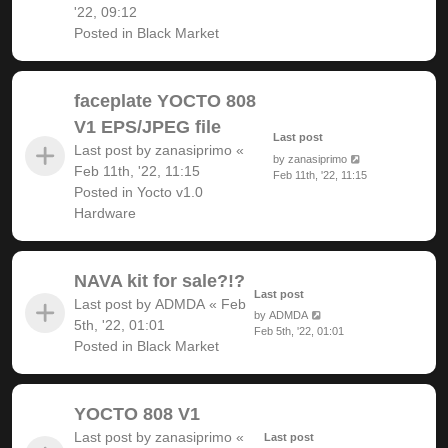
'22, 09:12
Posted in
Black Market
faceplate YOCTO 808
V1 EPS/JPEG file
Last post
Last post by
zanasiprimo
«
by
zanasiprimo
Feb 11th, '22, 11:15
Feb 11th, '22, 11:15
Posted in
Yocto v1.0
Hardware
NAVA kit for sale?!?
Last post
Last post by
ADMDA
«
Feb
by
ADMDA
5th, '22, 01:01
Feb 5th, '22, 01:01
Posted in
Black Market
YOCTO 808 V1
Last post by
zanasiprimo
«
Last post