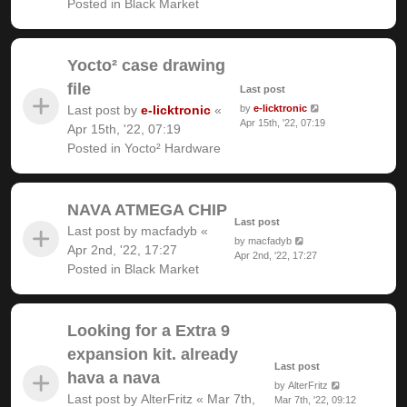
Posted in
Black Market
Yocto² case drawing
file
Last post
Last post by
e-licktronic
«
by
e-licktronic
Apr 15th, '22, 07:19
Apr 15th, '22, 07:19
Posted in
Yocto² Hardware
NAVA ATMEGA CHIP
Last post
Last post by
macfadyb
«
by
macfadyb
Apr 2nd, '22, 17:27
Apr 2nd, '22, 17:27
Posted in
Black Market
Looking for a Extra 9
expansion kit. already
Last post
hava a nava
by
AlterFritz
Last post by
AlterFritz
«
Mar 7th,
Mar 7th, '22, 09:12