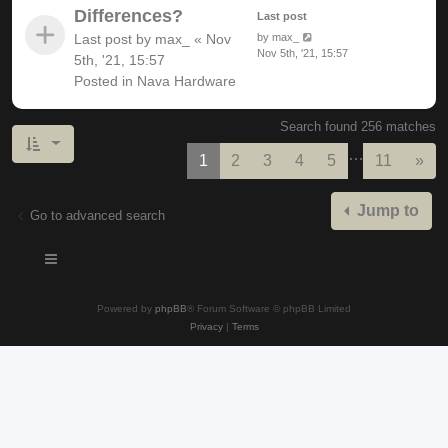
Differences?
Last post
Last post by
max_
«
Nov
by
max_
Nov 5th, '21, 15:57
5th, '21, 15:57
Posted in
Nava Hardware
Search found 256 matches
…
Nex
1
2
3
4
5
11
»
Jump to
Go to advanced search
Powered by
phpBB
® Forum Software © phpBB Limited
Privacy
|
Terms