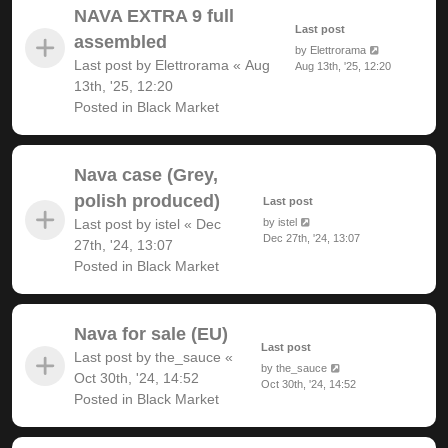
NAVA EXTRA 9 full
Last post
assembled
by
Elettrorama
Last post by
Elettrorama
«
Aug
Aug 13th, '25, 12:20
13th, '25, 12:20
Posted in
Black Market
Nava case (Grey,
polish produced)
Last post
Last post by
istel
«
Dec
by
istel
Dec 27th, '24, 13:07
27th, '24, 13:07
Posted in
Black Market
Nava for sale (EU)
Last post
Last post by
the_sauce
«
by
the_sauce
Oct 30th, '24, 14:52
Oct 30th, '24, 14:52
Posted in
Black Market