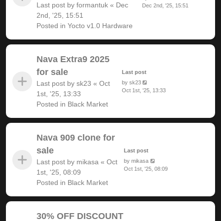
Last post by
formantuk
«
Dec
Dec 2nd, '25, 15:51
2nd, '25, 15:51
Posted in
Yocto v1.0 Hardware
Nava Extra9 2025
for sale
Last post
Last post by
sk23
«
Oct
by
sk23
Oct 1st, '25, 13:33
1st, '25, 13:33
Posted in
Black Market
Nava 909 clone for
sale
Last post
Last post by
mikasa
«
Oct
by
mikasa
Oct 1st, '25, 08:09
1st, '25, 08:09
Posted in
Black Market
30% OFF DISCOUNT