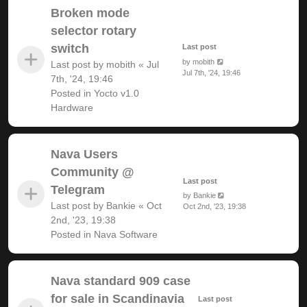
Broken mode
selector rotary
switch
Last post
by
mobith
Last post by
mobith
«
Jul
Jul 7th, '24, 19:46
7th, '24, 19:46
Posted in
Yocto v1.0
Hardware
Nava Users
Community @
Last post
Telegram
by
Bankie
Last post by
Bankie
«
Oct
Oct 2nd, '23, 19:38
2nd, '23, 19:38
Posted in
Nava Software
Nava standard 909 case
for sale in Scandinavia
Last post