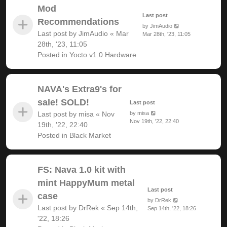
Mod
Last post
Recommendations
by
JimAudio
Last post by
JimAudio
«
Mar
Mar 28th, '23, 11:05
28th, '23, 11:05
Posted in
Yocto v1.0 Hardware
NAVA's Extra9's for
sale! SOLD!
Last post
Last post by
misa
«
Nov
by
misa
Nov 19th, '22, 22:40
19th, '22, 22:40
Posted in
Black Market
FS: Nava 1.0 kit with
mint HappyMum metal
Last post
case
by
DrRek
Last post by
DrRek
«
Sep 14th,
Sep 14th, '22, 18:26
'22, 18:26