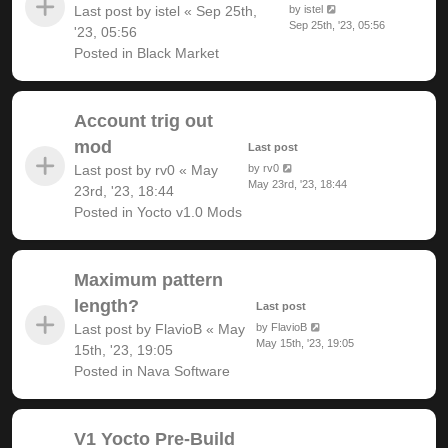
Last post by
istel
«
Sep 25th,
by
istel
Sep 25th, '23, 05:56
'23, 05:56
Posted in
Black Market
Account trig out
mod
Last post
Last post by
rv0
«
May
by
rv0
May 23rd, '23, 18:44
23rd, '23, 18:44
Posted in
Yocto v1.0 Mods
Maximum pattern
length?
Last post
Last post by
FlavioB
«
May
by
FlavioB
May 15th, '23, 19:05
15th, '23, 19:05
Posted in
Nava Software
V1 Yocto Pre-Build