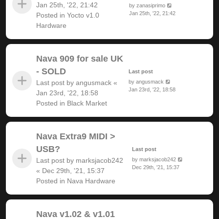
Jan 25th, '22, 21:42
by
zanasiprimo
Jan 25th, '22, 21:42
Posted in
Yocto v1.0
Hardware
Nava 909 for sale UK
- SOLD
Last post
Last post by
angusmack
«
by
angusmack
Jan 23rd, '22, 18:58
Jan 23rd, '22, 18:58
Posted in
Black Market
Nava Extra9 MIDI >
USB?
Last post
Last post by
marksjacob242
by
marksjacob242
Dec 29th, '21, 15:37
«
Dec 29th, '21, 15:37
Posted in
Nava Hardware
Nava v1.02 & v1.01