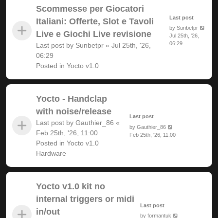
Scommesse per Giocatori
Last post
Italiani: Offerte, Slot e Tavoli
by
Sunbetpr
Live e Giochi Live revisione
Jul 25th, '26,
06:29
Last post by
Sunbetpr
«
Jul 25th, '26,
06:29
Posted in
Yocto v1.0
Yocto - Handclap
with noise/release
Last post
Last post by
Gauthier_86
«
by
Gauthier_86
Feb 25th, '26, 11:00
Feb 25th, '26, 11:00
Posted in
Yocto v1.0
Hardware
Yocto v1.0 kit no
internal triggers or midi
Last post
in/out
by
formantuk