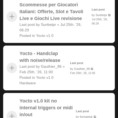
Scommesse per Giocatori
Last post
Italiani: Offerte, Slot e Tavoli
by
Sunbetpr
Live e Giochi Live revisione
Jul 25th, '26,
06:29
Last post by
Sunbetpr
«
Jul 25th, '26,
06:29
Posted in
Yocto v1.0
Yocto - Handclap
with noise/release
Last post
Last post by
Gauthier_86
«
by
Gauthier_86
Feb 25th, '26, 11:00
Feb 25th, '26, 11:00
Posted in
Yocto v1.0
Hardware
Yocto v1.0 kit no
internal triggers or midi
Last post
in/out
by
formantuk