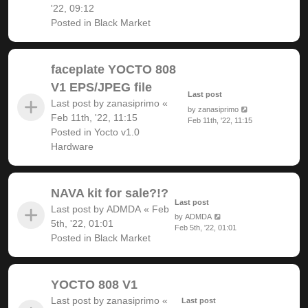
'22, 09:12
Posted in
Black Market
faceplate YOCTO 808
V1 EPS/JPEG file
Last post
Last post by
zanasiprimo
«
by
zanasiprimo
Feb 11th, '22, 11:15
Feb 11th, '22, 11:15
Posted in
Yocto v1.0
Hardware
NAVA kit for sale?!?
Last post
Last post by
ADMDA
«
Feb
by
ADMDA
5th, '22, 01:01
Feb 5th, '22, 01:01
Posted in
Black Market
YOCTO 808 V1
Last post by
zanasiprimo
«
Last post