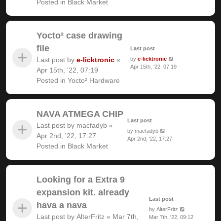
Posted in
Black Market
Yocto² case drawing
file
Last post
Last post by
e-licktronic
«
by
e-licktronic
Apr 15th, '22, 07:19
Apr 15th, '22, 07:19
Posted in
Yocto² Hardware
NAVA ATMEGA CHIP
Last post
Last post by
macfadyb
«
by
macfadyb
Apr 2nd, '22, 17:27
Apr 2nd, '22, 17:27
Posted in
Black Market
Looking for a Extra 9
expansion kit. already
Last post
hava a nava
by
AlterFritz
Last post by
AlterFritz
«
Mar 7th,
Mar 7th, '22, 09:12