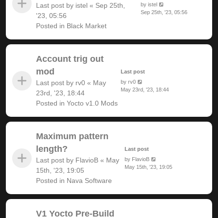
Last post by
istel
«
Sep 25th,
by
istel
Sep 25th, '23, 05:56
'23, 05:56
Posted in
Black Market
Account trig out
mod
Last post
Last post by
rv0
«
May
by
rv0
May 23rd, '23, 18:44
23rd, '23, 18:44
Posted in
Yocto v1.0 Mods
Maximum pattern
length?
Last post
Last post by
FlavioB
«
May
by
FlavioB
May 15th, '23, 19:05
15th, '23, 19:05
Posted in
Nava Software
V1 Yocto Pre-Build