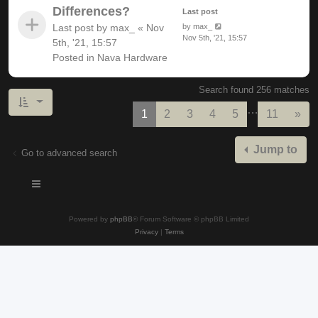
Differences?
Last post
Last post by
max_
«
Nov
by
max_
Nov 5th, '21, 15:57
5th, '21, 15:57
Posted in
Nava Hardware
Search found 256 matches
…
Nex
1
2
3
4
5
11
»
Jump to
Go to advanced search
Powered by
phpBB
® Forum Software © phpBB Limited
Privacy
|
Terms