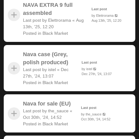
NAVA EXTRA 9 full
Last post
assembled
by
Elettrorama
Last post by
Elettrorama
«
Aug
Aug 13th, '25, 12:20
13th, '25, 12:20
Posted in
Black Market
Nava case (Grey,
polish produced)
Last post
Last post by
istel
«
Dec
by
istel
Dec 27th, '24, 13:07
27th, '24, 13:07
Posted in
Black Market
Nava for sale (EU)
Last post
Last post by
the_sauce
«
by
the_sauce
Oct 30th, '24, 14:52
Oct 30th, '24, 14:52
Posted in
Black Market