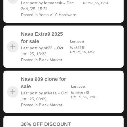
Last post by
formantuk
«
Dec
Dec 2nd, '25, 15:51
2nd, '25, 15:51
Posted in
Yocto v1.0 Hardware
Nava Extra9 2025
for sale
Last post
Last post by
sk23
«
Oct
by
sk23
Oct 1st, '25, 13:33
1st, '25, 13:33
Posted in
Black Market
Nava 909 clone for
sale
Last post
Last post by
mikasa
«
Oct
by
mikasa
Oct 1st, '25, 08:09
1st, '25, 08:09
Posted in
Black Market
30% OFF DISCOUNT