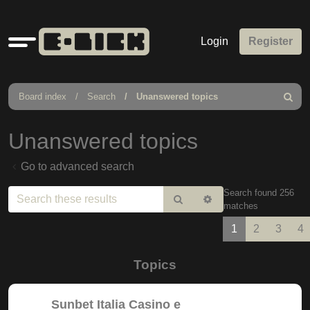
Quick
Login
Register
links
Board index
Search
Unanswered topics
Search
Unanswered topics
Go to advanced search
Search found 256
Search
Advanced
matches
search
1
2
3
4
Topics
Sunbet Italia Casino e