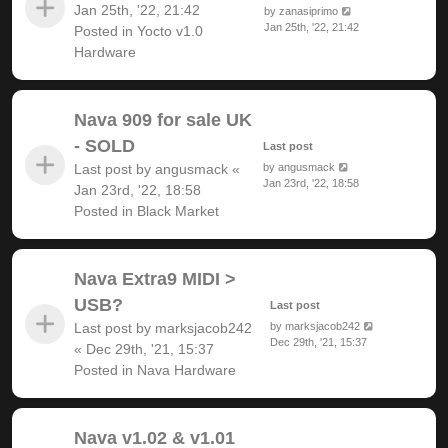
Jan 25th, '22, 21:42
by
zanasiprimo
Jan 25th, '22, 21:42
Posted in
Yocto v1.0
Hardware
Nava 909 for sale UK
- SOLD
Last post
Last post by
angusmack
«
by
angusmack
Jan 23rd, '22, 18:58
Jan 23rd, '22, 18:58
Posted in
Black Market
Nava Extra9 MIDI >
USB?
Last post
Last post by
marksjacob242
by
marksjacob242
Dec 29th, '21, 15:37
«
Dec 29th, '21, 15:37
Posted in
Nava Hardware
Nava v1.02 & v1.01