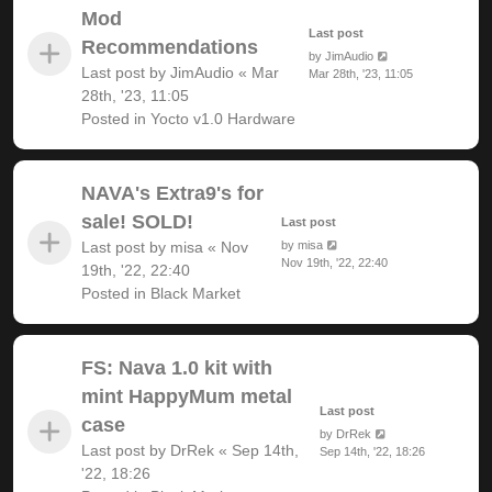
Mod
Last post
Recommendations
by
JimAudio
Last post by
JimAudio
«
Mar
Mar 28th, '23, 11:05
28th, '23, 11:05
Posted in
Yocto v1.0 Hardware
NAVA's Extra9's for
sale! SOLD!
Last post
Last post by
misa
«
Nov
by
misa
Nov 19th, '22, 22:40
19th, '22, 22:40
Posted in
Black Market
FS: Nava 1.0 kit with
mint HappyMum metal
Last post
case
by
DrRek
Last post by
DrRek
«
Sep 14th,
Sep 14th, '22, 18:26
'22, 18:26