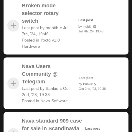
Broken mode
selector rotary
switch
Last post
by
mobith
Last post by
mobith
«
Jul
Jul 7th, '24, 19:46
7th, '24, 19:46
Posted in
Yocto v1.0
Hardware
Nava Users
Community @
Last post
Telegram
by
Bankie
Last post by
Bankie
«
Oct
Oct 2nd, '23, 19:38
2nd, '23, 19:38
Posted in
Nava Software
Nava standard 909 case
for sale in Scandinavia
Last post