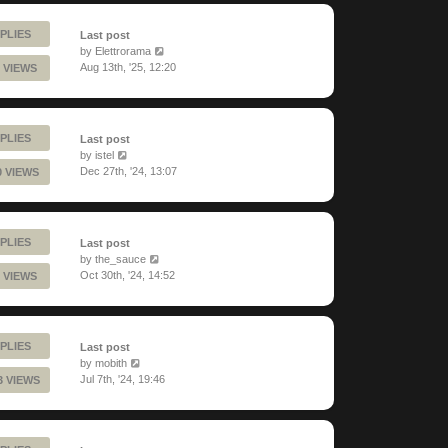
PLIES
Last post
by
Elettrorama
Aug 13th, '25, 12:20
 VIEWS
PLIES
Last post
by
istel
Dec 27th, '24, 13:07
0 VIEWS
PLIES
Last post
by
the_sauce
Oct 30th, '24, 14:52
 VIEWS
PLIES
Last post
by
mobith
Jul 7th, '24, 19:46
3 VIEWS