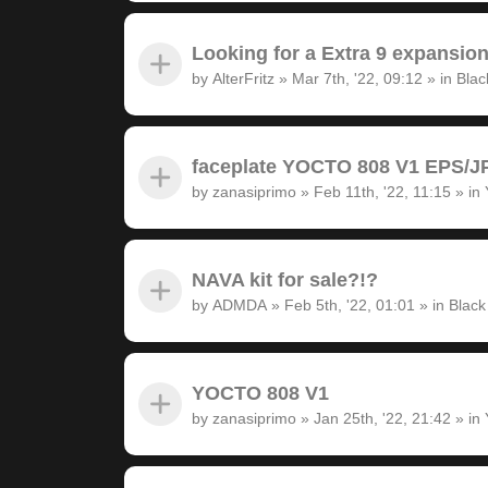
Looking for a Extra 9 expansion
by
AlterFritz
»
Mar 7th, '22, 09:12
» in
Blac
faceplate YOCTO 808 V1 EPS/JP
by
zanasiprimo
»
Feb 11th, '22, 11:15
» in
NAVA kit for sale?!?
by
ADMDA
»
Feb 5th, '22, 01:01
» in
Black
YOCTO 808 V1
by
zanasiprimo
»
Jan 25th, '22, 21:42
» in