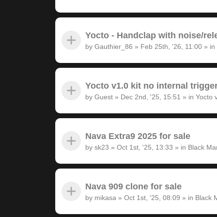
Yocto - Handclap with noise/rel
by
Gauthier_86
»
Feb 25th, '26, 11:00
» in
Yocto v1.0 kit no internal trigge
by
Guest
»
Dec 2nd, '25, 15:51
» in
Yocto 
Nava Extra9 2025 for sale
by
sk23
»
Oct 1st, '25, 13:33
» in
Black Ma
Nava 909 clone for sale
by
mikasa
»
Oct 1st, '25, 08:09
» in
Black 