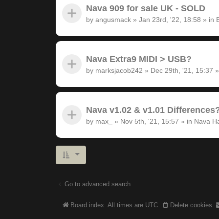
Nava 909 for sale UK - SOLD
by
angusmack
»
Jan 23rd, '22, 18:58
» in
Nava Extra9 MIDI > USB?
by
marksjacob242
»
Dec 29th, '21, 15:37
»
Nava v1.02 & v1.01 Differences
by
max_
»
Nov 5th, '21, 15:57
» in
Nava H
Go to advanced search
Board index
All times are
UTC
Delete cookies