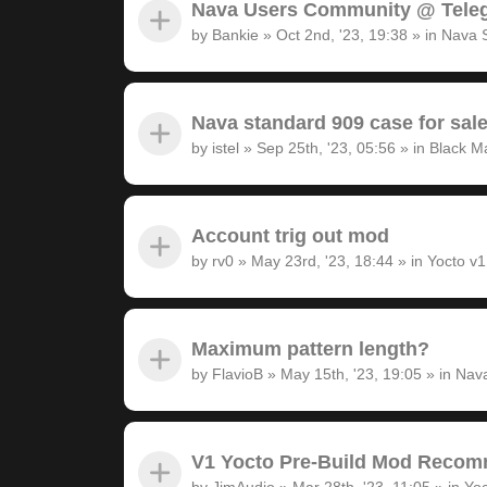
Nava Users Community @ Tele
by
Bankie
»
Oct 2nd, '23, 19:38
» in
Nava 
Nava standard 909 case for sal
by
istel
»
Sep 25th, '23, 05:56
» in
Black M
Account trig out mod
by
rv0
»
May 23rd, '23, 18:44
» in
Yocto v
Maximum pattern length?
by
FlavioB
»
May 15th, '23, 19:05
» in
Nava
V1 Yocto Pre-Build Mod Recom
by
JimAudio
»
Mar 28th, '23, 11:05
» in
Yoc