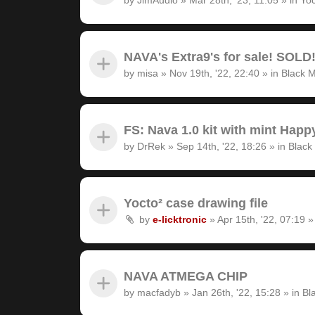
NAVA's Extra9's for sale! SOLD
by
misa
»
Nov 19th, '22, 22:40
» in
Black M
FS: Nava 1.0 kit with mint Hap
by
DrRek
»
Sep 14th, '22, 18:26
» in
Black
Yocto² case drawing file
by
e-licktronic
»
Apr 15th, '22, 07:19
»
NAVA ATMEGA CHIP
by
macfadyb
»
Jan 26th, '22, 15:28
» in
Bl