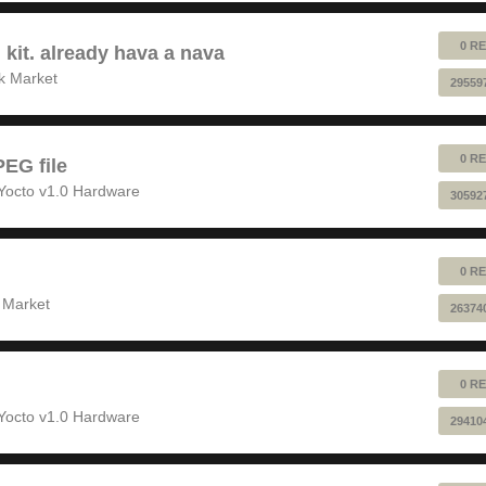
0 RE
 kit. already hava a nava
k Market
29559
0 RE
EG file
Yocto v1.0 Hardware
30592
0 RE
 Market
26374
0 RE
Yocto v1.0 Hardware
29410