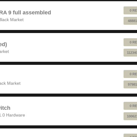
0 RE
 9 full assembled
Black Market
48881
0 RE
ed)
arket
11234
0 RE
ack Market
97981
0 RE
itch
1.0 Hardware
10062