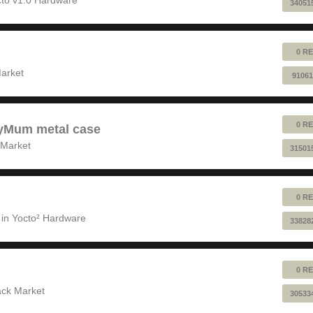
34051
0 RE
!
arket
91061
0 RE
pyMum metal case
 Market
31501
0 RE
 in
Yocto² Hardware
33828
0 RE
ack Market
30533