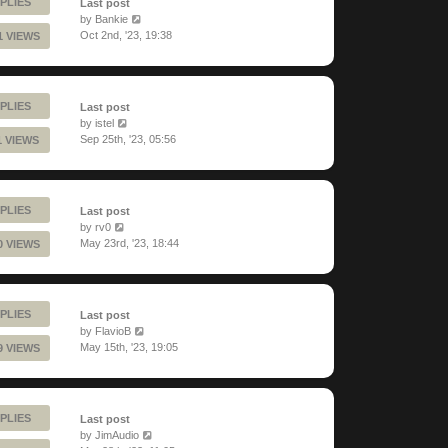
PLIES
Last post
by
Bankie
Oct 2nd, '23, 19:38
1 VIEWS
PLIES
Last post
by
istel
Sep 25th, '23, 05:56
1 VIEWS
PLIES
Last post
by
rv0
May 23rd, '23, 18:44
0 VIEWS
PLIES
Last post
by
FlavioB
May 15th, '23, 19:05
9 VIEWS
PLIES
Last post
by
JimAudio