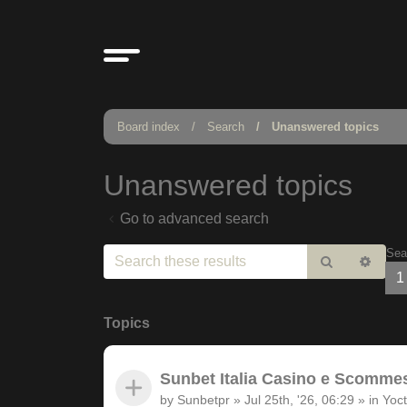
Board index
Search
Unanswered topics
Unanswered topics
Go to advanced search
Sea
Search
Adv
1
sear
Topics
Sunbet Italia Casino e Scommesse
by
Sunbetpr
»
Jul 25th, '26, 06:29
» in
Yoct