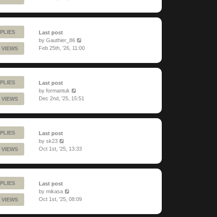
PLIES
Last post
by
Gauthier_86
Feb 25th, '26, 11:00
 VIEWS
PLIES
Last post
by
formantuk
Dec 2nd, '25, 15:51
 VIEWS
PLIES
Last post
by
sk23
Oct 1st, '25, 13:33
 VIEWS
PLIES
Last post
by
mikasa
Oct 1st, '25, 08:09
 VIEWS