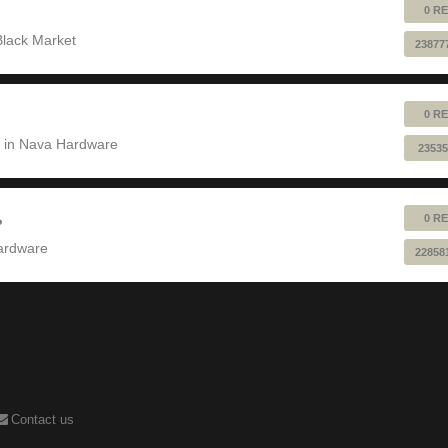
0 RE
Black Market
23877
0 RE
 in
Nava Hardware
23535
0 RE
?
ardware
22858
Contact us