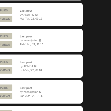
PLIES
Last post
by
AlterFritz
Mar 7th, '22, 09:12
7 VIEWS
PLIES
Last post
by
zanasiprimo
Feb 11th, '22, 11:15
7 VIEWS
PLIES
Last post
by
ADMDA
Feb 5th, '22, 01:01
0 VIEWS
PLIES
Last post
by
zanasiprimo
Jan 25th, '22, 21:42
4 VIEWS