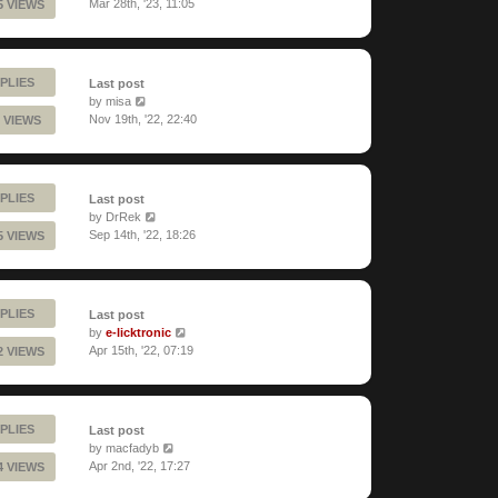
Mar 28th, '23, 11:05
5 VIEWS
PLIES
Last post
by
misa
Nov 19th, '22, 22:40
 VIEWS
PLIES
Last post
by
DrRek
Sep 14th, '22, 18:26
5 VIEWS
PLIES
Last post
by
e-licktronic
Apr 15th, '22, 07:19
2 VIEWS
PLIES
Last post
by
macfadyb
Apr 2nd, '22, 17:27
4 VIEWS