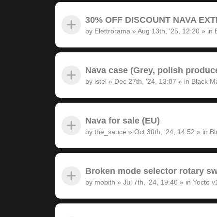
30% OFF DISCOUNT NAVA EXTRA
by
Elettrorama
»
Aug 13th, '25, 12:20
» in
Nava case (Grey, polish produc
by
istel
»
Dec 27th, '24, 13:07
» in
Black M
Nava for sale (EU)
by
the_sauce
»
Oct 30th, '24, 14:52
» in
Bl
Broken mode selector rotary sw
by
mobith
»
Jul 7th, '24, 19:46
» in
Yocto v