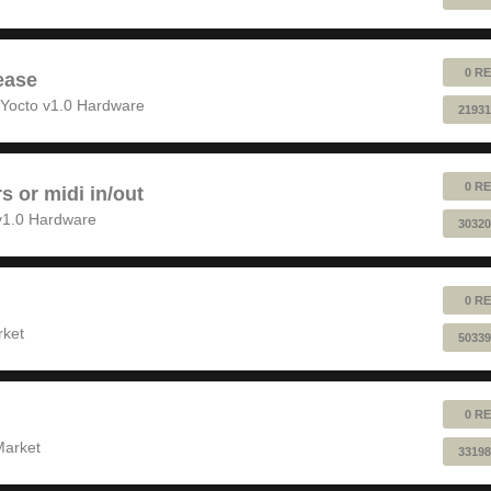
0 RE
ease
Yocto v1.0 Hardware
21931
0 RE
rs or midi in/out
v1.0 Hardware
30320
0 RE
rket
50339
0 RE
Market
33198