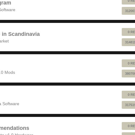
0 RE
gram
Software
31200
0 RE
e in Scandinavia
arket
31481
0 RE
1.0 Mods
38070
0 RE
 Software
31751
0 RE
mendations
to v1.0 Hardware