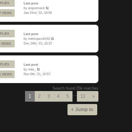
PLIES
Last post
by
angusmack
Jan 23rd, '22, 18:58
7 VIEWS
PLIES
Last post
by
marksjacob242
Dec 29th, '21, 15:37
 VIEWS
PLIES
Last post
by
max_
Nov 5th, '21, 15:57
1 VIEWS
Search found 256 matches
…
Next
1
2
3
4
5
11
»
Jump to