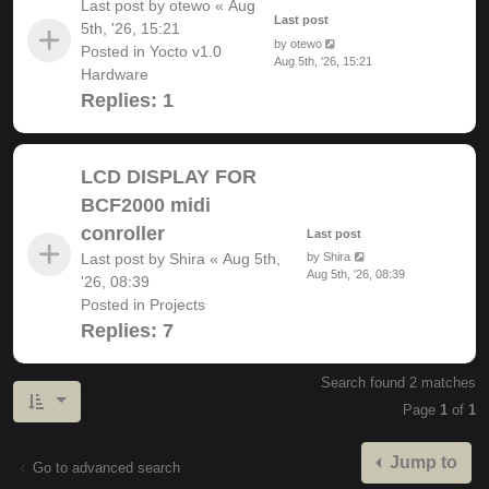
Last post by
otewo
«
Aug
Last post
5th, '26, 15:21
by
otewo
Posted in
Yocto v1.0
Aug 5th, '26, 15:21
Hardware
Replies:
1
LCD DISPLAY FOR
BCF2000 midi
conroller
Last post
Last post by
Shira
«
Aug 5th,
by
Shira
Aug 5th, '26, 08:39
'26, 08:39
Posted in
Projects
Replies:
7
Search found 2 matches
Page
1
of
1
Jump to
Go to advanced search