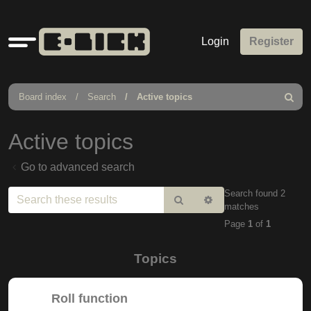
Quick
Login
Register
links
Board index
Search
Active topics
Search
Active topics
Go to advanced search
Search found 2
Search
Advanced
matches
search
Page
1
of
1
Topics
Roll function