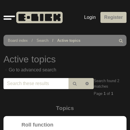
Quick
Login
Register
links
Board index
Search
Active topics
Search
Active topics
Go to advanced search
Search found 2
Search
Advanced
matches
search
Page
1
of
1
Topics
Roll function