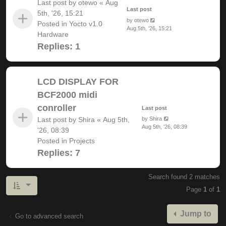
Last post by
otewo
«
Aug
Last post
5th, '26, 15:21
by
otewo
Posted in
Yocto v1.0
Aug 5th, '26, 15:21
Hardware
Replies:
1
LCD DISPLAY FOR
BCF2000 midi
conroller
Last post
Last post by
Shira
«
Aug 5th,
by
Shira
Aug 5th, '26, 08:39
'26, 08:39
Posted in
Projects
Replies:
7
Search found 2 matches
Page
1
of
1
Jump to
Go to advanced search